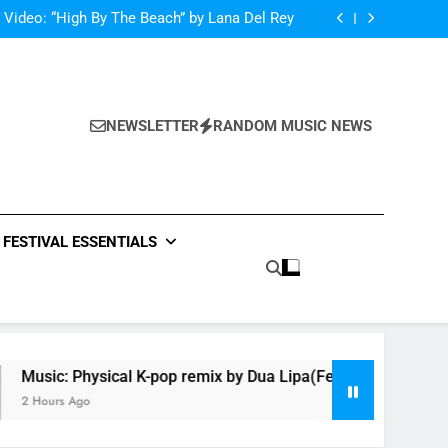
netic Moon” By Tiffany Young + Music Video
 Video: “High By The Beach” by Lana Del Rey
ysical K-pop remix by Dua Lipa(Feat Hwa Sa)
oncé Covers Vogue USA – No Stopping Her!
netic Moon” By Tiffany Young + Music Video
 Video: “High By The Beach” by Lana Del Rey
ysical K-pop remix by Dua Lipa(Feat Hwa Sa)
NEWSLETTER
RANDOM MUSIC NEWS
oncé Covers Vogue USA – No Stopping Her!
FESTIVAL ESSENTIALS
Music: Physical K-pop remix by Dua Lipa(Feat Hwa Sa)
2 Hours Ago