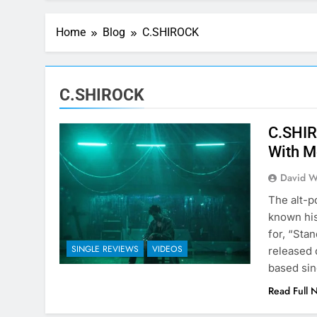
Home
Blog
C.SHIROCK
C.SHIROCK
C.SHIR
With M
David W
The alt-p
known hi
for, “Sta
SINGLE REVIEWS
VIDEOS
released 
based sin
Read Full 