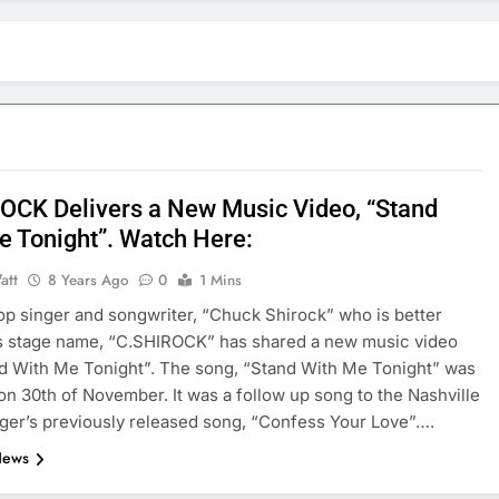
OCK Delivers a New Music Video, “Stand
e Tonight”. Watch Here:
att
8 Years Ago
0
1 Mins
op singer and songwriter, “Chuck Shirock” who is better
s stage name, “C.SHIROCK” has shared a new music video
nd With Me Tonight”. The song, “Stand With Me Tonight” was
on 30th of November. It was a follow up song to the Nashville
ger’s previously released song, “Confess Your Love”….
News