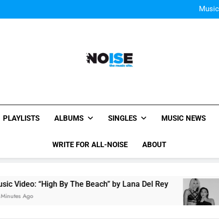
Single Review “Mag
Music
Music: Ph
Bey
Single Review “Mag
Music
Music: Ph
Bey
All-Noise
The Music Site.
PLAYLISTS
ALBUMS
SINGLES
MUSIC NEWS
WRITE FOR ALL-NOISE
ABOUT
 Video: “High By The Beach” by Lana Del Rey
utes Ago