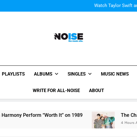
Watch Taylor Swift a
The Chainsmokers and Emi
Sum
Watch Taylor Swift a
The Chainsmokers and Emi
Sum
All-Noise
The Music Site.
PLAYLISTS
ALBUMS
SINGLES
MUSIC NEWS
WRITE FOR ALL-NOISE
ABOUT
mony Perform “Worth It” on 1989
The Chainsmo
4 Hours Ago