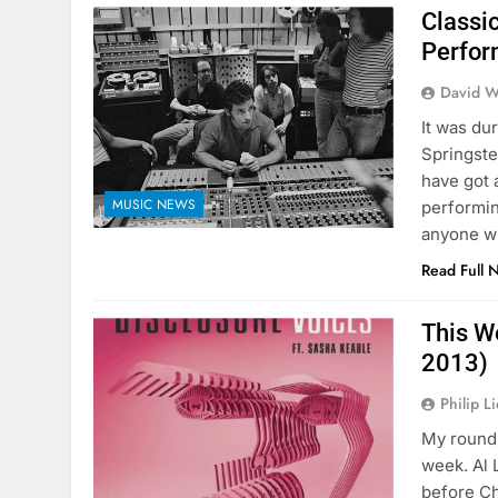
Classi
Perfor
David W
It was du
Springste
have got 
MUSIC NEWS
performin
anyone w
Read Full 
This W
2013)
Philip L
My round 
week. Al 
before Ch