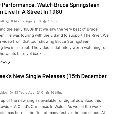
c Performance: Watch Bruce Springsteen
m Live In A Street In 1980
att
8 Months Ago
0
1 Mins
ring the early 1980s that we saw the very best of Bruce
en. He was touring with the E Band to support The River. We
a video from that tour showing Bruce Springsteen
g live in a street. The video is definitely worth watching for
ho wants to travel back…
News
eek’s New Single Releases (15th December
ickley
13 Years Ago
0
16 Mins
up of the new singles available for digital download this
Lewis – ‘A Child’s Christmas In Wales’ As we hit the week
ristmas here is the first of many festive-themed songs. Al