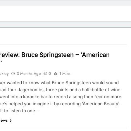
 review: Bruce Springsteen – ‘American
‘
ickley
3 Months Ago
0
1 Mins
ever wanted to know what Bruce Springsteen would sound
e had four Jagerbombs, three pints and a half-bottle of wine
went into a karaoke bar to record a song then fear no more
e’s helped you imagine it by recording ‘American Beauty’.
cult to listen to one…
News