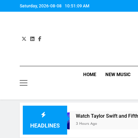
Skip
Saturday, 2026-08-08
10:51:09 AM
to
content
HOME
NEW MUSIC
 & Labrinth
Watch Taylor Swift and Fifth Har
3 Hours Ago
HEADLINES