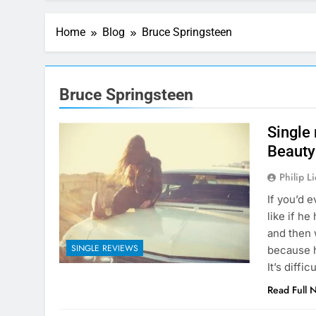
Home
Blog
Bruce Springsteen
Bruce Springsteen
Single
Beauty 
Philip L
If you’d 
like if h
and then 
SINGLE REVIEWS
because h
It’s diffi
Read Full 