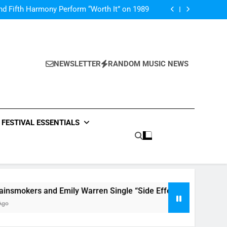
Music: “All For Us” By Zendaya & Labrinth
nd Fifth Harmony Perform “Worth It” on 1989
ly Warren Single “Side Effects”, An Upbeat
mertime Record – Review + Stream Is Here!
V Festival preview
Music: “All For Us” By Zendaya & Labrinth
nd Fifth Harmony Perform “Worth It” on 1989
ly Warren Single “Side Effects”, An Upbeat
mertime Record – Review + Stream Is Here!
NEWSLETTER
RANDOM MUSIC NEWS
V Festival preview
FESTIVAL ESSENTIALS
kers and Emily Warren Single “Side Effects”, An Upbeat Sum