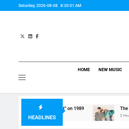
Skip
Saturday, 2026-08-08
8:20:01 AM
to
content
HOME
NEW MUSIC
 Harmony Perform “Worth It” on 1989
The Chai
2 Hours A
HEADLINES