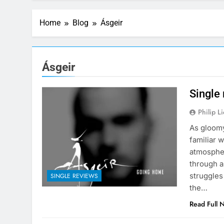
Home
Blog
Ásgeir
Ásgeir
Single
Philip L
As gloomy
familiar 
atmospher
through a
struggles
SINGLE REVIEWS
the…
Read Full 