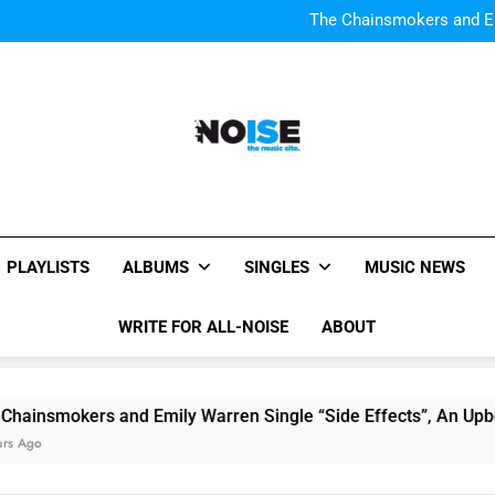
Watch Taylor Swift a
The Chainsmokers and Emi
Sum
Watch Taylor Swift a
The Chainsmokers and Emi
Sum
All-Noise
The Music Site.
PLAYLISTS
ALBUMS
SINGLES
MUSIC NEWS
WRITE FOR ALL-NOISE
ABOUT
nsmokers and Emily Warren Single “Side Effects”, An Upbeat
go