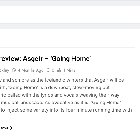
 review: Asgeir – ‘Going Home’
ickley
4 Months Ago
0
1 Mins
 and sombre as the Icelandic winters that Asgeir will be
with, ‘Going Home’ is a downbeat, slow-moving but
ic ballad with the lyrics and vocals weaving their way
 musical landscape. As evocative as it is, ‘Going Home’
 to inject some variety into its four minute running time with
News