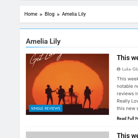
Home
Blog
Amelia Lily
Amelia Lily
This we
Luke Gl
This week
notable ne
reviews i
Really Lo
this new 
SINGLE REVIEWS
Read Full 
This w