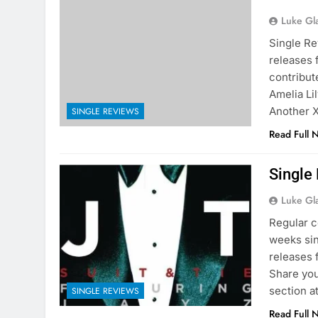
Luke Gl
Single Re
releases f
contribut
Amelia Li
Another X
SINGLE REVIEWS
Read Full 
Single
Luke Gl
Regular c
weeks sin
releases 
Share you
section a
SINGLE REVIEWS
Read Full 