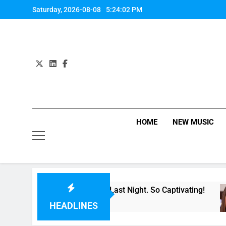
Skip
Saturday, 2026-08-08
5:24:02 PM
to
content
HOME
NEW MUSIC
 Single “Made For Now” Last Night. So Captivating!
HEADLINES