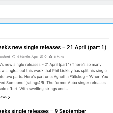
ek’s new single releases – 21 April (part 1)
assford
4 Months Ago
0
6 Mins
’s new single releases – 21 April (part 1) There’s so many
w singles out this week that Phil Lickley has split his single
nto two parts. Here’s part one: Agnetha Fältskog – ‘When You
ved Someone’ [rating:4/5] The former Abba singer releases
solo effort. With swelling strings and…
News
eeks single releases – 9 September