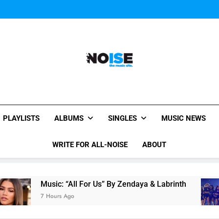
Janet Jackson Performe
Watch Taylor Swift a
The Chainsmokers and Emi
Sum
Janet Jackson Performe
Watch Taylor Swift a
The Chainsmokers and Emi
Sum
All-Noise
The Music Site.
PLAYLISTS
ALBUMS
SINGLES
MUSIC NEWS
WRITE FOR ALL-NOISE
ABOUT
Music: “All For Us” By Zendaya & Labrinth
7 Hours Ago