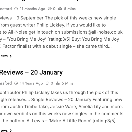
assford
11 Months Ago
0
5 Mins
views – 9 September The pick of this weeks new single
rom guest writer Philip Lickley. If you would like to
e to All-Noise get in touch on submissions@all-noise.co.uk
ly – ’You Bring Me Joy’ [rating:3/5] Buy: You Bring Me Joy
-Factor finalist with a debut single – she came third…
News
 Reviews – 20 January
assford
14 Years Ago
0
5 Mins
ontributor Philip Lickley takes us through the pick of this
gle releases… Single Reviews – 20 January Featuring new
from Justin Timberlake, Jessie Ware, Amelia Lily and more.
r own verdicts on this weeks new singles in the comments
t the bottom. Al Lewis – ‘Make A Little Room’ [rating:3/5]…
News