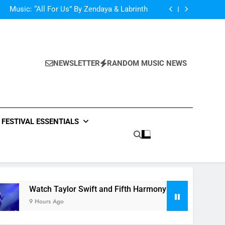
d Her Single “Made For Now” Last Night. So
Captivating!
Music: “All For Us” By Zendaya & Labrinth
nd Fifth Harmony Perform “Worth It” on 1989
ly Warren Single “Side Effects”, An Upbeat
mertime Record – Review + Stream Is Here!
d Her Single “Made For Now” Last Night. So
Captivating!
Music: “All For Us” By Zendaya & Labrinth
nd Fifth Harmony Perform “Worth It” on 1989
NEWSLETTER
RANDOM MUSIC NEWS
ly Warren Single “Side Effects”, An Upbeat
mertime Record – Review + Stream Is Here!
FESTIVAL ESSENTIALS
Watch Taylor Swift and Fifth Harmony Perform “Worth It” 
9 Hours Ago