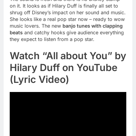
on it. It looks as if Hilary Duff is finally all set to
shrug off Disney’s impact on her sound and music.
She looks like a real pop star now – ready to wow
music lovers. The new
banjo tunes with clapping
beats
and catchy hooks give audience everything
they expect to listen from a pop star.
Watch “All about You” by
Hilary Duff on YouTube
(Lyric Video)