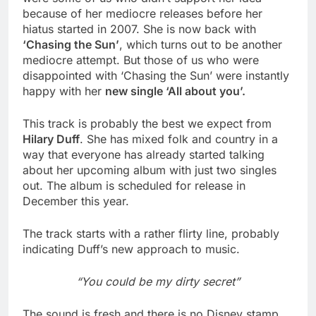
because of her mediocre releases before her
hiatus started in 2007. She is now back with
‘Chasing the Sun’
, which turns out to be another
mediocre attempt. But those of us who were
disappointed with ‘Chasing the Sun’ were instantly
happy with her
new single ‘All about you’.
This track is probably the best we expect from
Hilary Duff
. She has mixed folk and country in a
way that everyone has already started talking
about her upcoming album with just two singles
out. The album is scheduled for release in
December this year.
The track starts with a rather flirty line, probably
indicating Duff’s new approach to music.
“You could be my dirty secret”
The sound is fresh and there is no Disney stamp