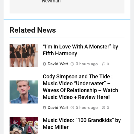
Newman
Related News
“I’m In Love With A Monster” by
Fifth Harmony
David Watt
3 hours ago
0
Cody Simpson and The Tide :
Music Video “Underwater” –
Waves Of Relationship – Watch
Music Video + Review Here!
David Watt
5 hours ago
0
Music Video: “100 Grandkids” by
Mac Miller