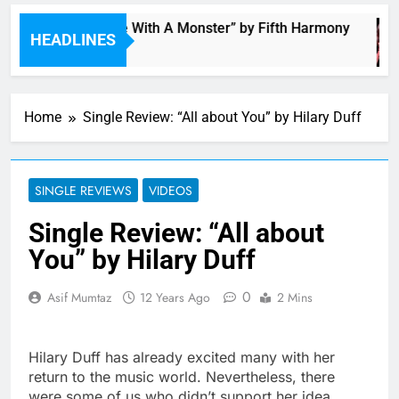
“I’m In Love With A Monster” by Fifth Harmony
HEADLINES
3 Hours Ago
Home
Single Review: “All about You” by Hilary Duff
SINGLE REVIEWS
VIDEOS
Single Review: “All about
You” by Hilary Duff
0
Asif Mumtaz
12 Years Ago
2 Mins
Hilary Duff has already excited many with her
return to the music world. Nevertheless, there
were some of us who didn’t support her idea