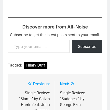
Discover more from All-Noise
Subscribe to get the latest posts sent to your email.
Type your email…
Subscribe
Tagged:
Hilary Duff
Previous:
Next:
Post
navigation
Single Review:
Single Review:
“Blame” by Calvin
“Budapest” by
Harris feat. John
George Ezra