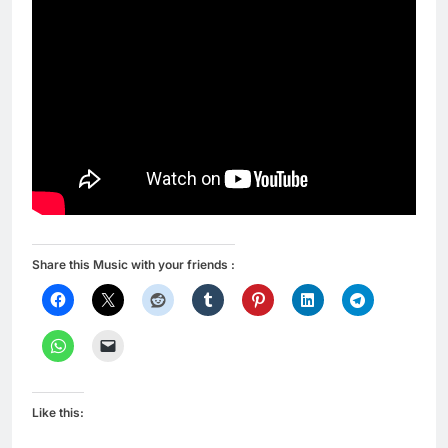
Share this Music with your friends :
Like this: