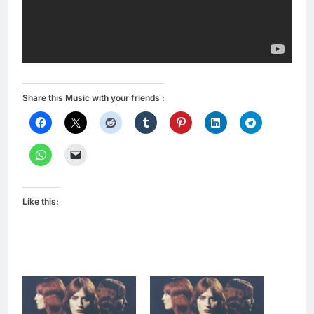
Share this Music with your friends :
Like this: