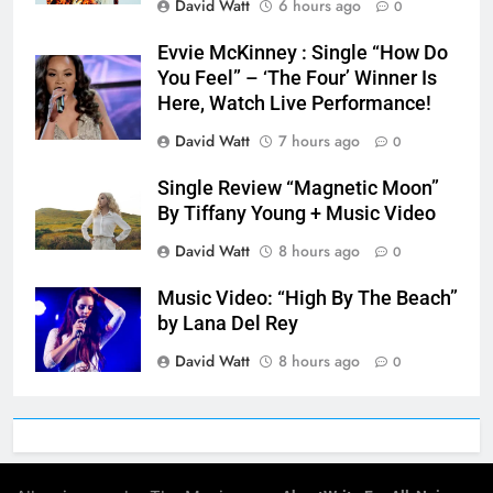
David Watt
6 hours ago
0
Evvie McKinney : Single “How Do
You Feel” – ‘The Four’ Winner Is
Here, Watch Live Performance!
David Watt
7 hours ago
0
Single Review “Magnetic Moon”
By Tiffany Young + Music Video
David Watt
8 hours ago
0
Music Video: “High By The Beach”
by Lana Del Rey
David Watt
8 hours ago
0