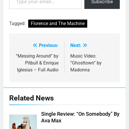
Subscribe
Tagged:
Florence and The Machine
Previous:
Next:
Post
navigation
“Messing Around” by
Music Video:
Pitbull & Enrique
“Ghosttown” by
Iglesias – Full Audio
Madonna
Related News
Single Review: “On Somebody” By
Ava Max