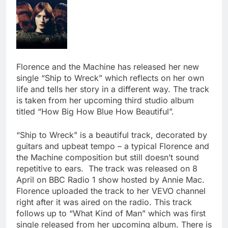
Florence and the Machine has released her new
single “Ship to Wreck” which reflects on her own
life and tells her story in a different way. The track
is taken from her upcoming third studio album
titled “How Big How Blue How Beautiful”.
“Ship to Wreck” is a beautiful track, decorated by
guitars and upbeat tempo – a typical Florence and
the Machine composition but still doesn’t sound
repetitive to ears. The track was released on 8
April on BBC Radio 1 show hosted by Annie Mac.
Florence uploaded the track to her VEVO channel
right after it was aired on the radio. This track
follows up to “What Kind of Man” which was first
single released from her upcoming album. There is