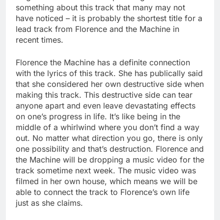
something about this track that many may not
have noticed – it is probably the shortest title for a
lead track from Florence and the Machine in
recent times.
Florence the Machine has a definite connection
with the lyrics of this track. She has publically said
that she considered her own destructive side when
making this track. This destructive side can tear
anyone apart and even leave devastating effects
on one’s progress in life. It’s like being in the
middle of a whirlwind where you don’t find a way
out. No matter what direction you go, there is only
one possibility and that’s destruction. Florence and
the Machine will be dropping a music video for the
track sometime next week. The music video was
filmed in her own house, which means we will be
able to connect the track to Florence’s own life
just as she claims.