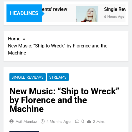
 – ‘Helicopter Parents’ review
Single Review
HEADLINES
s Ago
6 Hours Ago
Home
New Music: “Ship to Wreck” by Florence and the
Machine
SINGLE REVIEWS
STREAMS
New Music: “Ship to Wreck”
by Florence and the
Machine
0
Asif Mumtaz
4 Months Ago
2 Mins