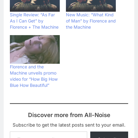
Single Review: “As Far
New Music: “What Kind
As I Can Get” by
of Man” by Florence and
Florence + The Machine
the Machine
Florence and the
Machine unveils promo
video for “How Big How
Blue How Beautiful”
Discover more from All-Noise
Subscribe to get the latest posts sent to your email.
Type your email…