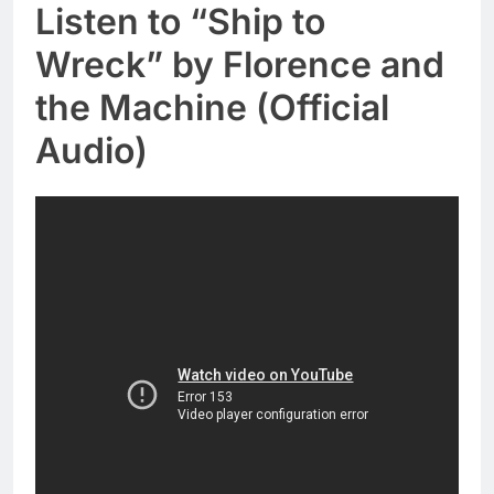
Listen to “Ship to
Wreck” by Florence and
the Machine (Official
Audio)