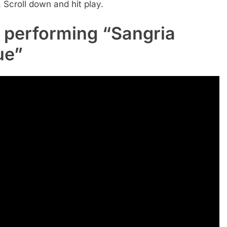
Scroll down and hit play.
 performing “Sangria
ue”