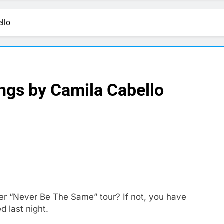
llo
ngs by Camila Cabello
her “Never Be The Same” tour? If not, you have
 last night.