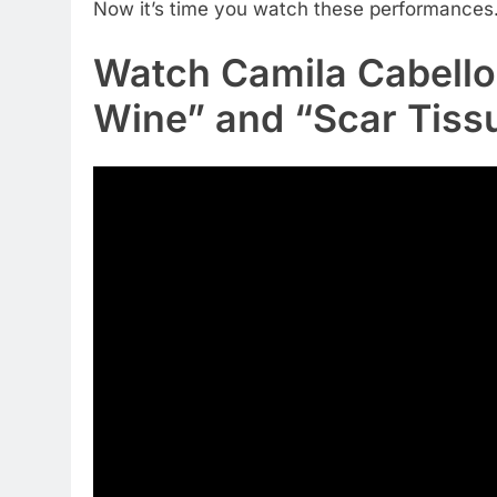
Now it’s time you watch these performances. 
Watch Camila Cabello
Wine” and “Scar Tiss