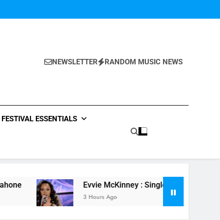
NEWSLETTER
RANDOM MUSIC NEWS
FESTIVAL ESSENTIALS
Evvie McKinney : Single “How Do You Feel” – ‘The
3 Hours Ago