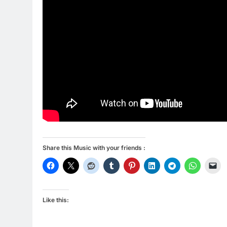
Share this Music with your friends :
Like this: