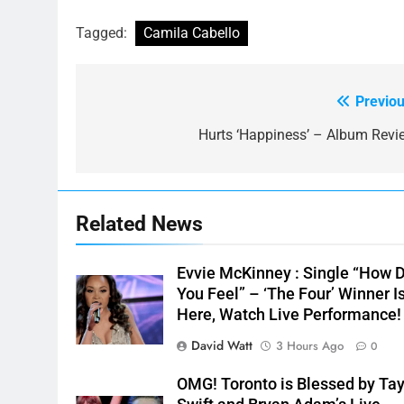
Tagged:
Camila Cabello
Previou
Post
navigation
Hurts ‘Happiness’ – Album Revi
Related News
Evvie McKinney : Single “How 
You Feel” – ‘The Four’ Winner I
Here, Watch Live Performance!
David Watt
3 Hours Ago
0
OMG! Toronto is Blessed by Tay