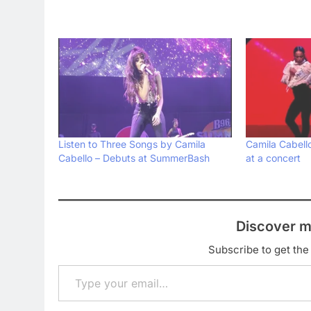
Listen to Three Songs by Camila
Camila Cabell
Cabello – Debuts at SummerBash
at a concert
Discover m
Subscribe to get the 
Type your email…