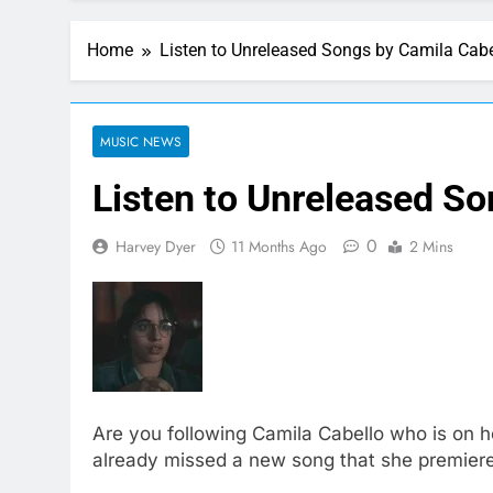
Home
Listen to Unreleased Songs by Camila Cabe
MUSIC NEWS
Listen to Unreleased So
0
Harvey Dyer
11 Months Ago
2 Mins
Are you following Camila Cabello who is on 
already missed a new song that she premiered