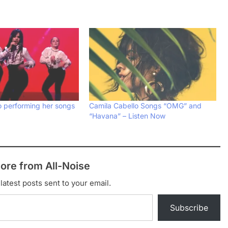
o performing her songs
Camila Cabello Songs “OMG” and
“Havana” – Listen Now
ore from All-Noise
latest posts sent to your email.
Subscribe