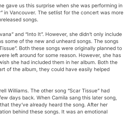
e gave us this surprise when she was performing in
” in Vancouver. The setlist for the concert was more
unreleased songs.
na” and “Into It”. However, she didn’t only include
fans some of the new and unheard songs. The songs
issue”. Both these songs were originally planned to
y were left around for some reason. However, she has
ish she had included them in her album. Both the
part of the album, they could have easily helped
ell Williams. The other song “Scar Tissue” had
a few days back. When Camila sang this later song,
that they’ve already heard the song. After her
ation behind these songs. It was an emotional