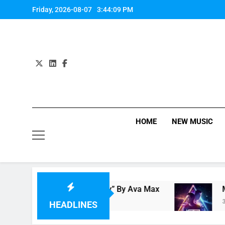
Skip
Friday, 2026-08-07
3:44:10 PM
to
content
HOME
NEW MUSIC
view: “On Somebody” By Ava Max
Music Video
3 Hours Ago
HEADLINES