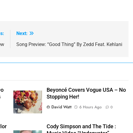
s:
Next:
ew
Song Preview: “Good Thing” By Zedd Feat. Kehlani
Do
Beyoncé Covers Vogue USA – No
s
Stopping Her!
David Watt
6 Hours Ago
0
lor
Cody Simpson and The Tide :