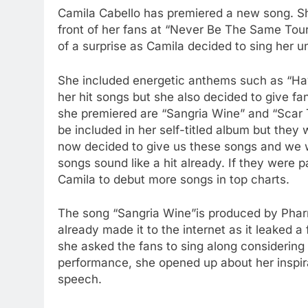
Camila Cabello has premiered a new song. Sh
front of her fans at “Never Be The Same Tour
of a surprise as Camila decided to sing her 
She included energetic anthems such as “Hava
her hit songs but she also decided to give 
she premiered are “Sangria Wine” and “Scar T
be included in her self-titled album but the
now decided to give us these songs and we w
songs sound like a hit already. If they were 
Camila to debut more songs in top charts.
The song “Sangria Wine”is produced by Pharr
already made it to the internet as it leaked 
she asked the fans to sing along considering 
performance, she opened up about her inspir
speech.