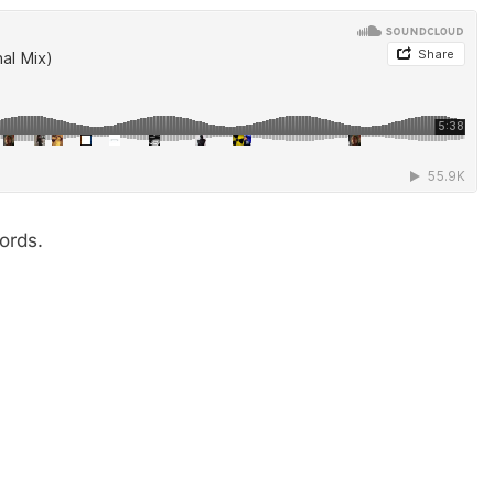
ords.