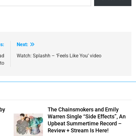
s:
Next:
ad
Watch: Splashh – ‘Feels Like You’ video
to
 by
The Chainsmokers and Emily
Warren Single “Side Effects”, An
Upbeat Summertime Record –
Review + Stream Is Here!