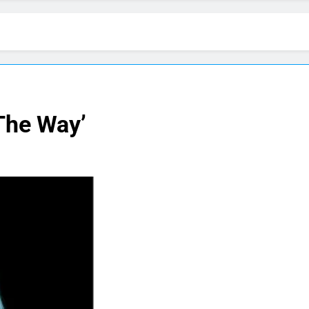
 The Way’