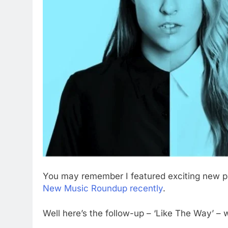
You may remember I featured exciting new 
New Music Roundup recently
.
Well here’s the follow-up – ‘Like The Way’ – 