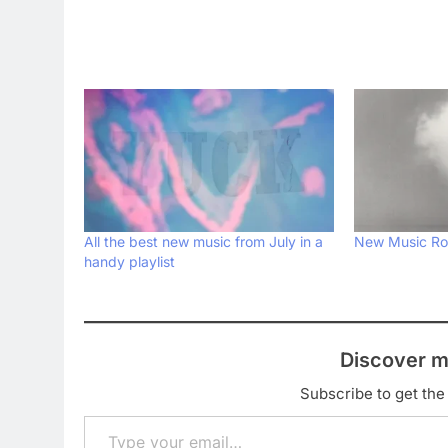
All the best new music from July in a
New Music Ro
handy playlist
Discover m
Subscribe to get the 
Type your email…