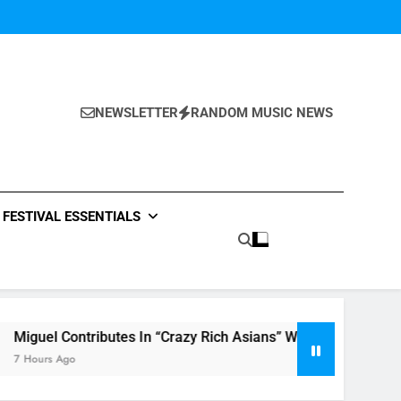
NEWSLETTER
RANDOM MUSIC NEWS
FESTIVAL ESSENTIALS
ontributes In “Crazy Rich Asians” With His Song “Vote”
go