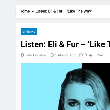
Home
Listen: Eli & Fur – ‘Like The Way’
STREAMS
Listen: Eli & Fur – ‘Like
0
Luke Glassford
2 Months Ago
1 Mins