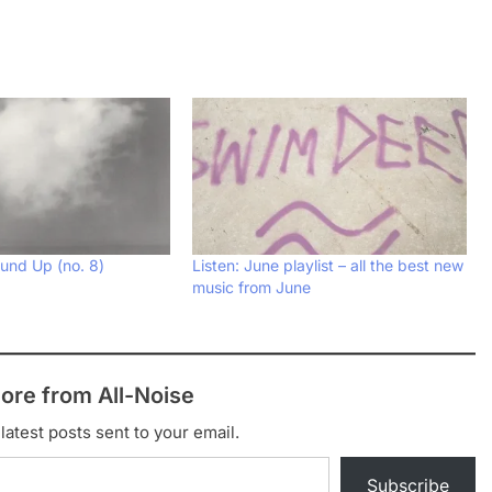
und Up (no. 8)
Listen: June playlist – all the best new
music from June
ore from All-Noise
latest posts sent to your email.
Subscribe