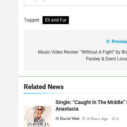
Tagged:
Eli and Fur
Previou
Post
navigation
Music Video Review: “Without A Fight” by Br
Paisley & Demi Lova
Related News
Single: “Caught In The Middle”
Anastacia
David Watt
4 Hours Ago
0