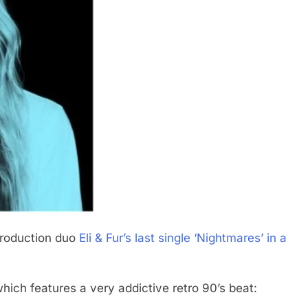
production duo
Eli & Fur’s last single ‘Nightmares’ in a
which features a very addictive retro 90’s beat: