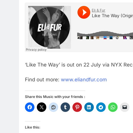
‘Like The Way’ is out on 22 July via NYX Rec
Find out more:
www.eliandfur.com
Share this Music with your friends :
Like this: