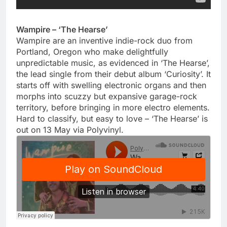
Wampire – ‘The Hearse’
Wampire are an inventive indie-rock duo from
Portland, Oregon who make delightfully
unpredictable music, as evidenced in ‘The Hearse’,
the lead single from their debut album ‘Curiosity’. It
starts off with swelling electronic organs and then
morphs into scuzzy but expansive garage-rock
territory, before bringing in more electro elements.
Hard to classify, but easy to love – ‘The Hearse’ is
out on 13 May via Polyvinyl.