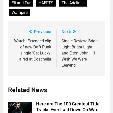
Eli and Fur
HAERTS
The Adelines
Wampire
Previous:
Next:
Post
navigation
Watch: Extended clip
Single Review: Bright
of new Daft Punk
Light Bright Light
single ‘Get Lucky’
and Elton John – ‘I
aired at Coachella
Wish We Were
Leaving ‘
Related News
Here are The 100 Greatest Title
Tracks Ever Laid Down On Wax