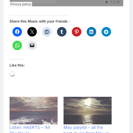
Share this Music with your friends :
Like this:
Loading…
Listen: HAERTS – ‘All
May playlist – all the