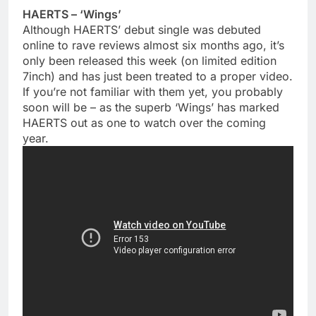
HAERTS – ‘Wings’
Although HAERTS’ debut single was debuted
online to rave reviews almost six months ago, it’s
only been released this week (on limited edition
7inch) and has just been treated to a proper video.
If you’re not familiar with them yet, you probably
soon will be – as the superb ‘Wings’ has marked
HAERTS out as one to watch over the coming
year.