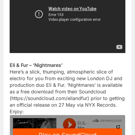
Eli & Fur – ‘Nightmares’
Here’s a slick, thumping, atmospheric slice of
electro for you from exciting new London DJ and
production duo Eli & Fur. ‘Nightmares’ is available
as a free download from their Soundcloud
(https://soundcloud.com/eliandfur) prior to getting
an official release on 27 May via NYX Records.
Enjoy: