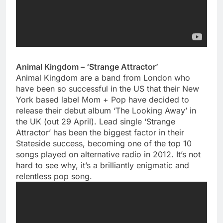
Animal Kingdom – ‘Strange Attractor’
Animal Kingdom are a band from London who
have been so successful in the US that their New
York based label Mom + Pop have decided to
release their debut album ‘The Looking Away’ in
the UK (out 29 April). Lead single ‘Strange
Attractor’ has been the biggest factor in their
Stateside success, becoming one of the top 10
songs played on alternative radio in 2012. It’s not
hard to see why, it’s a brilliantly enigmatic and
relentless pop song.