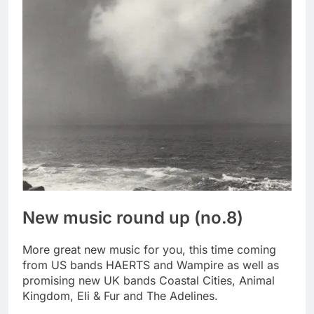
New music round up (no.8)
More great new music for you, this time coming
from US bands HAERTS and Wampire as well as
promising new UK bands Coastal Cities, Animal
Kingdom, Eli & Fur and The Adelines.