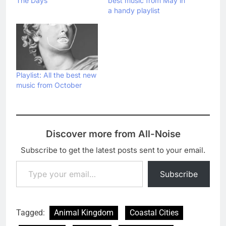
The Days’
best music from May in
a handy playlist
Playlist: All the best new
music from October
Discover more from All-Noise
Subscribe to get the latest posts sent to your email.
Type your email…
Subscribe
Tagged:
Animal Kingdom
Coastal Cities