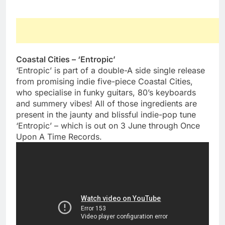
Coastal Cities – ‘Entropic’
‘Entropic’ is part of a double-A side single release
from promising indie five-piece Coastal Cities,
who specialise in funky guitars, 80’s keyboards
and summery vibes! All of those ingredients are
present in the jaunty and blissful indie-pop tune
‘Entropic’ – which is out on 3 June through Once
Upon A Time Records.