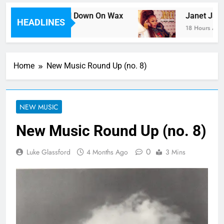
e Tracks Ever Laid Down On Wax
Janet Jackso
HEADLINES
18 Hours Ago
Home
New Music Round Up (no. 8)
NEW MUSIC
New Music Round Up (no. 8)
0
Luke Glassford
4 Months Ago
3 Mins