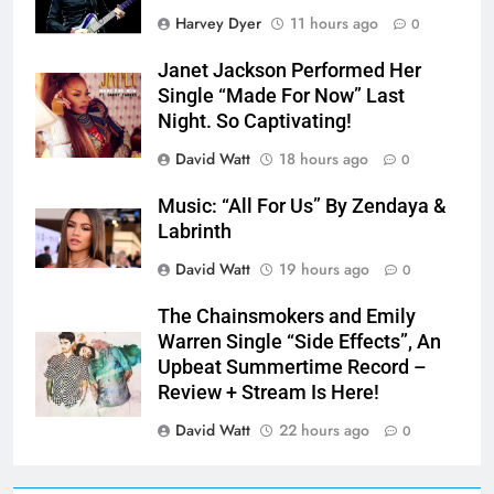
Harvey Dyer
11 hours ago
0
Janet Jackson Performed Her
Single “Made For Now” Last
Night. So Captivating!
David Watt
18 hours ago
0
Music: “All For Us” By Zendaya &
Labrinth
David Watt
19 hours ago
0
The Chainsmokers and Emily
Warren Single “Side Effects”, An
Upbeat Summertime Record –
Review + Stream Is Here!
David Watt
22 hours ago
0