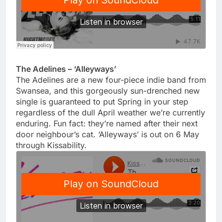
The Adelines – ‘Alleyways’
The Adelines are a new four-piece indie band from
Swansea, and this gorgeously sun-drenched new
single is guaranteed to put Spring in your step
regardless of the dull April weather we’re currently
enduring. Fun fact: they’re named after their next
door neighbour’s cat. ‘Alleyways’ is out on 6 May
through Kissability.