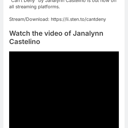
“Can’t Deny” by Janalynn Castelino is out now on
all streaming platforms.
Stream/Download: https://li.sten.to/cantdeny
Watch the video of Janalynn
Castelino