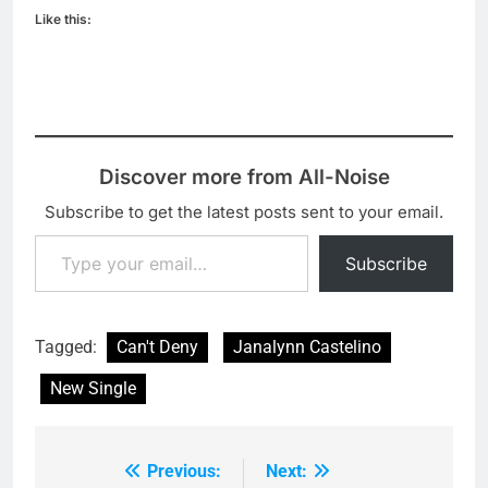
Like this:
Discover more from All-Noise
Subscribe to get the latest posts sent to your email.
Type your email…
Subscribe
Tagged:
Can't Deny
Janalynn Castelino
New Single
Previous:
Next:
Post