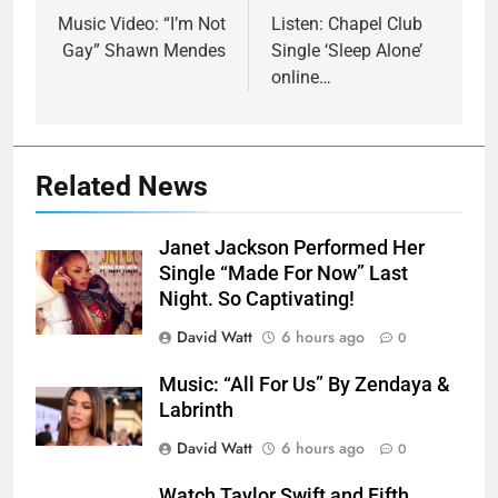
navigation
Music Video: “I’m Not
Listen: Chapel Club
Gay” Shawn Mendes
Single ‘Sleep Alone’
online…
Related News
Janet Jackson Performed Her
Single “Made For Now” Last
Night. So Captivating!
David Watt
6 hours ago
0
Music: “All For Us” By Zendaya &
Labrinth
David Watt
6 hours ago
0
Watch Taylor Swift and Fifth