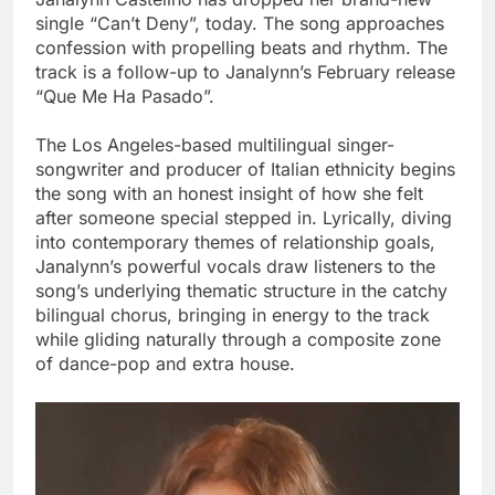
single “Can’t Deny”, today. The song approaches
confession with propelling beats and rhythm. The
track is a follow-up to Janalynn’s February release
“Que Me Ha Pasado”.
The Los Angeles-based multilingual singer-
songwriter and producer of Italian ethnicity begins
the song with an honest insight of how she felt
after someone special stepped in. Lyrically, diving
into contemporary themes of relationship goals,
Janalynn’s powerful vocals draw listeners to the
song’s underlying thematic structure in the catchy
bilingual chorus, bringing in energy to the track
while gliding naturally through a composite zone
of dance-pop and extra house.