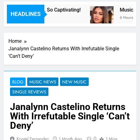
 Now” Last Night. So Captivating!
Music: “All
HEADLINES
6 Hours Ago
Home
Janalynn Castelino Returns With Irrefutable Single
‘Can’t Deny’
BLOG
MUSIC NEWS
NEW MUSIC
SINGLE REVIEWS
Janalynn Castelino Returns
With Irrefutable Single ‘Can’t
Deny’
0
Krystal Fernandez
1 Month Ago
1 Mins