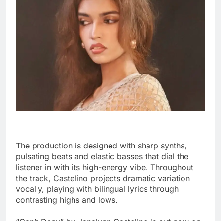
The production is designed with sharp synths,
pulsating beats and elastic basses that dial the
listener in with its high-energy vibe. Throughout
the track, Castelino projects dramatic variation
vocally, playing with bilingual lyrics through
contrasting highs and lows.