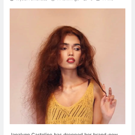
Janalynn Castelino has dropped her brand-new