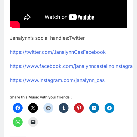
Janalynn’s social handles:Twitter
https://twitter.com/JanalynnCasFacebook
https://www.facebook.com/janalynncastelinoInstagram
https://www.instagram.com/janalynn_cas
Share this Music with your friends :