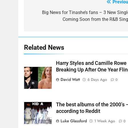
Previou
Post
navigation
Big News for Tinashe’s fans – 3 New Singl
Coming Soon from the R&B Sing
Related News
Harry Styles and Camille Rowe
Breaking Up After One Year Fli
David Watt
6 Days Ago
0
The best albums of the 2000’s 
according to Reddit
Luke Glassford
1 Week Ago
0