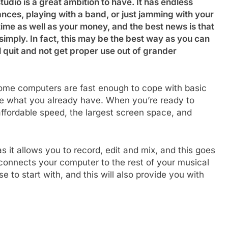
udio is a great ambition to have. It has endless
nces, playing with a band, or just jamming with your
ime as well as your money, and the best news is that
 simply. In fact, this may be the best way as you can
ll quit and not get proper use out of grander
 home computers are fast enough to cope with basic
use what you already have. When you’re ready to
 affordable speed, the largest screen space, and
s it allows you to record, edit and mix, and this goes
connects your computer to the rest of your musical
to start with, and this will also provide you with