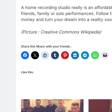
A home recording studio really is an affordabl
friends, family or solo performances. Follow 
money and turn your dream into a reality so
(Picture : Creative Commons Wikipedia)
Share this Music with your friends :
Like this: