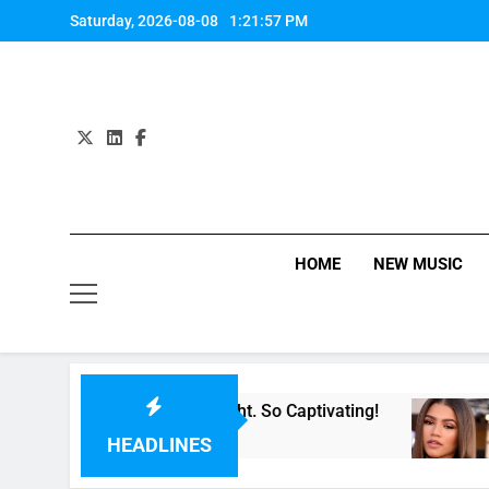
Skip
Saturday, 2026-08-08
1:21:58 PM
to
content
HOME
NEW MUSIC
For Now” Last Night. So Captivating!
Music: 
3 Hours 
HEADLINES