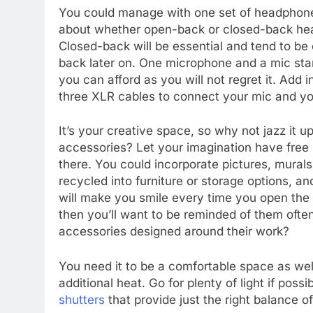
You could manage with one set of headphones,
about whether open-back or closed-back hea
Closed-back will be essential and tend to b
back later on. One microphone and a mic stand
you can afford as you will not regret it. Add 
three XLR cables to connect your mic and yo
It’s your creative space, so why not jazz it 
accessories? Let your imagination have free r
there. You could incorporate pictures, mural
recycled into furniture or storage options, an
will make you smile every time you open the s
then you’ll want to be reminded of them ofte
accessories designed around their work?
You need it to be a comfortable space as we
additional heat. Go for plenty of light if poss
shutters
that provide just the right balance of 