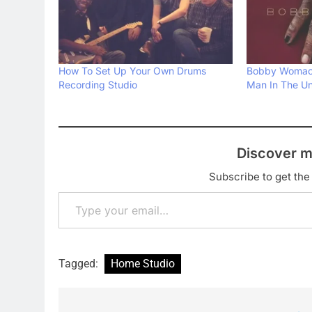
How To Set Up Your Own Drums
Bobby Womack
Recording Studio
Man In The Un
Discover m
Subscribe to get the 
Type your email…
Tagged:
Home Studio