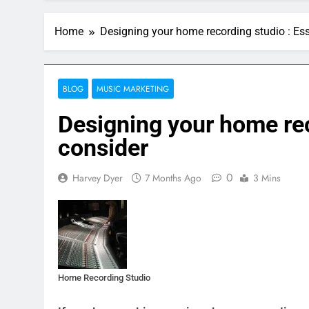
Home
Designing your home recording studio : Ess
BLOG
MUSIC MARKETING
Designing your home rec
consider
0
Harvey Dyer
7 Months Ago
3 Mins
Home Recording Studio