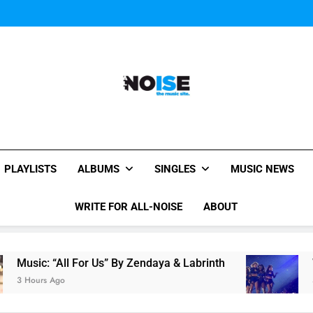
Janet Jackson Performe
Watch Taylor Swift a
The Chainsmokers and Emi
Sum
Janet Jackson Performe
Watch Taylor Swift a
The Chainsmokers and Emi
Sum
All-Noise
The Music Site.
PLAYLISTS
ALBUMS
SINGLES
MUSIC NEWS
WRITE FOR ALL-NOISE
ABOUT
“All For Us” By Zendaya & Labrinth
Watch Tayl
Ago
5 Hours Ago