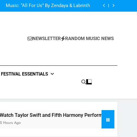
d Her Single “Made For Now” Last Night. So
Captivating!
Music: “All For Us” By Zendaya & Labrinth
nd Fifth Harmony Perform “Worth It” on 1989
ly Warren Single “Side Effects”, An Upbeat
mertime Record – Review + Stream Is Here!
d Her Single “Made For Now” Last Night. So
Captivating!
Music: “All For Us” By Zendaya & Labrinth
nd Fifth Harmony Perform “Worth It” on 1989
NEWSLETTER
RANDOM MUSIC NEWS
ly Warren Single “Side Effects”, An Upbeat
mertime Record – Review + Stream Is Here!
FESTIVAL ESSENTIALS
or Swift and Fifth Harmony Perform “Worth It” on 1989