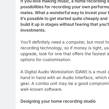
If you love making music, a home recording st
possibilities for recording your own performa
mates. What a wonderful way to invest your t
it’s possible to get started quite cheaply and
build it up in stages without fearing that you’
investments.
You’ll definitely need a computer, but most
recording technology, so if money is tight, 
upgrade, look for one that offers the fastest
options for customisation.
A Digital Audio Workstation (DAW) is a must a
hand in hand with an Audio Interface, which 
gear. A combo unit may be a good compromise 
well-known software.
Designing your home recording studio