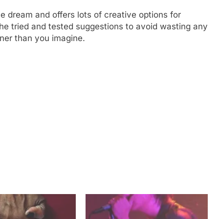
e dream and offers lots of creative options for
the tried and tested suggestions to avoid wasting any
oner than you imagine.