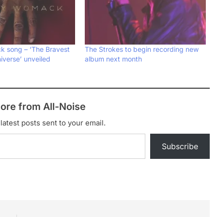
 song – ‘The Bravest
The Strokes to begin recording new
iverse’ unveiled
album next month
ore from All-Noise
latest posts sent to your email.
Subscribe