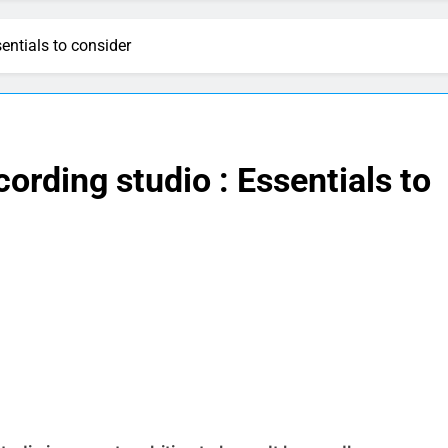
entials to consider
ording studio : Essentials to