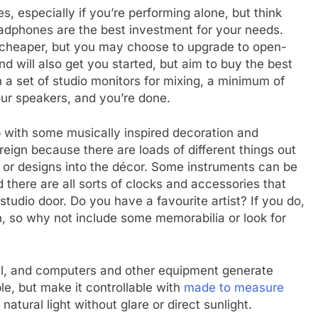
 especially if you’re performing alone, but think
dphones are the best investment for your needs.
e cheaper, but you may choose to upgrade to open-
 will also get you started, but aim to buy the best
in a set of studio monitors for mixing, a minimum of
ur speakers, and you’re done.
up with some musically inspired decoration and
eign because there are loads of different things out
s or designs into the décor. Some instruments can be
d there are all sorts of clocks and accessories that
tudio door. Do you have a favourite artist? If you do,
n, so why not include some memorabilia or look for
ll, and computers and other equipment generate
ible, but make it controllable with
made to measure
natural light without glare or direct sunlight.