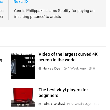
s:
Next:
es
Yannis Philippakis slams Spotify for paying an
er
‘insulting pittance’ to artists
Video of the largest curved 4K
Philips Largest
ng
screen in the world
4K Screen
Harvey Dyer
1 Week Ago
0
–
The best vinyl players for
beginners
Luke Glassford
2 Weeks Ago
0