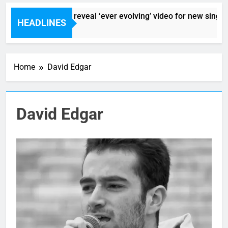
Sigur Ros reveal ‘ever evolving’ video for new single 
HEADLINES
4 Hours Ago
Home
David Edgar
David Edgar