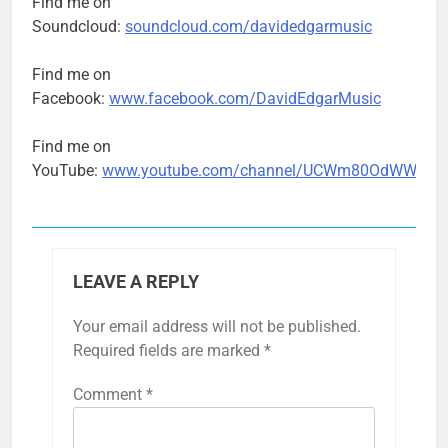
Find me on
Soundcloud:
soundcloud.com/davidedgarmusic
Find me on
Facebook:
www.facebook.com/DavidEdgarMusic
Find me on
YouTube:
www.youtube.com/channel/UCWm80OdWWtk93
LEAVE A REPLY
Your email address will not be published.
Required fields are marked
*
Comment
*