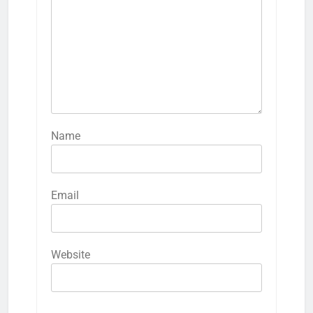
Name
Email
Website