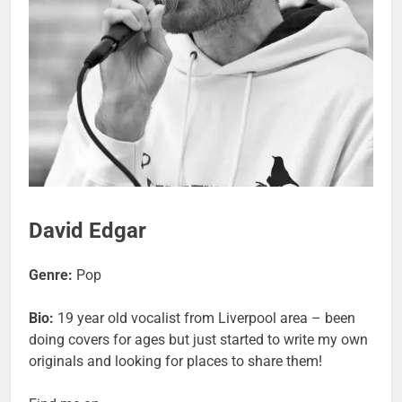
David Edgar
Genre:
Pop
Bio:
19 year old vocalist from Liverpool area – been
doing covers for ages but just started to write my own
originals and looking for places to share them!