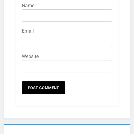
Name
Email
Website