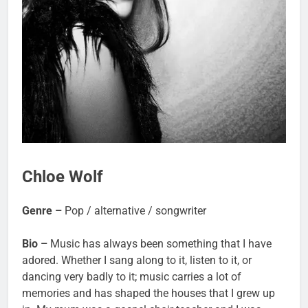
Chloe Wolf
Genre –
Pop / alternative / songwriter
Bio –
Music has always been something that I have
adored. Whether I sang along to it, listen to it, or
dancing very badly to it; music carries a lot of
memories and has shaped the houses that I grew up