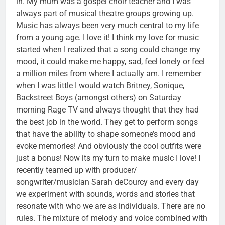
in. My mum was a gospel choir teacher and I was
always part of musical theatre groups growing up.
Music has always been very much central to my life
from a young age. I love it! I think my love for music
started when I realized that a song could change my
mood, it could make me happy, sad, feel lonely or feel
a million miles from where I actually am. I remember
when I was little I would watch Britney, Sonique,
Backstreet Boys (amongst others) on Saturday
morning Rage TV and always thought that they had
the best job in the world. They get to perform songs
that have the ability to shape someone’s mood and
evoke memories! And obviously the cool outfits were
just a bonus! Now its my turn to make music I love! I
recently teamed up with producer/
songwriter/musician Sarah deCourcy and every day
we experiment with sounds, words and stories that
resonate with who we are as individuals. There are no
rules. The mixture of melody and voice combined with