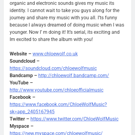
organic and electronic sounds gives my music its
identity. I cannot wait to take you guys along for the
journey and share my music with you all. I’ts funny
because I always dreamed of doing music when I was
younger. Now I’ m doing it! It’s serial, its exciting and
Im excited to share the album with you!
Website –
www.chloewolf.co.uk
Soundcloud –
https://soundcloud.com/chloewolfmusic
Bandcamp –
http://chloewolf.bandcamp.com/
YouTube –
http://www.youtube.com/chloeofficialmusic
Facebook –
https://www.facebook.com/ChloeWolfMusic?
sk=app_2405167945
Twitter –
https://www.twitter.com/ChloeWolfMusic
Myspace –
https://new.myspace.com/chloewolfmusic/