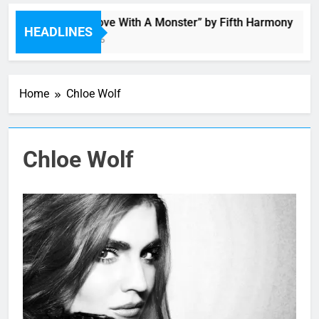
“I’m In Love With A Monster” by Fifth Harmony
HEADLINES
4 Hours Ago
Home
Chloe Wolf
Chloe Wolf