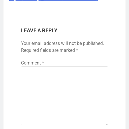
LEAVE A REPLY
Your email address will not be published.
Required fields are marked
*
Comment
*