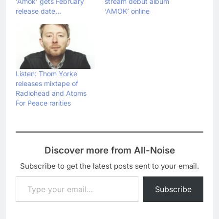
‘Amok’ gets February
stream debut album
release date…
‘AMOK’ online
Listen: Thom Yorke
releases mixtape of
Radiohead and Atoms
For Peace rarities
Discover more from All-Noise
Subscribe to get the latest posts sent to your email.
Type your email…
Subscribe