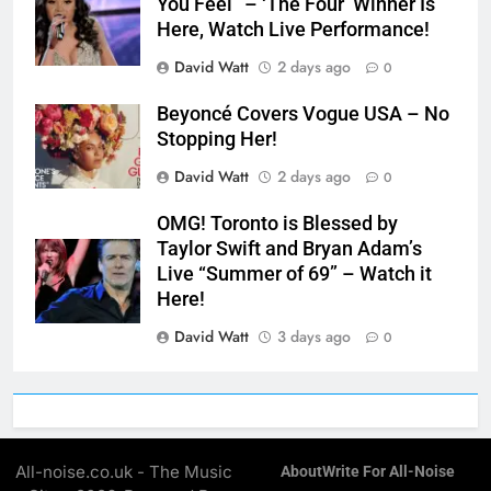
You Feel” – ‘The Four’ Winner Is
Here, Watch Live Performance!
David Watt
2 days ago
0
Beyoncé Covers Vogue USA – No
Stopping Her!
David Watt
2 days ago
0
OMG! Toronto is Blessed by
Taylor Swift and Bryan Adam’s
Live “Summer of 69” – Watch it
Here!
David Watt
3 days ago
0
All-noise.co.uk - The Music
About
Write For All-Noise