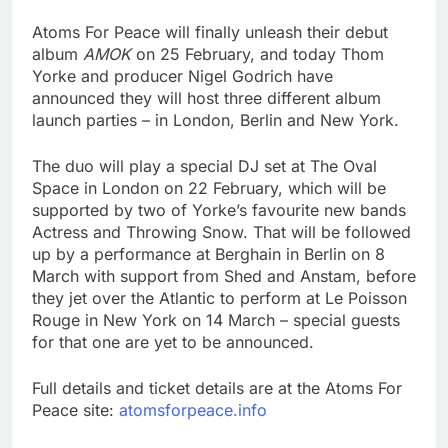
Atoms For Peace will finally unleash their debut
album
AMOK
on 25 February, and today Thom
Yorke and producer Nigel Godrich have
announced they will host three different album
launch parties – in London, Berlin and New York.
The duo will play a special DJ set at The Oval
Space in London on 22 February, which will be
supported by two of Yorke’s favourite new bands
Actress and Throwing Snow. That will be followed
up by a performance at Berghain in Berlin on 8
March with support from Shed and Anstam, before
they jet over the Atlantic to perform at Le Poisson
Rouge in New York on 14 March – special guests
for that one are yet to be announced.
Full details and ticket details are at the Atoms For
Peace site:
atomsforpeace.info