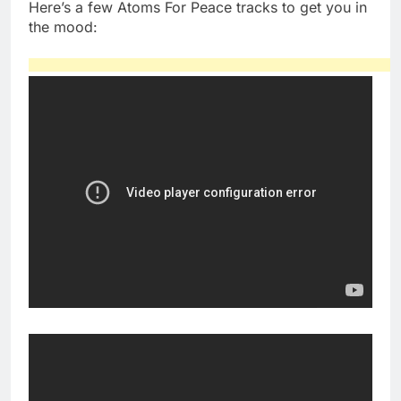
Here’s a few Atoms For Peace tracks to get you in
the mood: