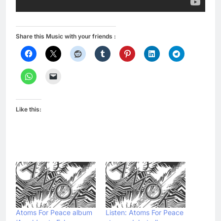
Share this Music with your friends :
Like this:
Atoms For Peace album
Listen: Atoms For Peace