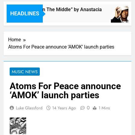
Single: “Caught In The Middle” by Anastacia
HEADLINES
47 Minutes Ago
Home
Atoms For Peace announce ‘AMOK’ launch parties
MUSIC NEWS
Atoms For Peace announce
‘AMOK’ launch parties
0
Luke Glassford
14 Years Ago
1 Mins