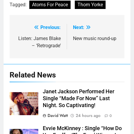
Tagged:
Atoms For Peace
Thom Yorke
Previous:
Next:
Post
navigation
Listen: James Blake
New music round-up
– ‘Retrograde’
Related News
Janet Jackson Performed Her
Single “Made For Now” Last
Night. So Captivating!
David Watt
24 hours ago
0
Evvie McKinney : Single “How Do