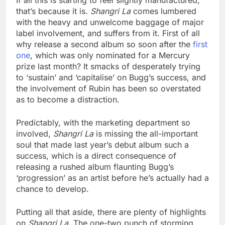
If all this is starting to feel slightly manufactured,
that’s because it is.
Shangri La
comes lumbered
with the heavy and unwelcome baggage of major
label involvement, and suffers from it. First of all
why release a second album so soon after the
first
one
, which was only nominated for a Mercury
prize last month? It smacks of desperately trying
to ‘sustain’ and ‘capitalise’ on Bugg’s success, and
the involvement of Rubin has been so overstated
as to become a distraction.
Predictably, with the marketing department so
involved,
Shangri La
is missing the all-important
soul that made last year’s debut album such a
success, which is a direct consequence of
releasing a rushed album flaunting Bugg’s
‘progression’ as an artist before he’s actually had a
chance to develop.
Putting all that aside, there are plenty of highlights
on
Shangri La
. The one-two punch of storming