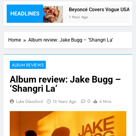
Feat Hwa Sa)
Beyoncé Covers Vogue USA – No
HEADLINES
1 Hour Ago
Home
Album review: Jake Bugg – ‘Shangri La’
ALBUM REVIEWS
Album review: Jake Bugg –
‘Shangri La’
0
Luke Glassford
13 Years Ago
4 Mins