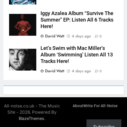
Iggy Azalea Album “Survive The
Summer” EP: Listen All 6 Tracks
Here!
David Watt
4 days ago
0
Let’s Swim with Mac Miller’s
Album ‘Swimming’ Listen All 13
Tracks Here!
David Watt
4 days ago
0
All-noise.co.uk - The Music
About
Write For All-Noise
Site - 2026. Powered By
.
BlazeThemes
Subscribe