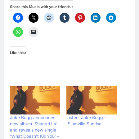
Share this Music with your friends :
Like this:
Jake Bugg announces
Listen: Jake Bugg –
new album ‘Shangri La’
‘Slumville Sunrise’
and reveals new single
‘What Doesn’t Kill You’ –