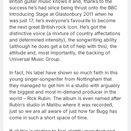
British guitar music knows it and, thanks to the
success he’s had since being thrust onto the BBC
Introducing Stage at Glastonbury 2011 when he
was just 17, he’s everyone’s favourite to become
the next great British rock icon. He’s got the
distinctive voice (a mixture of country affectations
and determined intensity), the songwriting ability
(although he does get a bit of help with this), the
attitude and, most importantly, the backing of
Universal Music Group.
In fact, his label have shown so much faith in this
young singer-songwriter from Nottingham that
they managed to get him in a studio with arguably
the biggest and most in-demand producer in the
world – Rick Rubin. The album is even named after
Rubin’s studio in Malibu where it was recorded,
just so we are all aware of just how far Bugg has
come in such a short space of time.