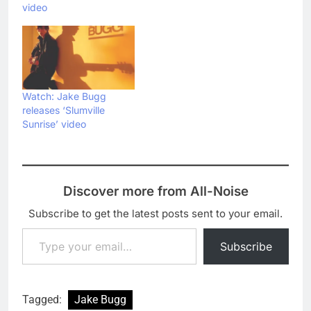
video
Watch: Jake Bugg
releases ‘Slumville
Sunrise’ video
Discover more from All-Noise
Subscribe to get the latest posts sent to your email.
Type your email…
Subscribe
Tagged:
Jake Bugg