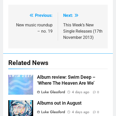
Previous:
Next:
Post
navigation
New music roundup
This Week’s New
– no. 19
Single Releases (17th
November 2013)
Related News
Album review: Swim Deep –
‘Where The Heaven Are We’
Luke Glassford
4 days ago
0
Albums out in August
Luke Glassford
4 days ago
0