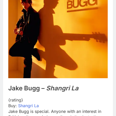
Jake Bugg –
Shangri La
{rating}
Buy:
Shangri La
Jake Bugg is special. Anyone with an interest in