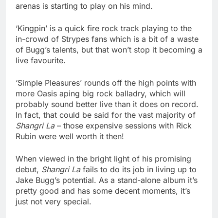
arenas is starting to play on his mind.
‘Kingpin’ is a quick fire rock track playing to the
in-crowd of Strypes fans which is a bit of a waste
of Bugg’s talents, but that won’t stop it becoming a
live favourite.
‘Simple Pleasures’ rounds off the high points with
more Oasis aping big rock balladry, which will
probably sound better live than it does on record.
In fact, that could be said for the vast majority of
Shangri La
– those expensive sessions with Rick
Rubin were well worth it then!
When viewed in the bright light of his promising
debut,
Shangri La
fails to do its job in living up to
Jake Bugg’s potential. As a stand-alone album it’s
pretty good and has some decent moments, it’s
just not very special.