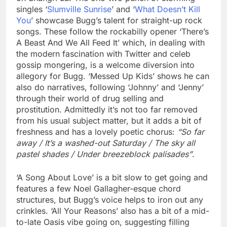
singles ‘
Slumville Sunrise
’ and ‘
What Doesn’t Kill
You
’ showcase Bugg’s talent for straight-up rock
songs. These follow the rockabilly opener ‘There’s
A Beast And We All Feed It’ which, in dealing with
the modern fascination with Twitter and celeb
gossip mongering, is a welcome diversion into
allegory for Bugg. ‘Messed Up Kids’ shows he can
also do narratives, following ‘Johnny’ and ‘Jenny’
through their world of drug selling and
prostitution. Admittedly it’s not too far removed
from his usual subject matter, but it adds a bit of
freshness and has a lovely poetic chorus:
“So far
away / It’s a washed-out Saturday / The sky all
pastel shades / Under breezeblock palisades”
.
‘A Song About Love’ is a bit slow to get going and
features a few Noel Gallagher-esque chord
structures, but Bugg’s voice helps to iron out any
crinkles. ‘All Your Reasons’ also has a bit of a mid-
to-late Oasis vibe going on, suggesting filling