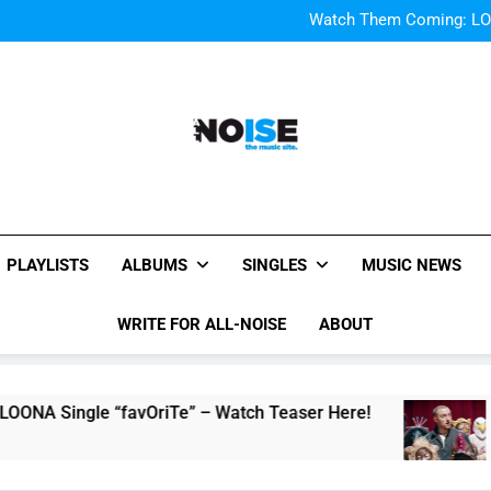
Bop “f
Watch Them Coming: LOO
Bop “f
Watch Them Coming: LOO
All-Noise
The Music Site.
PLAYLISTS
ALBUMS
SINGLES
MUSIC NEWS
WRITE FOR ALL-NOISE
ABOUT
 “favOriTe” – Watch Teaser Here!
Music Vide
2 Hours Ago