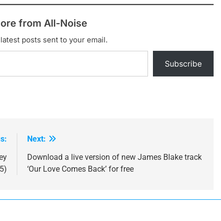
ore from All-Noise
latest posts sent to your email.
Subscribe
s:
Next:
ey
Download a live version of new James Blake track
5)
‘Our Love Comes Back’ for free