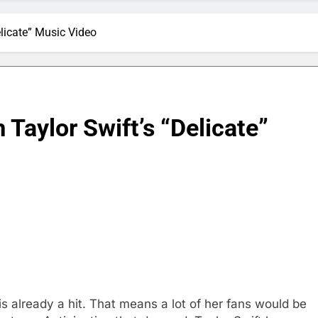
licate” Music Video
Taylor Swift’s “Delicate”
is already a hit. That means a lot of her fans would be