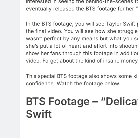
interested in seeing the behind-the-scenes f
eventually released the BTS footage for her 
In the BTS footage, you will see Taylor Swift
the final video. You will see how she struggle
wasn’t perfect by any means but what you see
she’s put a lot of heart and effort into shooti
show her fans through this footage in additio
video. Forget about the kind of insane money 
This special BTS footage also shows some kic
confidence. Watch the footage below.
BTS Footage – “Delica
Swift