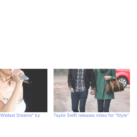
“Wildest Dreams” by
Taylor Swift releases video for “Style”