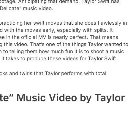
ootage. Anticipating that demand, Taylor Swift has
“Delicate” music video.
 practicing her swift moves that she does flawlessly in
d with the moves early, especially with splits. It
 in the official MV is nearly perfect. That means
ng this video. That’s one of the things Taylor wanted to
n to telling them how much fun it is to shoot a music
it takes to produce these videos for Taylor Swift.
ks and twirls that Taylor performs with total
te” Music Video by Taylor