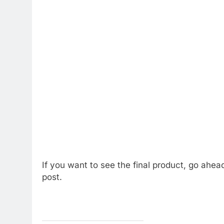
If you want to see the final product, go ahea
post.