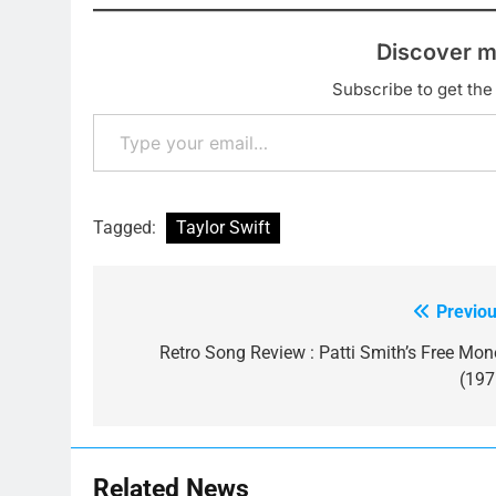
Discover m
Subscribe to get the 
Type your email…
Tagged:
Taylor Swift
Previou
Post
navigation
Retro Song Review : Patti Smith’s Free Mon
(197
Related News