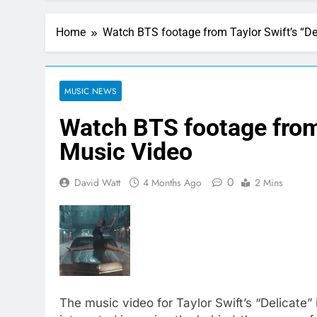
Home
Watch BTS footage from Taylor Swift’s “De
MUSIC NEWS
Watch BTS footage from 
Music Video
0
David Watt
4 Months Ago
2 Mins
The music video for Taylor Swift’s “Delicate” 