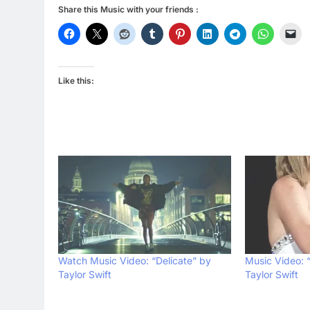
Share this Music with your friends :
Like this:
Watch Music Video: “Delicate” by
Music Video: 
Taylor Swift
Taylor Swift