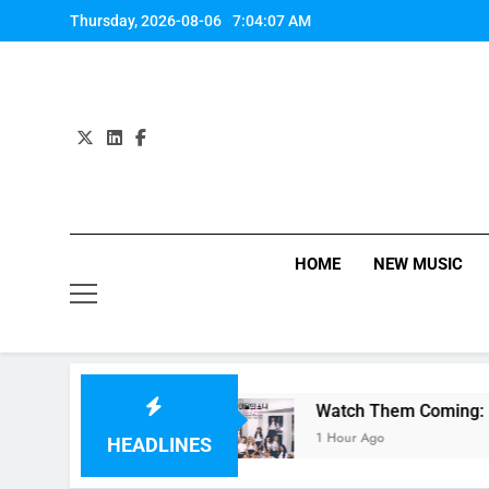
Skip
Thursday, 2026-08-06
7:04:08 AM
to
content
HOME
NEW MUSIC
 Anne-Marie
Watch Them Coming: LOONA Single
1 Hour Ago
HEADLINES