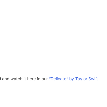
d and watch it here in our
“Delicate” by Taylor Swift