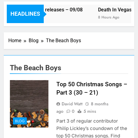
This week’s single releases – 09/08
Death In Vegas re
HEADLINES
6 Hours Ago
8 Hours Ago
Home
Blog
The Beach Boys
The Beach Boys
Top 50 Christmas Songs –
Part 3 (30 – 21)
David Watt
8 months
ago
0
5 mins
Part 3 of regular contributor
BLOG
Philip Lickley’s coundown of the
top 50 Christmas songs. Find