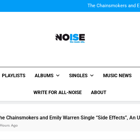
Watch Taylor Swift a
The Chainsmokers and Emi
Sum
Watch Taylor Swift a
The Chainsmokers and Emi
Sum
All-Noise
The Music Site.
PLAYLISTS
ALBUMS
SINGLES
MUSIC NEWS
WRITE FOR ALL-NOISE
ABOUT
Chainsmokers and Emily Warren Single “Side Effects”, An Up
rs Ago