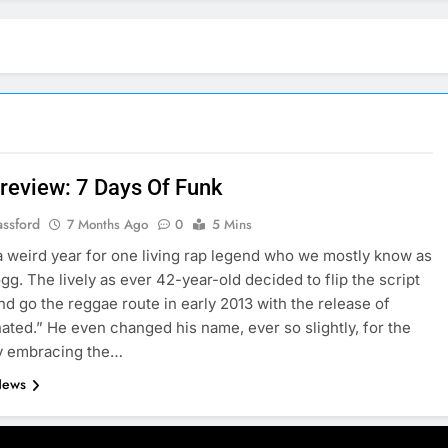
review: 7 Days Of Funk
assford
7 Months Ago
0
5 Mins
 a weird year for one living rap legend who we mostly know as
g. The lively as ever 42-year-old decided to flip the script
and go the reggae route in early 2013 with the release of
ated.” He even changed his name, ever so slightly, for the
by embracing the…
News