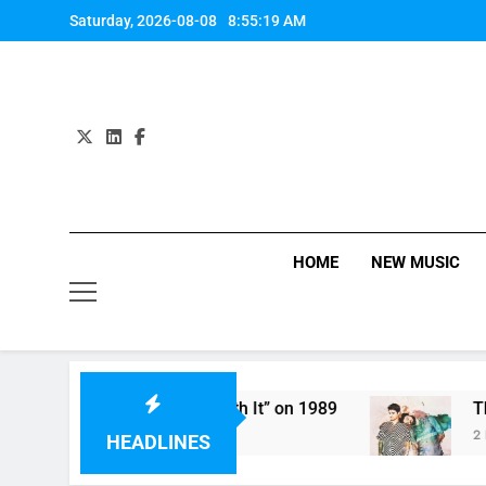
Skip
Saturday, 2026-08-08
8:55:19 AM
to
content
HOME
NEW MUSIC
ifth Harmony Perform “Worth It” on 1989
The 
2 Hou
HEADLINES