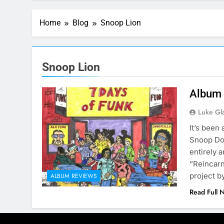
Home
Blog
Snoop Lion
Snoop Lion
Album 
Luke Gl
It’s been
Snoop Dog
entirely 
“Reincarn
project 
ALBUM REVIEWS
Read Full 