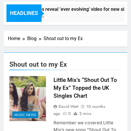
Sigur Ros reveal ‘ever evolving’ video for new singl
HEADLINES
9 Hours Ago
Home
Blog
Shout out to my Ex
Shout out to my Ex
Little Mix’s “Shout Out To
My Ex” Topped the UK
Singles Chart
David Watt
10 months
ago
0
2 mins
MUSIC NEWS
Remember we covered Little
Mix’s new song “Shout Out To