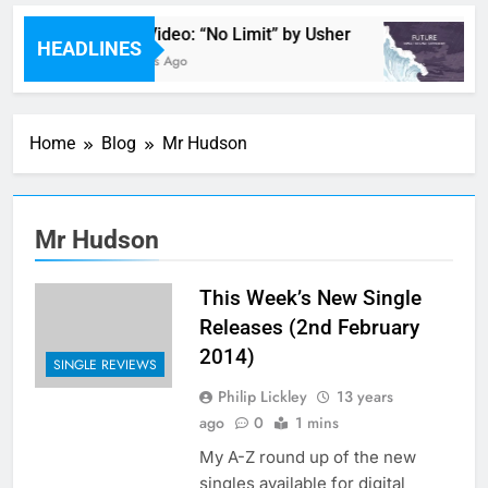
Music Video: “No Limit” by Usher
HEADLINES
29 Minutes Ago
Home
Blog
Mr Hudson
Mr Hudson
This Week’s New Single
Releases (2nd February
2014)
SINGLE REVIEWS
Philip Lickley
13 years
ago
0
1 mins
My A-Z round up of the new
singles available for digital