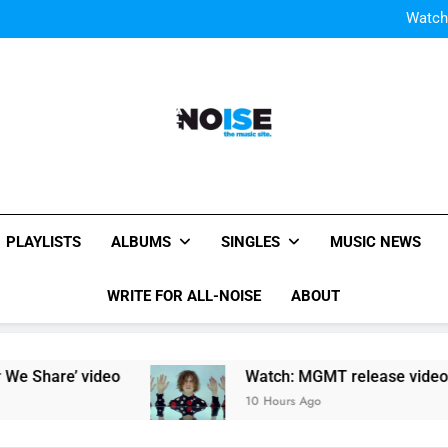
Watch
Watch: MGMT rele
W
Watch
Watch: MGMT rele
W
All-Noise
The Music Site.
PLAYLISTS
ALBUMS
SINGLES
MUSIC NEWS
WRITE FOR ALL-NOISE
ABOUT
Share’ video
Watch: MGMT release video for n
10 Hours Ago