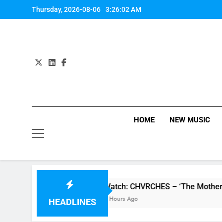
Skip
Thursday, 2026-08-06
3:26:02 AM
to
content
HOME
NEW MUSIC
P review
Watch: CHVRCHES – ‘The Mother We 
6 Hours Ago
HEADLINES