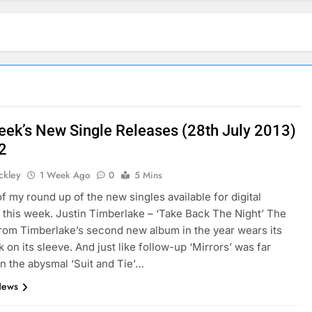
eek’s New Single Releases (28th July 2013)
 2
ickley
1 Week Ago
0
5 Mins
of my round up of the new singles available for digital
this week. Justin Timberlake – ‘Take Back The Night’ The
 from Timberlake’s second new album in the year wears its
 on its sleeve. And just like follow-up ‘Mirrors’ was far
an the abysmal ‘Suit and Tie’…
News