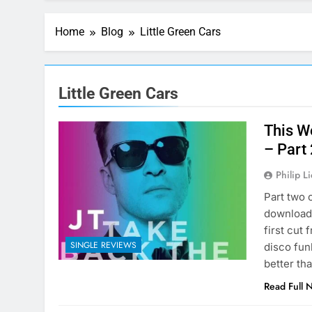
Home
Blog
Little Green Cars
Little Green Cars
This W
– Part
Philip L
Part two 
download 
first cut
SINGLE REVIEWS
disco funk
better th
Read Full 