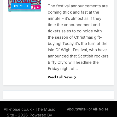
The festival announcements are
LIVE MUSIC
coming thick and fast at the
minute – it’s almost as if they
time the announcement and
tickets sales to coincide with
the season of Christmas gift-
buying! Today it’s the turn of the
Isle Of Wight Festival, who have
announced that Scottish rockers
Biffy Clyro will headline the
Friday night of…
Read Full News
All-noise.co.uk - The Music
About
Write For All-Noise
Site - 2026. Powered By