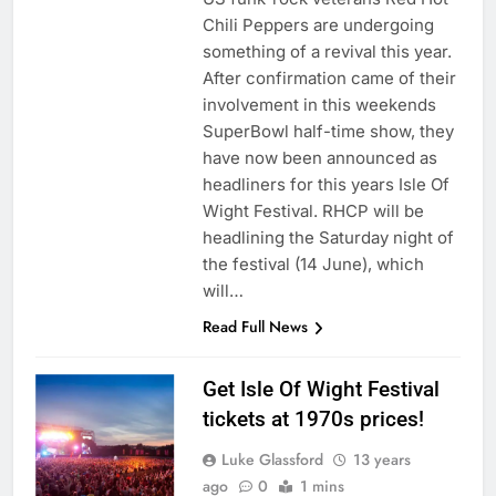
Chili Peppers are undergoing
something of a revival this year.
After confirmation came of their
involvement in this weekends
SuperBowl half-time show, they
have now been announced as
headliners for this years Isle Of
Wight Festival. RHCP will be
headlining the Saturday night of
the festival (14 June), which
will…
Read Full News
Get Isle Of Wight Festival
tickets at 1970s prices!
Luke Glassford
13 years
ago
0
1 mins