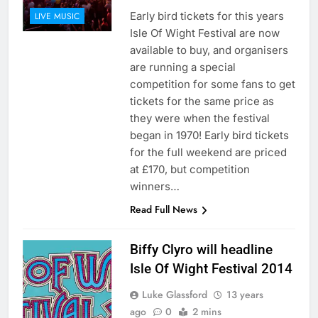
Early bird tickets for this years
LIVE MUSIC
Isle Of Wight Festival are now
available to buy, and organisers
are running a special
competition for some fans to get
tickets for the same price as
they were when the festival
began in 1970! Early bird tickets
for the full weekend are priced
at £170, but competition
winners…
Read Full News
Biffy Clyro will headline
Isle Of Wight Festival 2014
Luke Glassford
13 years
ago
0
2 mins