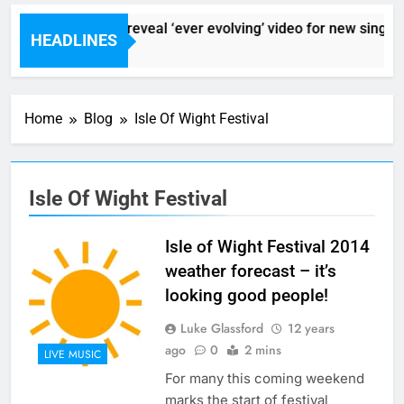
Sigur Ros reveal ‘ever evolving’ video for new single ‘
HEADLINES
7 Hours Ago
Home
Blog
Isle Of Wight Festival
Isle Of Wight Festival
Isle of Wight Festival 2014
weather forecast – it’s
looking good people!
Luke Glassford
12 years
ago
0
2 mins
LIVE MUSIC
For many this coming weekend
marks the start of festival