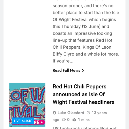
season proper, and there’s no
better place to start than the Isle
Of Wight Festival which begins
this Thursday (12 June) and
boasts an impressive looking
line-up that features Red Hot
Chili Peppers, Kings Of Leon,
Biffy Clyro and a whole lot more.
If you’re…
Read Full News
Red Hot Chili Peppers
announced as Isle Of
Wight Festival headliners
Luke Glassford
13 years
ago
0
1 mins
LIVE MUSIC
US funk-rock veterans Red Hot