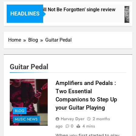
The Pierces – ‘It Will Not Be Forgotten’ single review
HEADLINES
15 Minutes Ago
Home
Blog
Guitar Pedal
Guitar Pedal
Amplifiers and Pedals :
Two Essential
Companions to Step Up
your Guitar Playing
BLOG
Harvey Dyer
2 months
MUSIC NEWS
ago
0
4 mins
When you first started to play