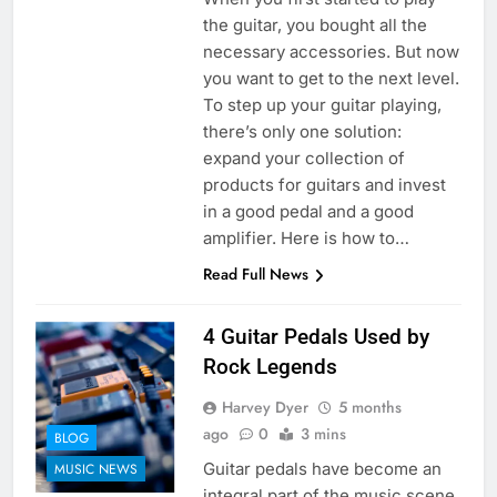
the guitar, you bought all the
necessary accessories. But now
you want to get to the next level.
To step up your guitar playing,
there’s only one solution:
expand your collection of
products for guitars and invest
in a good pedal and a good
amplifier. Here is how to…
Read Full News
4 Guitar Pedals Used by
Rock Legends
Harvey Dyer
5 months
ago
0
3 mins
BLOG
Guitar pedals have become an
MUSIC NEWS
integral part of the music scene.