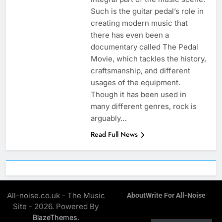
Such is the guitar pedal’s role in
creating modern music that
there has even been a
documentary called The Pedal
Movie, which tackles the history,
craftsmanship, and different
usages of the equipment.
Though it has been used in
many different genres, rock is
arguably…
Read Full News
All-noise.co.uk - The Music
About
Write For All-Noise
Site - 2026. Powered By
.
BlazeThemes