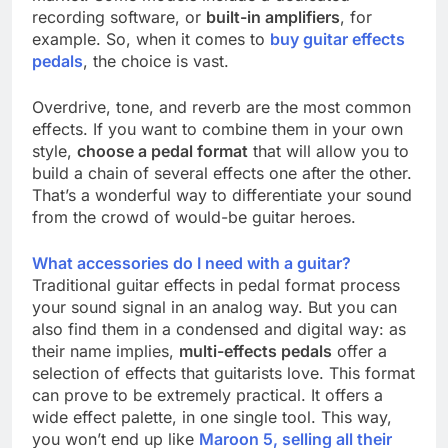
recording software, or
built-in amplifiers
, for
example. So, when it comes to
buy guitar effects
pedals
, the choice is vast.
Overdrive, tone, and reverb are the most common
effects. If you want to combine them in your own
style,
choose a pedal format
that will allow you to
build a chain of several effects one after the other.
That’s a wonderful way to differentiate your sound
from the crowd of would-be guitar heroes.
What accessories do I need with a guitar?
Traditional guitar effects in pedal format process
your sound signal in an analog way. But you can
also find them in a condensed and digital way: as
their name implies,
multi-effects pedals
offer a
selection of effects that guitarists love. This format
can prove to be extremely practical. It offers a
wide effect palette, in one single tool. This way,
you won’t end up like
Maroon 5, selling all their