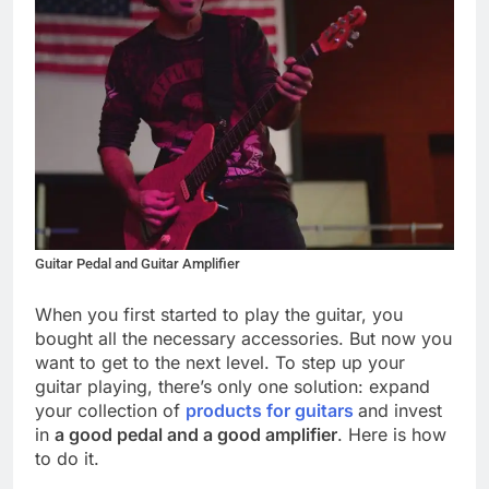
Guitar Pedal and Guitar Amplifier
When you first started to play the guitar, you
bought all the necessary accessories. But now you
want to get to the next level. To step up your
guitar playing, there’s only one solution: expand
your collection of
products for guitars
and invest
in
a good pedal and a good amplifier
. Here is how
to do it.