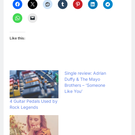
Like this:
Single review: Adrian
Duffy & The Mayo
Brothers – ‘Someone
Like You’
4 Guitar Pedals Used by
Rock Legends