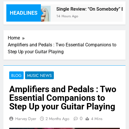
’ review
Single Review: “On Somebody” By A
HEADLINES
14 Hours Ago
Home
Amplifiers and Pedals : Two Essential Companions to
Step Up your Guitar Playing
BLOG
MUSIC NEWS
Amplifiers and Pedals : Two
Essential Companions to
Step Up your Guitar Playing
0
Harvey Dyer
2 Months Ago
4 Mins