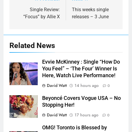
Post
navigation
Single Review:
This weeks single
“Focus” by Allie X
releases – 3 June
Related News
Evvie McKinney : Single “How Do
You Feel” – ‘The Four’ Winner Is
Here, Watch Live Performance!
David Watt
14 hours ago
0
Beyoncé Covers Vogue USA – No
Stopping Her!
David Watt
17 hours ago
0
OMG! Toronto is Blessed by