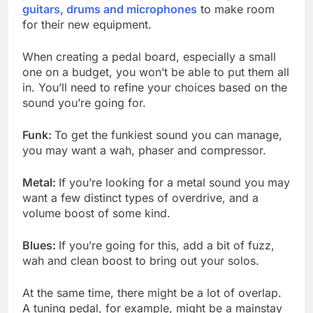
guitars, drums and microphones
to make room
for their new equipment.
When creating a pedal board, especially a small
one on a budget, you won’t be able to put them all
in. You’ll need to refine your choices based on the
sound you’re going for.
Funk:
To get the funkiest sound you can manage,
you may want a wah, phaser and compressor.
Metal:
If you’re looking for a metal sound you may
want a few distinct types of overdrive, and a
volume boost of some kind.
Blues:
If you’re going for this, add a bit of fuzz,
wah and clean boost to bring out your solos.
At the same time, there might be a lot of overlap.
A tuning pedal, for example, might be a mainstay