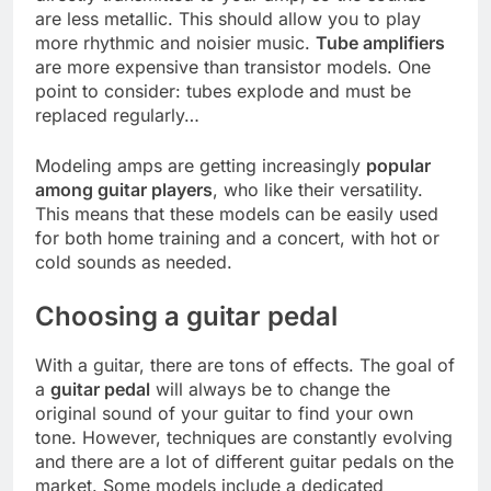
are less metallic. This should allow you to play
more rhythmic and noisier music.
Tube amplifiers
are more expensive than transistor models. One
point to consider: tubes explode and must be
replaced regularly…
Modeling amps are getting increasingly
popular
among guitar players
, who like their versatility.
This means that these models can be easily used
for both home training and a concert, with hot or
cold sounds as needed.
Choosing a guitar pedal
With a guitar, there are tons of effects. The goal of
a
guitar pedal
will always be to change the
original sound of your guitar to find your own
tone. However, techniques are constantly evolving
and there are a lot of different guitar pedals on the
market. Some models include a dedicated