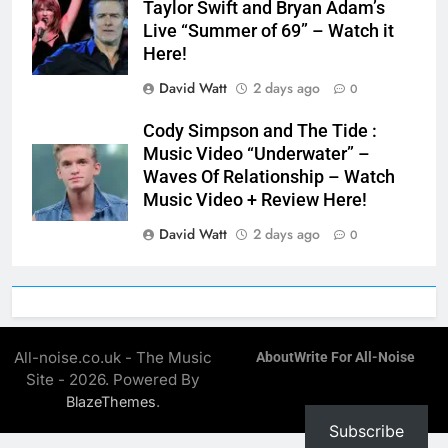
Taylor Swift and Bryan Adam’s
Live “Summer of 69” – Watch it
Here!
David Watt
2 days ago
0
Cody Simpson and The Tide :
Music Video “Underwater” –
Waves Of Relationship – Watch
Music Video + Review Here!
David Watt
2 days ago
0
All-noise.co.uk - The Music
About
Write For All-Noise
Site - 2026. Powered By
.
BlazeThemes
Subscribe