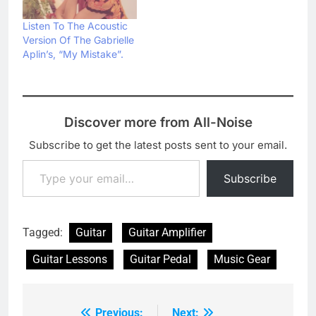
Listen To The Acoustic
Version Of The Gabrielle
Aplin’s, “My Mistake”.
Discover more from All-Noise
Subscribe to get the latest posts sent to your email.
Type your email…
Subscribe
Tagged:
Guitar
Guitar Amplifier
Guitar Lessons
Guitar Pedal
Music Gear
Previous:
Next: