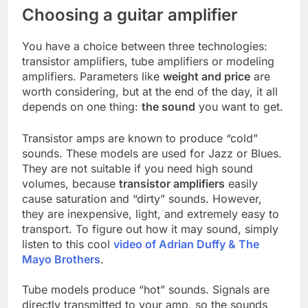
Choosing a guitar amplifier
You have a choice between three technologies:
transistor amplifiers, tube amplifiers or modeling
amplifiers. Parameters like
weight and price
are
worth considering, but at the end of the day, it all
depends on one thing:
the sound
you want to get.
Transistor amps are known to produce “cold”
sounds. These models are used for Jazz or Blues.
They are not suitable if you need high sound
volumes, because
transistor amplifiers
easily
cause saturation and “dirty” sounds. However,
they are inexpensive, light, and extremely easy to
transport. To figure out how it may sound, simply
listen to this cool
video of Adrian Duffy & The
Mayo Brothers
.
Tube models produce “hot” sounds. Signals are
directly transmitted to your amp, so the sounds