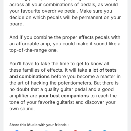
across all your combinations of pedals, as would
your favourite overdrive pedal. Make sure you
decide on which pedals will be permanent on your
board.
And if you combine the proper effects pedals with
an affordable amp, you could make it sound like a
top-of-the-range one.
You’ll have to take the time to get to know all
these families of effects. It will take
a lot of tests
and combinations
before you become a master in
the art of hacking the potentiometers. But there is
no doubt that a quality guitar pedal and a good
amplifier are
your best companions
to reach the
tone of your favorite guitarist and discover your
own sound.
Share this Music with your friends :