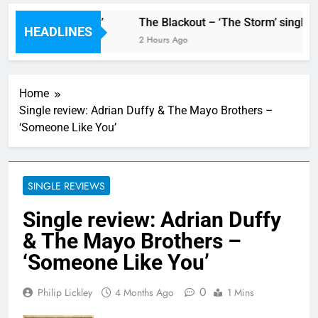
new single ‘Stormur’
The Blackout – ‘The Storm’ single r
HEADLINES
2 Hours Ago
Home
Single review: Adrian Duffy & The Mayo Brothers –
‘Someone Like You’
SINGLE REVIEWS
Single review: Adrian Duffy
& The Mayo Brothers –
‘Someone Like You’
0
Philip Lickley
4 Months Ago
1 Mins