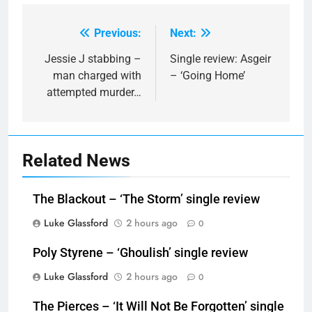
Previous:
Next:
Post
navigation
Jessie J stabbing –
Single review: Asgeir
man charged with
– ‘Going Home’
attempted murder…
Related News
The Blackout – ‘The Storm’ single review
Luke Glassford
2 hours ago
0
Poly Styrene – ‘Ghoulish’ single review
Luke Glassford
2 hours ago
0
The Pierces – ‘It Will Not Be Forgotten’ single