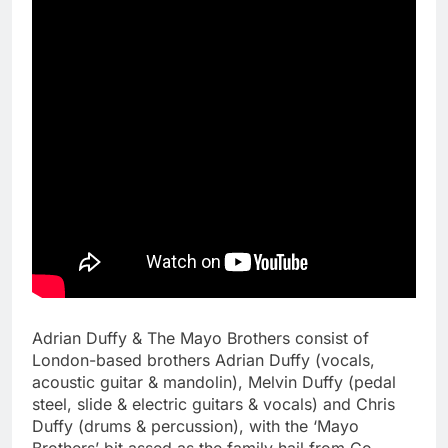
Adrian Duffy & The Mayo Brothers consist of
London-based brothers Adrian Duffy (vocals,
acoustic guitar & mandolin), Melvin Duffy (pedal
steel, slide & electric guitars & vocals) and Chris
Duffy (drums & percussion), with the ‘Mayo