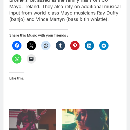
Brothers’ bit assed as the family hail from Co
Mayo, Ireland. They also rely on additional musical
input from world-class Mayo musicians Ray Duffy
(banjo) and Vince Martyn (bass & tin whistle).
Share this Music with your friends :
Like this: