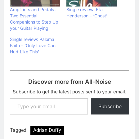
Amplifiers and Pedals :
Single review: Ella
Two Essential
Henderson – ‘Ghost’
Companions to Step Up
your Guitar Playing
Single review: Paloma
Faith – ‘Only Love Can
Hurt Like This’
Discover more from All-Noise
Subscribe to get the latest posts sent to your email.
Type your email…
Subscribe
Tagged:
Adrian Duffy