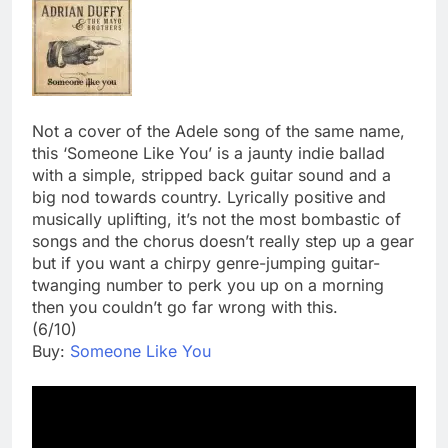
Not a cover of the Adele song of the same name,
this ‘Someone Like You’ is a jaunty indie ballad
with a simple, stripped back guitar sound and a
big nod towards country. Lyrically positive and
musically uplifting, it’s not the most bombastic of
songs and the chorus doesn’t really step up a gear
but if you want a chirpy genre-jumping guitar-
twanging number to perk you up on a morning
then you couldn’t go far wrong with this.
(6/10)
Buy:
Someone Like You