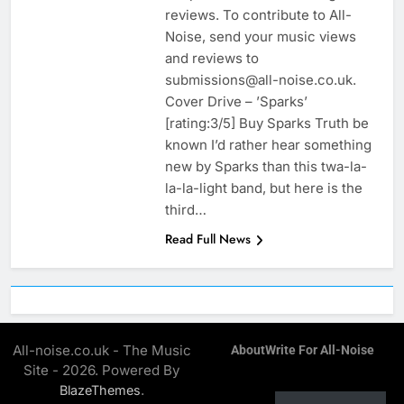
reviews. To contribute to All-
Noise, send your music views
and reviews to
submissions@all-noise.co.uk.
Cover Drive – ’Sparks’
[rating:3/5] Buy Sparks Truth be
known I’d rather hear something
new by Sparks than this twa-la-
la-la-light band, but here is the
third…
Read Full News
All-noise.co.uk - The Music
About
Write For All-Noise
Site - 2026. Powered By
.
BlazeThemes