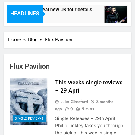
Death In Vegas reveal new UK tour details…
H
HEADLINES
1 Hour Ago
3
Home
Blog
Flux Pavilion
Flux Pavilion
This weeks single reviews
– 29 April
Luke Glassford
3 months
ago
0
5 mins
Single Releases – 29th April
SINGLE REVIEWS
Philip Lickley takes you through
the pick of this weeks single