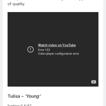
of quality.
Tulisa –
’Young’
[rating:2.5/5]