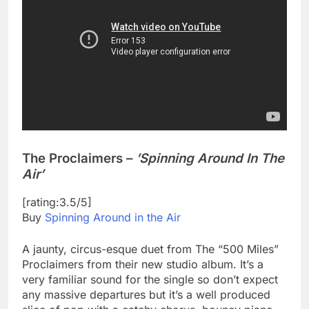
The Proclaimers –
’Spinning Around In The
Air’
[rating:3.5/5]
Buy
Spinning Around in the Air
A jaunty, circus-esque duet from The “500 Miles”
Proclaimers from their new studio album. It’s a
very familiar sound for the single so don’t expect
any massive departures but it’s a well produced