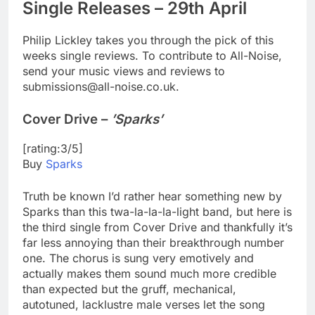
Single Releases – 29th April
Philip Lickley takes you through the pick of this
weeks single reviews. To contribute to All-Noise,
send your music views and reviews to
submissions@all-noise.co.uk.
Cover Drive –
’Sparks’
[rating:3/5]
Buy
Sparks
Truth be known I’d rather hear something new by
Sparks than this twa-la-la-la-light band, but here is
the third single from Cover Drive and thankfully it’s
far less annoying than their breakthrough number
one. The chorus is sung very emotively and
actually makes them sound much more credible
than expected but the gruff, mechanical,
autotuned, lacklustre male verses let the song