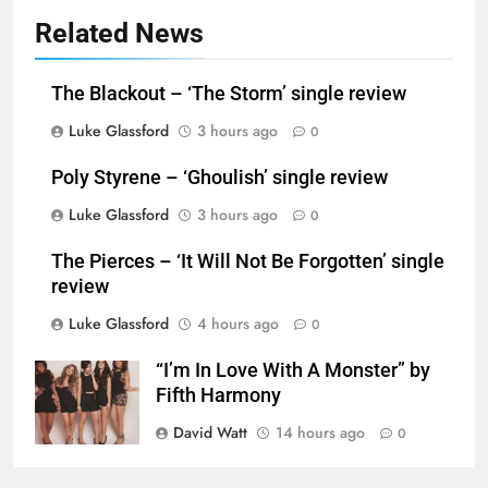
Related News
The Blackout – ‘The Storm’ single review
Luke Glassford
3 hours ago
0
Poly Styrene – ‘Ghoulish’ single review
Luke Glassford
3 hours ago
0
The Pierces – ‘It Will Not Be Forgotten’ single
review
Luke Glassford
4 hours ago
0
“I’m In Love With A Monster” by
Fifth Harmony
David Watt
14 hours ago
0