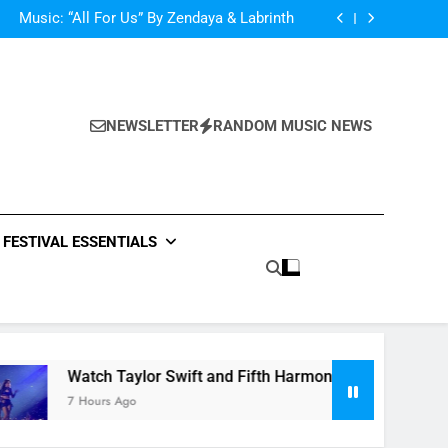
d Her Single “Made For Now” Last Night. So
Captivating!
Music: “All For Us” By Zendaya & Labrinth
nd Fifth Harmony Perform “Worth It” on 1989
ly Warren Single “Side Effects”, An Upbeat
mertime Record – Review + Stream Is Here!
d Her Single “Made For Now” Last Night. So
Captivating!
Music: “All For Us” By Zendaya & Labrinth
nd Fifth Harmony Perform “Worth It” on 1989
NEWSLETTER
RANDOM MUSIC NEWS
ly Warren Single “Side Effects”, An Upbeat
mertime Record – Review + Stream Is Here!
FESTIVAL ESSENTIALS
Watch Taylor Swift and Fifth Harmony Perform “Worth It
7 Hours Ago