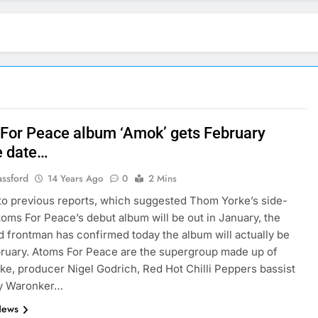
For Peace album ‘Amok’ gets February
e date…
assford
14 Years Ago
0
2 Mins
to previous reports, which suggested Thom Yorke’s side-
toms For Peace’s debut album will be out in January, the
 frontman has confirmed today the album will actually be
bruary. Atoms For Peace are the supergroup made up of
e, producer Nigel Godrich, Red Hot Chilli Peppers bassist
ey Waronker…
News