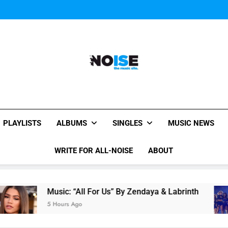
Janet Jackson Performe
Watch Taylor Swift a
The Chainsmokers and Emi
Sum
Janet Jackson Performe
Watch Taylor Swift a
The Chainsmokers and Emi
Sum
All-Noise
The Music Site.
PLAYLISTS
ALBUMS
SINGLES
MUSIC NEWS
WRITE FOR ALL-NOISE
ABOUT
Music: “All For Us” By Zendaya & Labrinth
5 Hours Ago