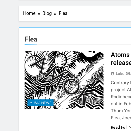
Home
Blog
Flea
Flea
Atoms 
releas
Luke Gl
Contrary 
project A
Radiohead
MUSIC NEWS
out in Fe
Thom York
Flea, Jo
Read Full 