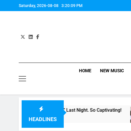
Skip
Saturday, 2026-08-08
3:20:09 PM
to
content
HOME
NEW MUSIC
er Single “Made For Now” Last Night. So Captivating!
HEADLINES