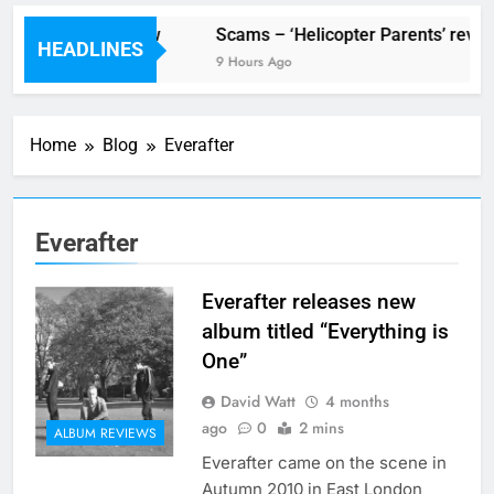
V Festival preview
Scams – ‘Helicopter Parents’ revie
HEADLINES
2 Hours Ago
9 Hours Ago
Home
Blog
Everafter
Everafter
Everafter releases new
album titled “Everything is
One”
David Watt
4 months
ago
0
2 mins
ALBUM REVIEWS
Everafter came on the scene in
Autumn 2010 in East London