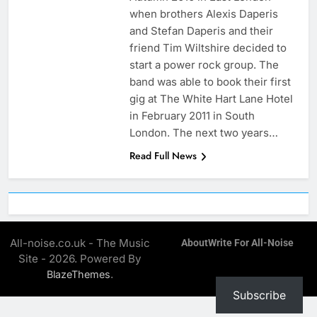
when brothers Alexis Daperis
and Stefan Daperis and their
friend Tim Wiltshire decided to
start a power rock group. The
band was able to book their first
gig at The White Hart Lane Hotel
in February 2011 in South
London. The next two years…
Read Full News
All-noise.co.uk - The Music
About
Write For All-Noise
Site - 2026. Powered By
.
BlazeThemes
Subscribe