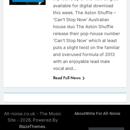
available for digital download
this week. The Aston Shuffle –
‘Can’t Stop Now’ Australian
house duo The Aston Shuffle
release their pop-house number
‘Can’t Stop Now’ which at least
puts a slight twist on the familiar
and overused formula of 2013
with an enjoyable lead male
vocal and…
Read Full News
All-noise.co.uk - The Music
About
Write For All-Noise
Site - 2026. Powered By
.
BlazeThemes