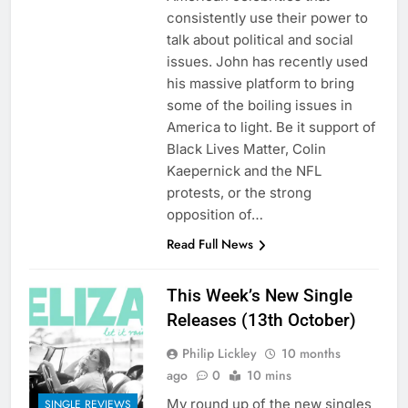
consistently use their power to
talk about political and social
issues. John has recently used
his massive platform to bring
some of the boiling issues in
America to light. Be it support of
Black Lives Matter, Colin
Kaepernick and the NFL
protests, or the strong
opposition of…
Read Full News
This Week’s New Single
Releases (13th October)
Philip Lickley
10 months
ago
0
10 mins
My round up of the new singles
SINGLE REVIEWS