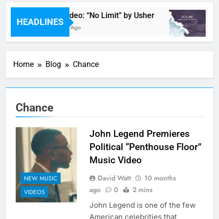
Music Video: “No Limit” by Usher
M
HEADLINES
35 Minutes Ago
53
Home
Blog
Chance
Chance
John Legend Premieres
Political “Penthouse Floor”
Music Video
David Watt
10 months
NEW MUSIC
ago
0
2 mins
VIDEOS
John Legend is one of the few
American celebrities that