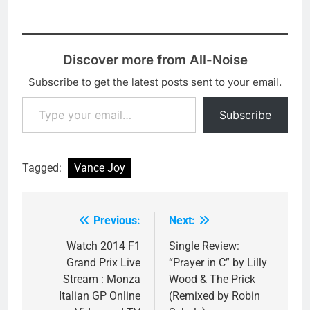
Discover more from All-Noise
Subscribe to get the latest posts sent to your email.
Type your email…
Subscribe
Tagged:
Vance Joy
Previous:
Next:
Post
navigation
Watch 2014 F1
Single Review:
Grand Prix Live
“Prayer in C” by Lilly
Stream : Monza
Wood & The Prick
Italian GP Online
(Remixed by Robin