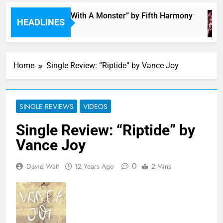
“I’m In Love With A Monster” by Fifth Harmony
HEADLINES
4 Hours Ago
Home
Single Review: “Riptide” by Vance Joy
SINGLE REVIEWS
VIDEOS
Single Review: “Riptide” by
Vance Joy
0
David Watt
12 Years Ago
2 Mins