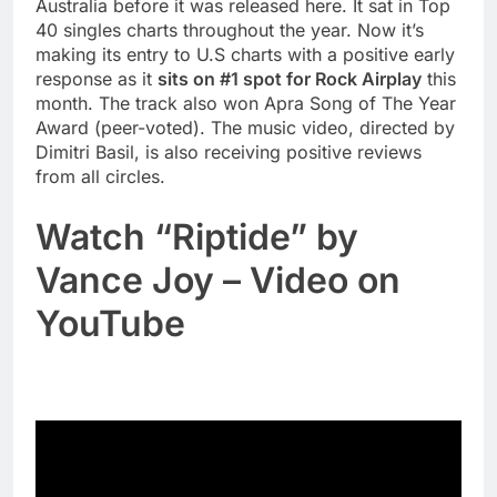
Australia before it was released here. It sat in Top
40 singles charts throughout the year. Now it’s
making its entry to U.S charts with a positive early
response as it
sits on #1 spot for Rock Airplay
this
month. The track also won Apra Song of The Year
Award (peer-voted). The music video, directed by
Dimitri Basil, is also receiving positive reviews
from all circles.
Watch “Riptide” by
Vance Joy – Video on
YouTube