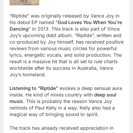
“Riptide” was originally released by Vance Joy in
his debut EP named “
God Loves You When You’re
Dancing
” in 2013. This track is also part of Vince
Joy’s upcoming debt album. “Riptide”, written and
co-produced by Joy himself, has received positive
reviews from various music circles for powerful
lyrics, energetic vocals, and solid production. The
result is a massive hit that is all set to rule charts
worldwide after its success in Australia, Vance
Joy’s homeland.
Listening to “Riptide”
evokes a deep sensual aura
inside. He kind of mixes country with
deep soul
music
. This is probably the reason Vance Joy
reminds of Paul Kelly in a way. Kelly also had a
magical way of bringing sound to spirit.
The track has already received appreciation in