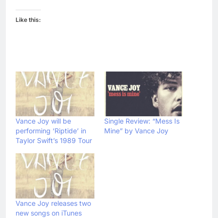
Like this:
Vance Joy will be
Single Review: “Mess Is
performing ‘Riptide’ in
Mine” by Vance Joy
Taylor Swift’s 1989 Tour
Vance Joy releases two
new songs on iTunes