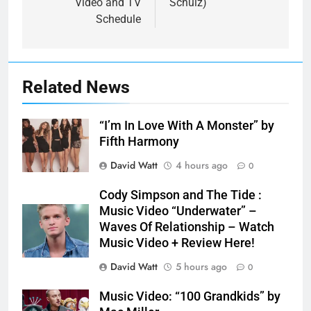
Video and TV
Schulz)
Schedule
Related News
“I’m In Love With A Monster” by
Fifth Harmony
David Watt
4 hours ago
0
Cody Simpson and The Tide :
Music Video “Underwater” –
Waves Of Relationship – Watch
Music Video + Review Here!
David Watt
5 hours ago
0
Music Video: “100 Grandkids” by