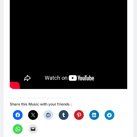
Share this Music with your friends :