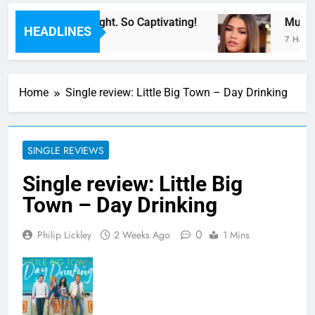
For Now” Last Night. So Captivating!
Music: 
HEADLINES
7 Hours 
Home
Single review: Little Big Town – Day Drinking
SINGLE REVIEWS
Single review: Little Big
Town – Day Drinking
0
Philip Lickley
2 Weeks Ago
1 Mins