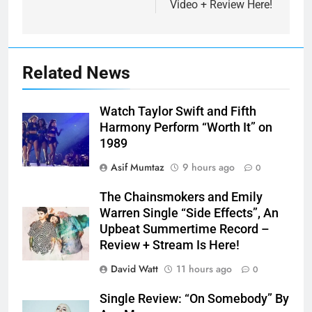
Video + Review Here!
Related News
Watch Taylor Swift and Fifth
Harmony Perform “Worth It” on
1989
Asif Mumtaz
9 hours ago
0
The Chainsmokers and Emily
Warren Single “Side Effects”, An
Upbeat Summertime Record –
Review + Stream Is Here!
David Watt
11 hours ago
0
Single Review: “On Somebody” By