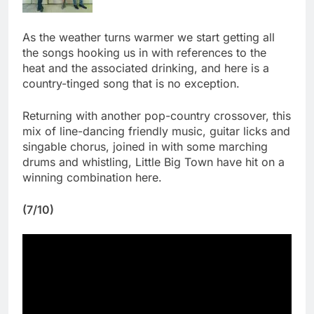
As the weather turns warmer we start getting all
the songs hooking us in with references to the
heat and the associated drinking, and here is a
country-tinged song that is no exception.
Returning with another pop-country crossover, this
mix of line-dancing friendly music, guitar licks and
singable chorus, joined in with some marching
drums and whistling, Little Big Town have hit on a
winning combination here.
(7/10)