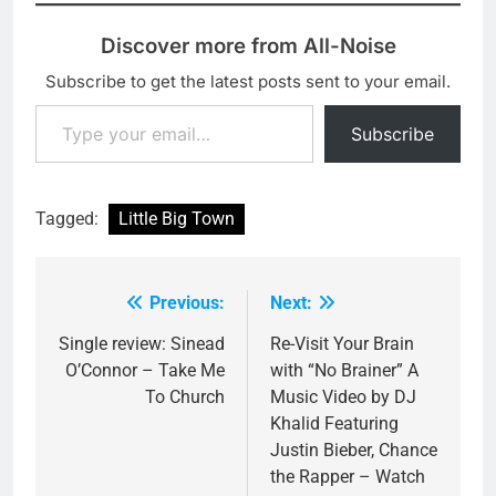
Discover more from All-Noise
Subscribe to get the latest posts sent to your email.
Type your email…
Subscribe
Tagged:
Little Big Town
Previous:
Next:
Post
navigation
Single review: Sinead
Re-Visit Your Brain
O’Connor – Take Me
with “No Brainer” A
To Church
Music Video by DJ
Khalid Featuring
Justin Bieber, Chance
the Rapper – Watch