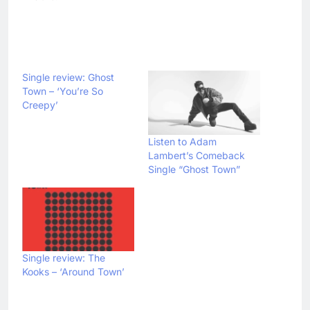
Single review: Ghost
Town – ‘You’re So
Creepy’
Listen to Adam
Lambert’s Comeback
Single “Ghost Town”
Single review: The
Kooks – ‘Around Town’