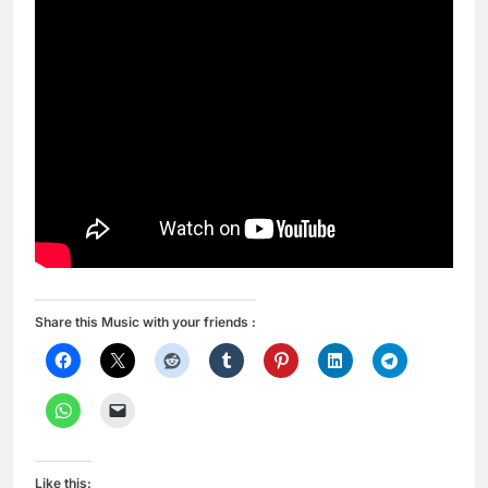
Share this Music with your friends :
Like this: