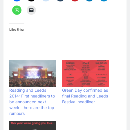
Like this:
Reading and Leeds
Green Day confirmed as
2014: First headliners to
final Reading and Leeds
be announced next
Festival headliner
week – here are the top
rumours