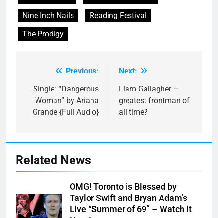
Nine Inch Nails
Reading Festival
The Prodigy
Previous:
Next:
Post
navigation
Single: “Dangerous
Liam Gallagher –
Woman” by Ariana
greatest frontman of
Grande {Full Audio}
all time?
Related News
OMG! Toronto is Blessed by
Taylor Swift and Bryan Adam’s
Live “Summer of 69” – Watch it