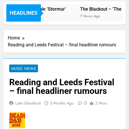
 video for new single ‘Stormur’
The Blackout – ‘The Stor
HEADLINES
7 Hours Ago
Home
Reading and Leeds Festival – final headliner rumours
MUSIC NEWS
Reading and Leeds Festival
– final headliner rumours
0
Luke Glassford
5 Months Ago
2 Mins