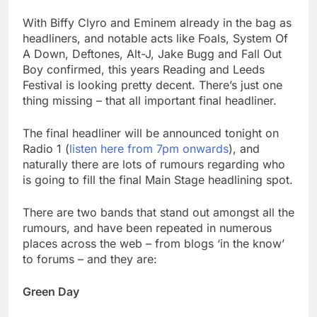
With Biffy Clyro and Eminem already in the bag as
headliners, and notable acts like Foals, System Of
A Down, Deftones, Alt-J, Jake Bugg and Fall Out
Boy confirmed, this years Reading and Leeds
Festival is looking pretty decent. There’s just one
thing missing – that all important final headliner.
The final headliner will be announced tonight on
Radio 1 (
listen here from 7pm onwards
), and
naturally there are lots of rumours regarding who
is going to fill the final Main Stage headlining spot.
There are two bands that stand out amongst all the
rumours, and have been repeated in numerous
places across the web – from blogs ‘in the know’
to forums – and they are:
Green Day