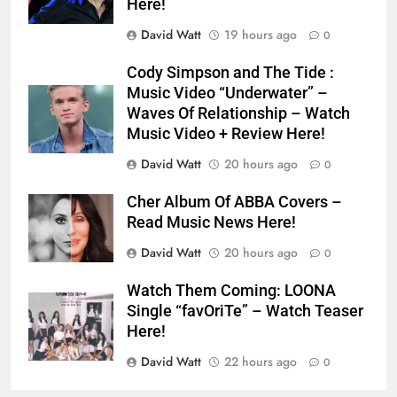
Here!
David Watt
19 hours ago
0
Cody Simpson and The Tide :
Music Video “Underwater” –
Waves Of Relationship – Watch
Music Video + Review Here!
David Watt
20 hours ago
0
Cher Album Of ABBA Covers –
Read Music News Here!
David Watt
20 hours ago
0
Watch Them Coming: LOONA
Single “favOriTe” – Watch Teaser
Here!
David Watt
22 hours ago
0