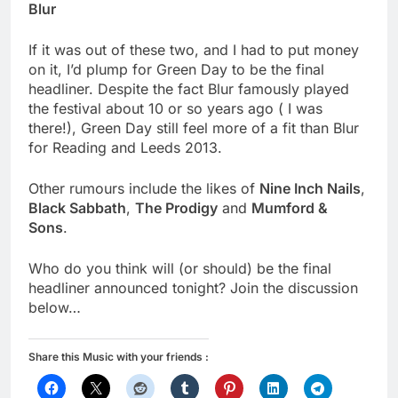
Blur
If it was out of these two, and I had to put money
on it, I’d plump for Green Day to be the final
headliner. Despite the fact Blur famously played
the festival about 10 or so years ago ( I was
there!), Green Day still feel more of a fit than Blur
for Reading and Leeds 2013.
Other rumours include the likes of
Nine Inch Nails
,
Black Sabbath
,
The Prodigy
and
Mumford &
Sons
.
Who do you think will (or should) be the final
headliner announced tonight? Join the discussion
below…
Share this Music with your friends :