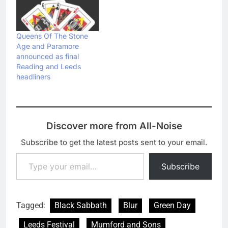
Queens Of The Stone
Age and Paramore
announced as final
Reading and Leeds
headliners
Discover more from All-Noise
Subscribe to get the latest posts sent to your email.
Type your email…
Subscribe
Tagged:
Black Sabbath
Blur
Green Day
Leeds Festival
Mumford and Sons