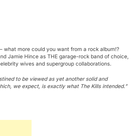
– what more could you want from a rock album!?
nd Jamie Hince as THE garage-rock band of choice,
elebrity wives and supergroup collaborations.
stined to be viewed as yet another solid and
ich, we expect, is exactly what The Kills intended.”