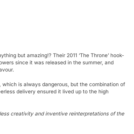
ything but amazing!? Their 2011 ‘The Throne’ hook-
owers since it was released in the summer, and
avour.
which is always dangerous, but the combination of
rless delivery ensured it lived up to the high
tless creativity and inventive reinterpretations of the