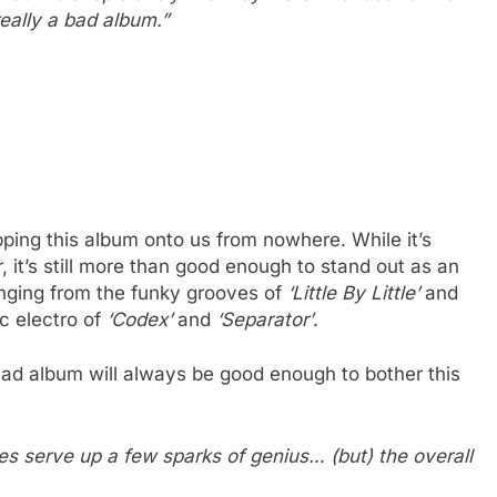
 really a bad album.”
opping this album onto us from nowhere. While it’s
, it’s still more than good enough to stand out as an
ging from the funky grooves of
‘Little By Little’
and
c electro of
‘Codex’
and
‘Separator’
.
ad album will always be good enough to bother this
s serve up a few sparks of genius… (but) the overall