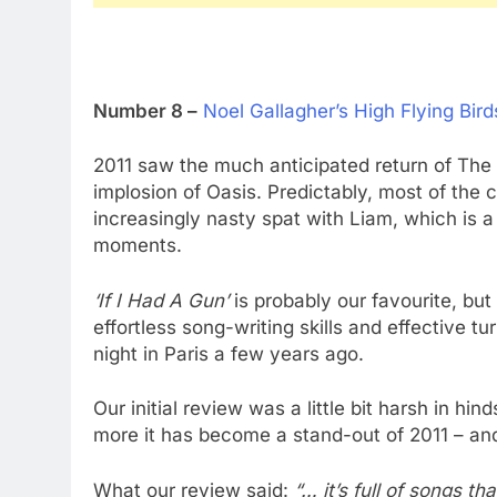
Number 8 –
Noel Gallagher’s High Flying Bird
2011 saw the much anticipated return of The Ch
implosion of Oasis. Predictably, most of the
increasingly nasty spat with Liam, which is 
moments.
‘If I Had A Gun’
is probably our favourite, bu
effortless song-writing skills and effective t
night in Paris a few years ago.
Our initial review was a little bit harsh in hi
more it has become a stand-out of 2011 – an
What our review said:
“… it’s full of songs t