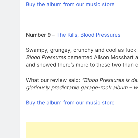
Buy the album from our music store
Number 9 –
The Kills, Blood Pressures
Swampy, grungey, crunchy and cool as fuck 
Blood Pressures
cemented Alison Mosshart a
and showed there’s more to these two than c
What our review said:
“Blood Pressures is de
gloriously predictable garage-rock album – wh
Buy the album from our music store