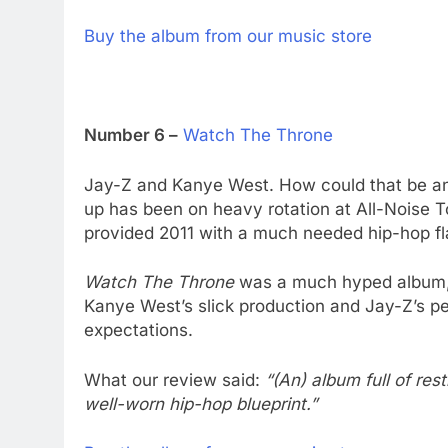
Buy the album from our music store
Number 6 –
Watch The Throne
Jay-Z and Kanye West. How could that be an
up has been on heavy rotation at All-Noise T
provided 2011 with a much needed hip-hop fl
Watch The Throne
was a much hyped album, 
Kanye West’s slick production and Jay-Z’s pee
expectations.
What our review said:
“(An) album full of res
well-worn hip-hop blueprint.”