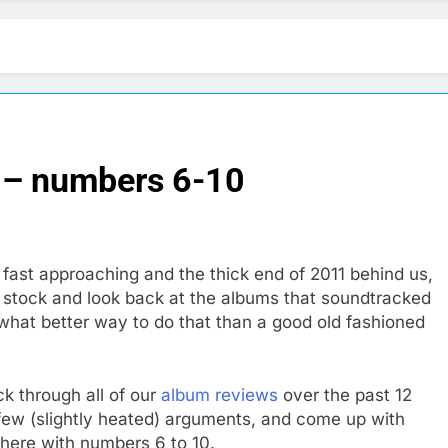
 – numbers 6-10
fast approaching and the thick end of 2011 behind us,
ke stock and look back at the albums that soundtracked
what better way to do that than a good old fashioned
k through all of our
album reviews
over the past 12
few (slightly heated) arguments, and come up with
 here with numbers 6 to 10.