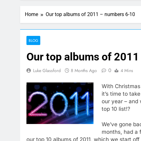
Home
Our top albums of 2011 – numbers 6-10
BLOG
Our top albums of 2011
0
Luke Glassford
8 Months Ago
4 Mins
With Christmas 
it’s time to ta
our year – and 
top 10 list!?
We’ve gone bac
months, had a 
our top 10 albums of 2011, which we start off