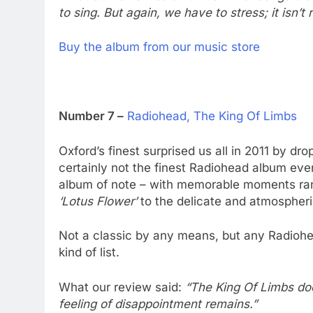
to sing. But again, we have to stress; it isn’t
Buy the album from our music store
Number 7 –
Radiohead, The King Of Limbs
Oxford’s finest surprised us all in 2011 by dr
certainly not the finest Radiohead album ever
album of note – with memorable moments ran
‘Lotus Flower’
to the delicate and atmospheri
Not a classic by any means, but any Radiohe
kind of list.
What our review said:
“The King Of Limbs doe
feeling of disappointment remains.”