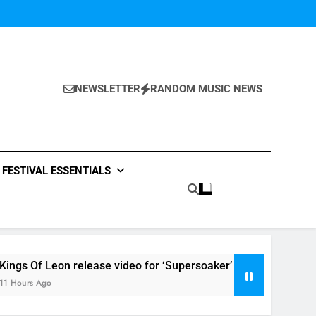
NEWSLETTER
RANDOM MUSIC NEWS
FESTIVAL ESSENTIALS
elease video for ‘Supersoaker’ and unveil new track ‘Wait For