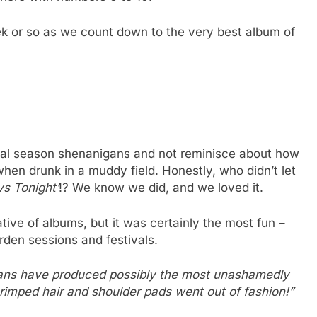
ek or so as we count down to the very best album of
tival season shenanigans and not reminisce about how
hen drunk in a muddy field. Honestly, who didn’t let
s Tonight’
!? We know we did, and we loved it.
tive of albums, but it was certainly the most fun –
rden sessions and festivals.
bans have produced possibly the most unashamedly
rimped hair and shoulder pads went out of fashion!”