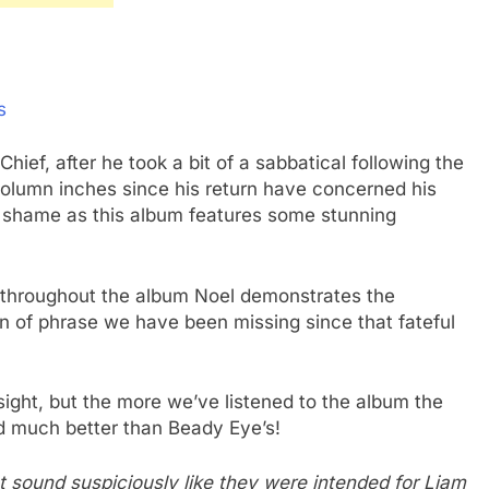
s
ief, after he took a bit of a sabbatical following the
 column inches since his return have concerned his
a shame as this album features some stunning
t throughout the album Noel demonstrates the
urn of phrase we have been missing since that fateful
ndsight, but the more we’ve listened to the album the
d much better than Beady Eye’s!
hat sound suspiciously like they were intended for Liam