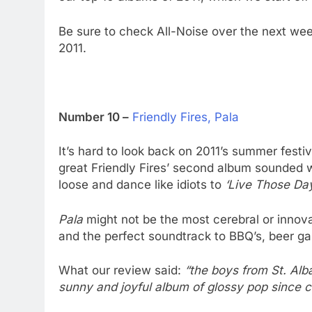
Be sure to check All-Noise over the next we
2011.
Number 10 –
Friendly Fires, Pala
It’s hard to look back on 2011’s summer fes
great Friendly Fires’ second album sounded w
loose and dance like idiots to
‘Live Those Day
Pala
might not be the most cerebral or innova
and the perfect soundtrack to BBQ’s, beer ga
What our review said:
“the boys from St. Al
sunny and joyful album of glossy pop since c