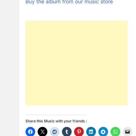
Buy the album from our music store
Share this Music with your friends :