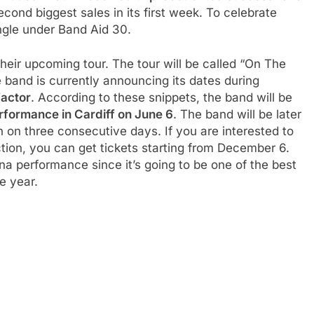
ond biggest sales in its first week. To celebrate
ingle under Band Aid 30.
eir upcoming tour. The tour will be called “On The
e band is currently announcing its dates during
Factor
. According to these snippets, the band will be
erformance in Cardiff on June 6
. The band will be later
on three consecutive days. If you are interested to
ion, you can get tickets starting from December 6.
ena performance since it’s going to be one of the best
e year.