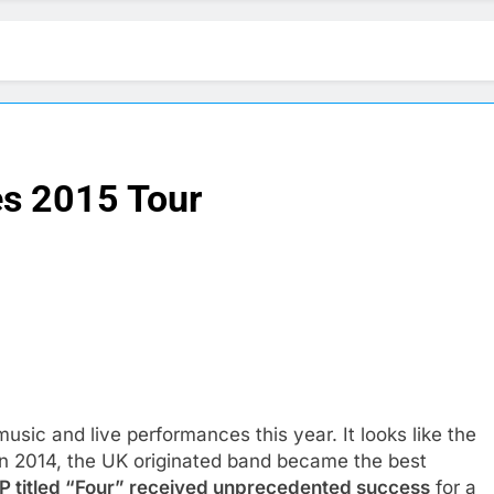
es 2015 Tour
usic and live performances this year. It looks like the
 In 2014, the UK originated band became the best
P titled “Four” received unprecedented success
for a