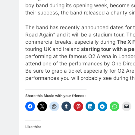
boy band during its opening week, become sec
their success, the band released a charity s
The band has recently announced dates for th
Road Again” and it will be a stadium tour. Th
commercial breaks, especially during
The X 
touring UK and Ireland
starting tour with a p
performing at the famous O2 Arena in London 
attend one of the performances by One Direct
Be sure to grab a ticket especially for O2 Ar
performances you will probably see during th
Share this Music with your friends :
Like this: