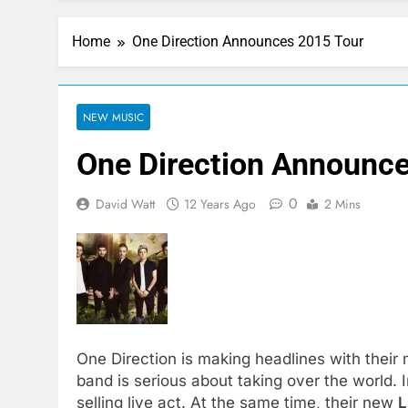
Home
One Direction Announces 2015 Tour
NEW MUSIC
One Direction Announc
0
David Watt
12 Years Ago
2 Mins
One Direction is making headlines with their m
band is serious about taking over the world.
selling live act. At the same time, their new
L