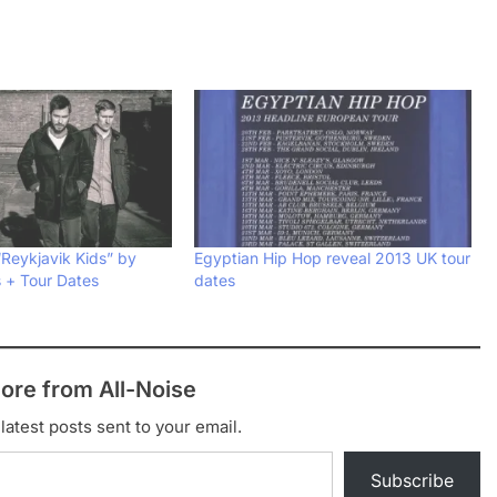
“Reykjavik Kids” by
Egyptian Hip Hop reveal 2013 UK tour
s + Tour Dates
dates
ore from All-Noise
latest posts sent to your email.
Subscribe