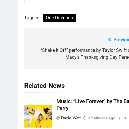
Tagged:
One Direction
Previou
Post
navigation
“Shake It Off” performance by Taylor Swift 
Macy’s Thanksgiving Day Para
Related News
Music: “Live Forever” by The B
Perry
David Watt
39 Minutes Ago
0