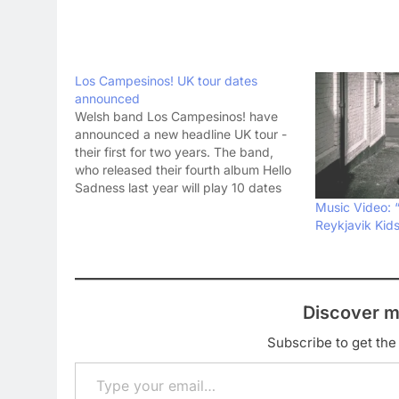
Los Campesinos! UK tour dates
announced
Welsh band Los Campesinos! have
announced a new headline UK tour -
their first for two years. The band,
who released their fourth album Hello
Sadness last year will play 10 dates
around the UK in March, following
Music Video: 
their mammoth 24-date New Year
Reykjavik Kid
tour of America. Los Campesinos! UK
tour…
Discover m
Subscribe to get the 
Type your email…