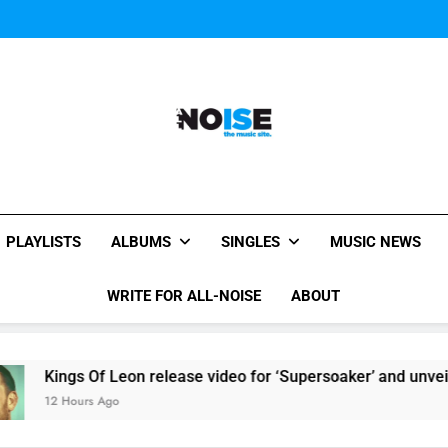
Sigur Ros reveal 
All-Noise
The Music Site.
PLAYLISTS
ALBUMS
SINGLES
MUSIC NEWS
WRITE FOR ALL-NOISE
ABOUT
ings Of Leon release video for ‘Supersoaker’ and unveil new tr
 Hours Ago