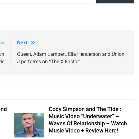
s:
Next:
on
Queen, Adam Lambert, Ella Henderson and Union
de
J performs on “The X Factor”
and
Cody Simpson and The Tide :
Music Video “Underwater” –
Waves Of Relationship – Watch
Music Video + Review Here!