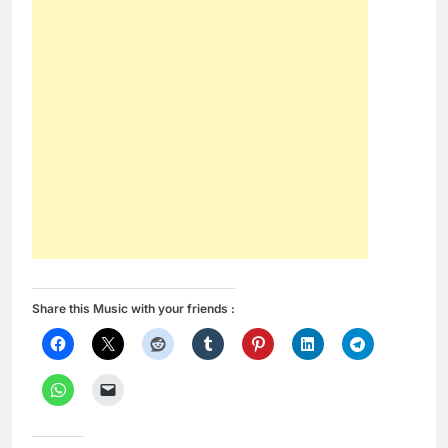
Share this Music with your friends :