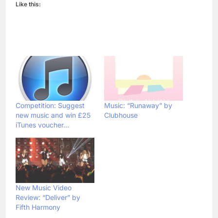
Like this:
Competition: Suggest
Music: “Runaway” by
new music and win £25
Clubhouse
iTunes voucher…
New Music Video
Review: “Deliver” by
Fifth Harmony