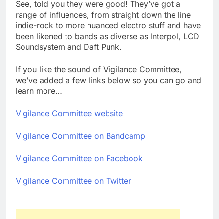
See, told you they were good! They’ve got a
range of influences, from straight down the line
indie-rock to more nuanced electro stuff and have
been likened to bands as diverse as Interpol, LCD
Soundsystem and Daft Punk.
If you like the sound of Vigilance Committee,
we’ve added a few links below so you can go and
learn more…
Vigilance Committee website
Vigilance Committee on Bandcamp
Vigilance Committee on Facebook
Vigilance Committee on Twitter