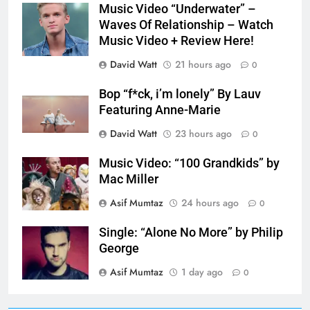
Music Video “Underwater” –
Waves Of Relationship – Watch
Music Video + Review Here!
David Watt
21 hours ago
0
Bop “f*ck, i’m lonely” By Lauv
Featuring Anne-Marie
David Watt
23 hours ago
0
Music Video: “100 Grandkids” by
Mac Miller
Asif Mumtaz
24 hours ago
0
Single: “Alone No More” by Philip
George
Asif Mumtaz
1 day ago
0