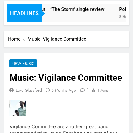
The Blackout – ‘The Storm’ single review
Poly St
HEADLINES
8 Hours Ago
8 Hours 
Home
Music: Vigilance Committee
NEW MUSIC
Music: Vigilance Committee
1
Luke Glassford
5 Months Ago
1 Mins
Vigilance Committee are another great band