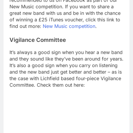
recommended to us on Facebook as part of our
New Music competition. If you want to share a
great new band with us and be in with the chance
of winning a £25 iTunes voucher, click this link to
find out more:
New Music competition
.
Vigilance Committee
It’s always a good sign when you hear a new band
and they sound like they’ve been around for years.
It’s also a good sign when you carry on listening
and the new band just get better and better – as is
the case with Lichfield based four-piece Vigilance
Committee. Check them out here: