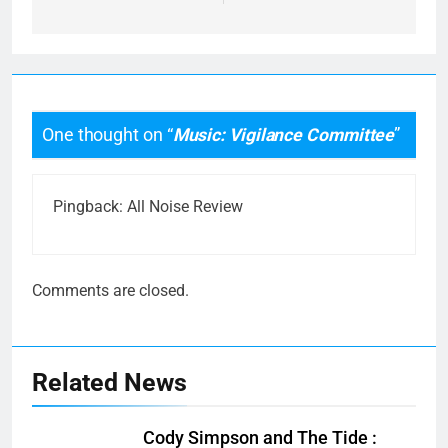
One thought on “
Music: Vigilance Committee
”
Pingback:
All Noise Review
Comments are closed.
Related News
Cody Simpson and The Tide :