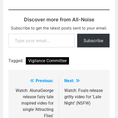
Discover more from All-Noise
Subscribe to get the latest posts sent to your email.
Type your email…
Subscribe
Tagged:
Vigilance Committee
Previous:
Next:
Post
navigation
Watch: AlunaGeorge
Watch: Foals release
release fairy tale
gritty video for ‘Late
inspired video for
Night’ (NSFW)
single ‘Attracting
Flies’