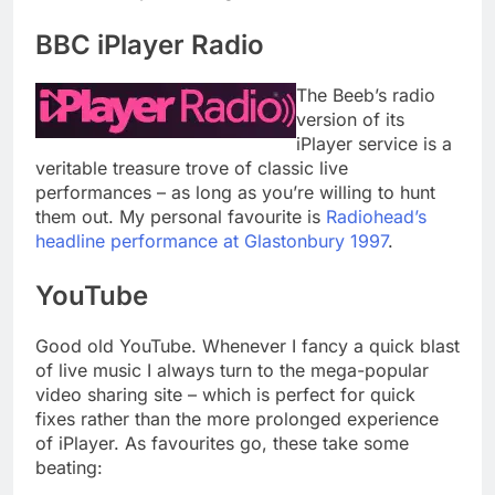
BBC iPlayer Radio
The Beeb’s radio
version of its
iPlayer service is a
veritable treasure trove of classic live
performances – as long as you’re willing to hunt
them out. My personal favourite is
Radiohead’s
headline performance at Glastonbury 1997
.
YouTube
Good old YouTube. Whenever I fancy a quick blast
of live music I always turn to the mega-popular
video sharing site – which is perfect for quick
fixes rather than the more prolonged experience
of iPlayer. As favourites go, these take some
beating: