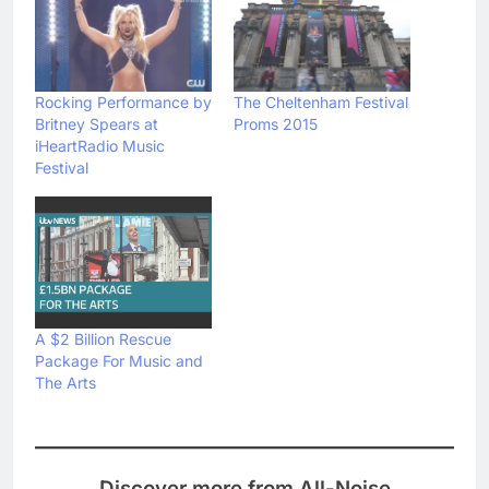
Rocking Performance by
The Cheltenham Festival
Britney Spears at
Proms 2015
iHeartRadio Music
Festival
A $2 Billion Rescue
Package For Music and
The Arts
Discover more from All-Noise