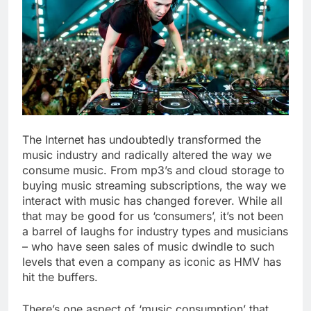
The Internet has undoubtedly transformed the
music industry and radically altered the way we
consume music. From mp3’s and cloud storage to
buying music streaming subscriptions, the way we
interact with music has changed forever. While all
that may be good for us ‘consumers’, it’s not been
a barrel of laughs for industry types and musicians
– who have seen sales of music dwindle to such
levels that even a company as iconic as HMV has
hit the buffers.
There’s one aspect of ‘music consumption’ that