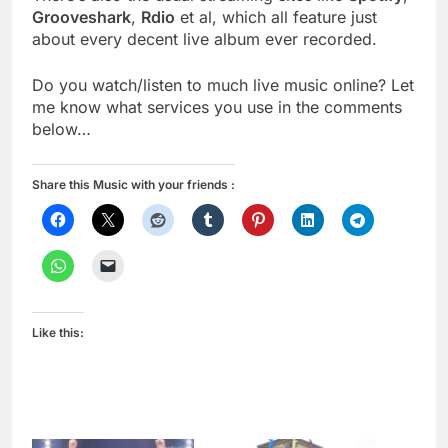
Grooveshark
,
Rdio
et al, which all feature just
about every decent live album ever recorded.
Do you watch/listen to much live music online? Let
me know what services you use in the comments
below…
Share this Music with your friends :
Like this: