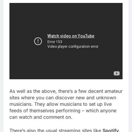
As well as the above, there’s a few decent amateur
sites where you can discover new and unknown
musicians. They allow musicians to set up live
feeds of themselves performing – which anyone
can watch and comment on.
There’s also the usual streaming sites like
Spotify
,