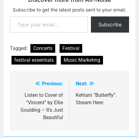
Subscribe to get the latest posts sent to your email.
Type your email…
Subscribe
Tagged:
Concerts
Festival
festival essentials
Music Marketing
Previous:
Next:
Post
navigation
Listen to Cover of
Kehlani “Butterfly”.
“Vincent” by Ellie
Stream Here:
Goulding – It’s Just
Beautiful