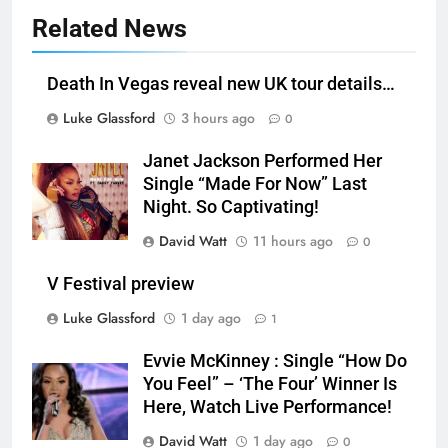
Related News
Death In Vegas reveal new UK tour details…
Luke Glassford
3 hours ago
0
Janet Jackson Performed Her
Single “Made For Now” Last
Night. So Captivating!
David Watt
11 hours ago
0
V Festival preview
Luke Glassford
1 day ago
1
Evvie McKinney : Single “How Do
You Feel” – ‘The Four’ Winner Is
Here, Watch Live Performance!
David Watt
1 day ago
0