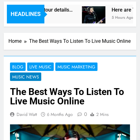
as reveal new UK tour details…
Here are The 
HEADLINES
5 Hours Ago
Home
The Best Ways To Listen To Live Music Online
BLOG
LIVE MUSIC
MUSIC MARKETING
MUSIC NEWS
The Best Ways To Listen To
Live Music Online
0
David Watt
6 Months Ago
2 Mins