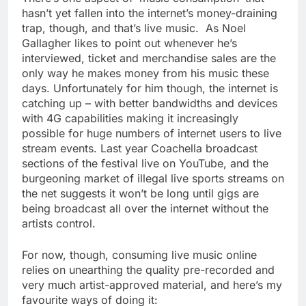
hasn’t yet fallen into the internet’s money-draining
trap, though, and that’s live music. As Noel
Gallagher likes to point out whenever he’s
interviewed, ticket and merchandise sales are the
only way he makes money from his music these
days. Unfortunately for him though, the internet is
catching up – with better bandwidths and devices
with 4G capabilities making it increasingly
possible for huge numbers of internet users to live
stream events. Last year Coachella broadcast
sections of the festival live on YouTube, and the
burgeoning market of illegal live sports streams on
the net suggests it won’t be long until gigs are
being broadcast all over the internet without the
artists control.
For now, though, consuming live music online
relies on unearthing the quality pre-recorded and
very much artist-approved material, and here’s my
favourite ways of doing it: