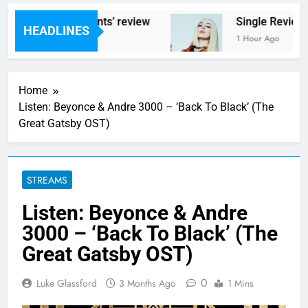
 ‘Helicopter Parents’ review
Single Review:
HEADLINES
es Ago
1 Hour Ago
Home
Listen: Beyonce & Andre 3000 – ‘Back To Black’ (The
Great Gatsby OST)
STREAMS
Listen: Beyonce & Andre
3000 – ‘Back To Black’ (The
Great Gatsby OST)
0
Luke Glassford
3 Months Ago
1 Mins