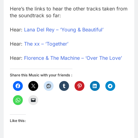
Here’s the links to hear the other tracks taken from
the soundtrack so far:
Hear:
Lana Del Rey – ‘Young & Beautiful’
Hear:
The xx – ‘Together’
Hear:
Florence & The Machine – ‘Over The Love’
Share this Music with your friends :
Like this: