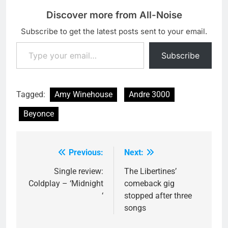
Discover more from All-Noise
Subscribe to get the latest posts sent to your email.
Type your email…
Subscribe
Tagged:
Amy Winehouse
Andre 3000
Beyonce
Previous:
Next:
Post
navigation
Single review:
The Libertines’
Coldplay – ‘Midnight
comeback gig
‘
stopped after three
songs