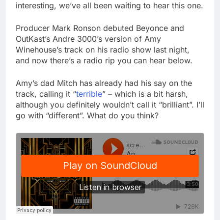
interesting, we’ve all been waiting to hear this one.
Producer Mark Ronson debuted Beyonce and
OutKast’s Andre 3000’s version of Amy
Winehouse’s track on his radio show last night,
and now there’s a radio rip you can hear below.
Amy’s dad Mitch has already had his say on the
track, calling it “
terrible
” – which is a bit harsh,
although you definitely wouldn’t call it “brilliant”. I’ll
go with “different”. What do you think?