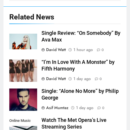
Related News
Single Review: “On Somebody” By
Ava Max
David Watt
1 hour ago
0
“I’m In Love With A Monster” by
Fifth Harmony
David Watt
1 day ago
0
Single: “Alone No More” by Philip
George
Asif Mumtaz
1 day ago
0
Watch The Met Opera’s Live
Online Music
Streaming Series
Streaming App