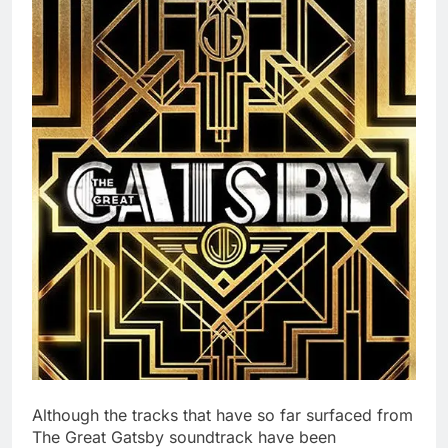
Although the tracks that have so far surfaced from
The Great Gatsby soundtrack have been