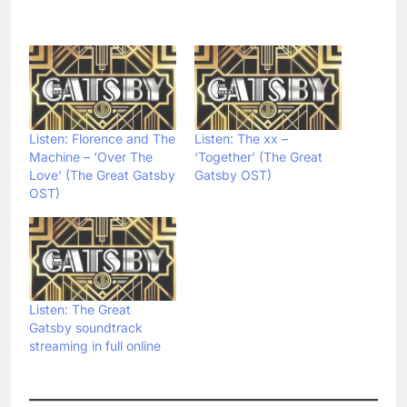
Listen: Florence and The
Listen: The xx –
Machine – ‘Over The
‘Together’ (The Great
Love’ (The Great Gatsby
Gatsby OST)
OST)
Listen: The Great
Gatsby soundtrack
streaming in full online