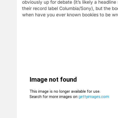
obviously up for debate (it’s likely a headlin
their record label Columbia/Sony), but the bo
when have you ever known bookies to be w