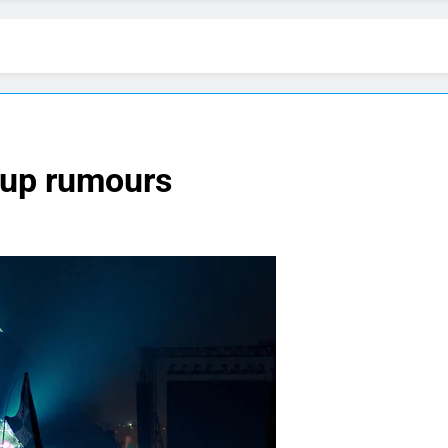
-up rumours