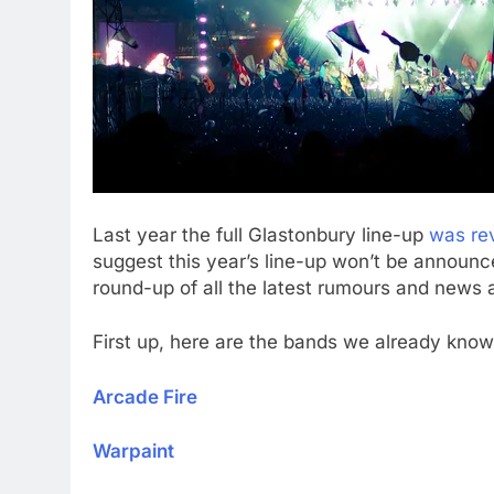
Last year the full Glastonbury line-up
was re
suggest this year’s line-up won’t be announce
round-up of all the latest rumours and news a
First up, here are the bands we already know w
Arcade Fire
Warpaint