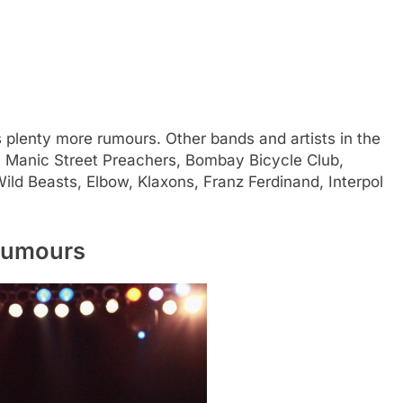
s plenty more rumours. Other bands and artists in the
ies, Manic Street Preachers, Bombay Bicycle Club,
ild Beasts, Elbow, Klaxons, Franz Ferdinand, Interpol
 rumours