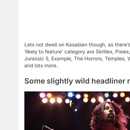
Lets not dwell on Kasabian though, as there’
‘likely to feature’ category are Skrillex, Pix
Jurassic 5, Example, The Horrors, Temples, W
and lots more.
Some slightly wild headliner