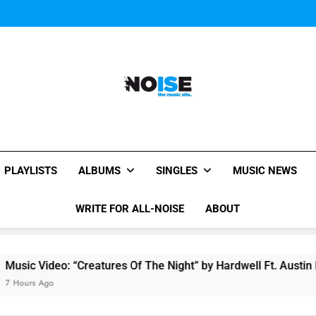
Music Video: “Creatures 
Evvie McKinney : Single “H
Music Video: “Creatures 
Evvie McKinney : Single “H
All-Noise
The Music Site.
PLAYLISTS
ALBUMS
SINGLES
MUSIC NEWS
WRITE FOR ALL-NOISE
ABOUT
reatures Of The Night” by Hardwell Ft. Austin Mahone