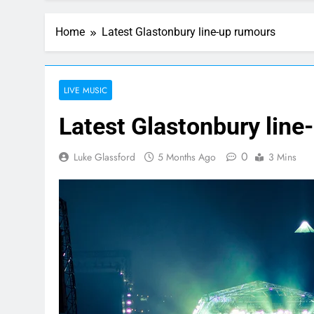
Home
Latest Glastonbury line-up rumours
LIVE MUSIC
Latest Glastonbury line
0
Luke Glassford
5 Months Ago
3 Mins