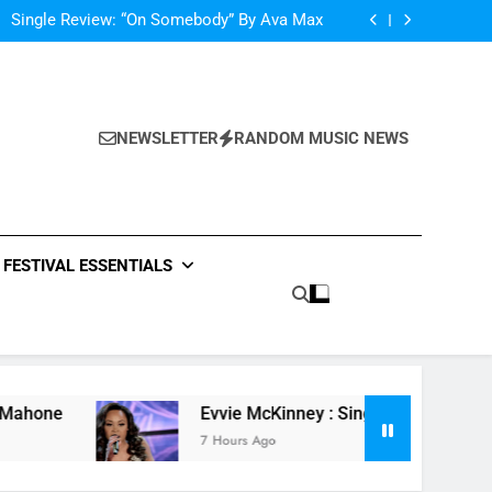
Single Review: “On Somebody” By Ava Max
Of The Night” by Hardwell Ft. Austin Mahone
ow Do You Feel” – ‘The Four’ Winner Is Here,
Watch Live Performance!
Scams – ‘Helicopter Parents’ review
Single Review: “On Somebody” By Ava Max
Of The Night” by Hardwell Ft. Austin Mahone
ow Do You Feel” – ‘The Four’ Winner Is Here,
NEWSLETTER
RANDOM MUSIC NEWS
Watch Live Performance!
FESTIVAL ESSENTIALS
Evvie McKinney : Single “How Do You Feel” – ‘The Fo
7 Hours Ago