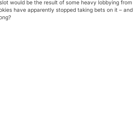
e slot would be the result of some heavy lobbying from
okies have apparently stopped taking bets on it – and
rong?