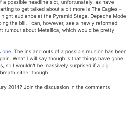
 a possible headline slot, unfortunately, as have
rting to get talked about a bit more is The Eagles –
night audience at the Pyramid Stage. Depeche Mode
ping the bill. I can, however, see a newly reformed
ent rumour about Metallica, which would be pretty
s one
. The ins and outs of a possible reunion has been
again. What I will say though is that things have gone
, so I wouldn’t be massively surprised if a big
breath either though.
ury 2014? Join the discussion in the comments