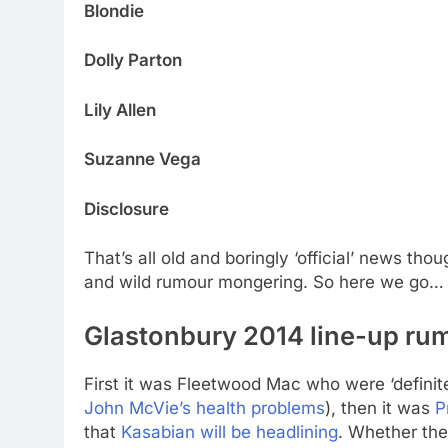
Blondie
Dolly Parton
Lily Allen
Suzanne Vega
Disclosure
That’s all old and boringly ‘official’ news th
and wild rumour mongering. So here we go…
Glastonbury 2014 line-up rum
First it was Fleetwood Mac who were ‘definitel
John McVie’s health problems
), then it was
P
that
Kasabian will be headlining
. Whether the