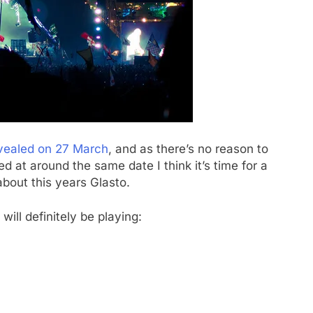
vealed on 27 March
, and as there’s no reason to
d at around the same date I think it’s time for a
bout this years Glasto.
ill definitely be playing: