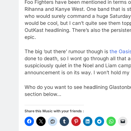
Foo Fighters have been mentioned in terms of
Rihanna and Kanye West. One band that is sta
who would surely command a huge Saturday 
would be cool, but I can’t quite see them top
OutKast headlining. There’s also the persist
epic.
The big ‘out there’ rumour though is
the Oasi
done to death, so I wont go through all that 
suspiciously quiet in the Noel and Liam camps
announcement is on its way. I won’t hold my 
Who do you want to see headlining Glastonb
section below…
Share this Music with your friends :