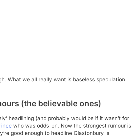
ough. What we all really want is baseless speculation
ours (the believable ones)
y’ headlining (and probably would be if it wasn’t for
rince
who was odds-on. Now the strongest rumour is
y’re good enough to headline Glastonbury is