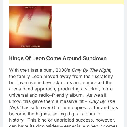
Kings Of Leon
Come Around Sundown
With their last album, 2008’s
Only By The Night
,
the family Leon moved away from their scratchy
but inventive indie-rock roots and embraced the
arena band approach, producing a slicker, more
universal and radio-friendly album. As we all
know, this gave them a massive hit –
Only By The
Night
has sold over 6 million copies so far and has
become the highest selling digital album in
history. This kind of unbridled success, however,
can have its downsides – especially when it comes