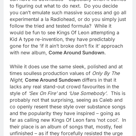
to figuring out what to do next. Do you decide
you can’t emulate such massive success and go all
experimental a la Radiohead, or do you simply just
follow the tried and tested formula? While it
would be fun to see Kings Of Leon attempting a
Kid A type re-invention, they have predictably
gone for the ‘if it ain’t broke don’t fix it’ approach
with new album,
Come Around Sundown
.
While it does use the same sleek, polished and at
times soulless production values of
Only By The
Night,
Come Around Sundown
differs in that it
lacks any real stand-out crowd favourites in the
style of
‘Sex On Fire’
and
‘Use Somebody’
. This is
probably not that surprising, seeing as Caleb and
co openly resent these style over substance songs
and the popularity they have inspired – going as
far as calling new Kings Of Leon fans ‘not cool’. In
their place is an album of songs that, mostly, feel
unfinished – as if they forcefully resisted the urge