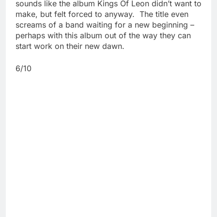
sounds like the album Kings Of Leon didn’t want to
make, but felt forced to anyway. The title even
screams of a band waiting for a new beginning –
perhaps with this album out of the way they can
start work on their new dawn.
6/10