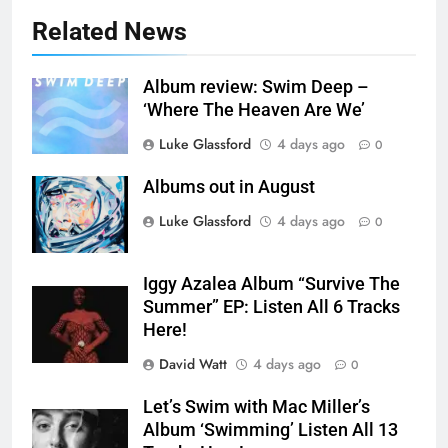
Related News
Album review: Swim Deep –
‘Where The Heaven Are We’
Luke Glassford
4 days ago
0
Albums out in August
Luke Glassford
4 days ago
0
Iggy Azalea Album “Survive The
Summer” EP: Listen All 6 Tracks
Here!
David Watt
4 days ago
0
Let’s Swim with Mac Miller’s
Album ‘Swimming’ Listen All 13