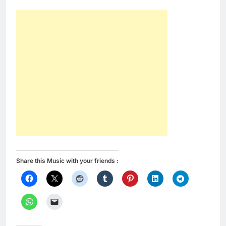
Share this Music with your friends :