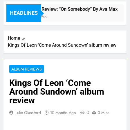
Single Review: “On Somebody” By Ava Max
HEADLINES
6 Hours Ago
Home
Kings Of Leon ‘Come Around Sundown’ album review
ALBUM REVIEWS
Kings Of Leon ‘Come
Around Sundown’ album
review
0
Luke Glassford
10 Months Ago
3 Mins