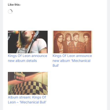
Like this:
Loading…
Kings Of Leon announce
Kings Of Leon announce
new album details
new album ‘Mechanical
Bull’
Album stream: Kings Of
Leon – ‘Mechanical Bull’