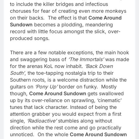
to include the killer bridges and infectious
choruses for fear of creating even more monkeys
on their backs. The effect is that
Come Around
Sundown
becomes a plodding, meandering
record with little focus amongst the slick, over-
produced songs.
There are a few notable exceptions, the main hook
and swaggering bass of
‘The Immortals’
was made
for the arenas KoL now inhabit.
‘Back Down
South’
, the toe-tapping nostalgia trip to their
Southern roots, is a welcome distraction while the
guitars on
‘Pony Up’
border on funky. Mostly
though,
Come Around Sundown
gets swallowed
up by its over-reliance on sprawling, ‘cinematic’
tunes that lack character. Instead of being the
attention grabber you would expect from a first
single,
‘Radioactive’
stumbles along without
direction while the rest come and go practically
unnoticed. On the whole
Come Around Sundown