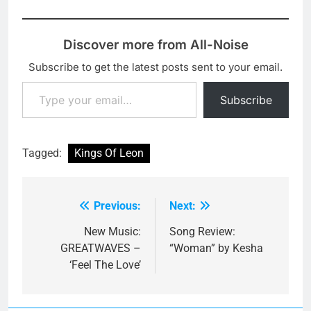
Discover more from All-Noise
Subscribe to get the latest posts sent to your email.
Type your email…
Subscribe
Tagged:
Kings Of Leon
Previous:
Next:
Post
navigation
New Music:
Song Review:
GREATWAVES –
“Woman” by Kesha
‘Feel The Love’