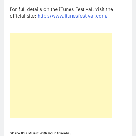
For full details on the iTunes Festival, visit the
official site:
http://www.itunesfestival.com/
Share this Music with your friends :