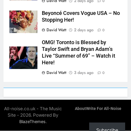
David Watt
2 days ago
0
Beyoncé Covers Vogue USA – No
Stopping Her!
David Watt
2 days ago
0
OMG! Toronto is Blessed by
Taylor Swift and Bryan Adam’s
Live “Summer of 69” – Watch it
Here!
David Watt
3 days ago
0
All-noise.co.uk - The Music
About
Write For All-Noise
Site - 2026. Powered By
.
BlazeThemes
Subscribe