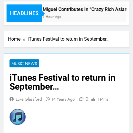
ni
Miguel Contributes In “Crazy Rich Asians” 
HEADLINES
1 Hour Ago
Home
iTunes Festival to return in September…
MUSIC NEWS
iTunes Festival to return in
September…
0
Luke Glassford
14 Years Ago
1 Mins