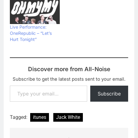
Live Performance:
OneRepublic – “Let’s
Hurt Tonight”
Discover more from All-Noise
Subscribe to get the latest posts sent to your email.
Type your email…
Subscribe
Tagged:
itunes
Jack White