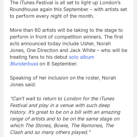
The iTunes Festival is all set to light up London’s
Roundhouse again this September – with artists set
to perform every night of the month.
More than 60 artists will be taking to the stage to
perform in front of competition winners. The first
acts announced today include Usher, Norah
Jones, One Direction and Jack White – who will be
treating fans to his debut
solo album
Blunderbuss
on 8 September.
Speaking of her inclusion on the roster, Norah
Jones said:
“Can’t wait to return to London for the iTunes
Festival and play in a venue with such deep
history. It’s great to be on a bill with an amazing
range of artists and to be on the same stage on
which The Stones, Bowie, The Ramones, The
Clash and so many others played.”