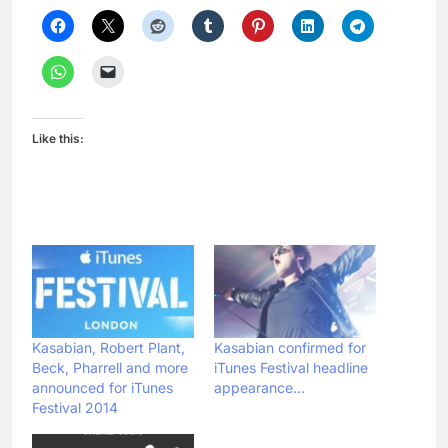
Like this:
Kasabian, Robert Plant,
Kasabian confirmed for
Beck, Pharrell and more
iTunes Festival headline
announced for iTunes
appearance…
Festival 2014