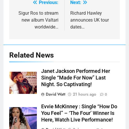
Previous:
Next:
Post
navigation
Sigur Ros to stream
Richard Hawley
new album Valtari
announces UK tour
worldwide…
dates…
Related News
Janet Jackson Performed Her
Single “Made For Now” Last
Night. So Captivating!
David Watt
21 hours ago
0
Evvie McKinney : Single “How Do
You Feel” – ‘The Four’ Winner Is
Here, Watch Live Performance!