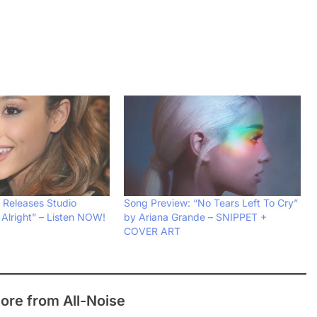
 Releases Studio
Song Preview: “No Tears Left To Cry”
 Alright” – Listen NOW!
by Ariana Grande – SNIPPET +
COVER ART
ore from All-Noise