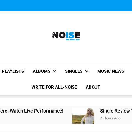
Evvie McKinney : Single “H
Music Video: “Creatures 
Evvie McKinney : Single “H
Music Video: “Creatures 
Evvie McKinney : Single “H
All-Noise
The Music Site.
PLAYLISTS
ALBUMS
SINGLES
MUSIC NEWS
WRITE FOR ALL-NOISE
ABOUT
ch Live Performance!
Single Review “Magnetic
7 Hours Ago