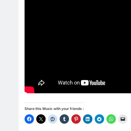
Share this Music with your friends :