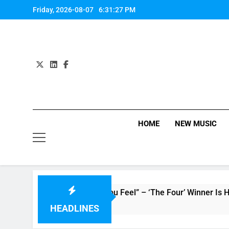
Skip
Friday, 2026-08-07
6:31:28 PM
to
content
HOME
NEW MUSIC
 : Single “How Do You Feel” – ‘The Four’ Winner Is Here, Wat
HEADLINES