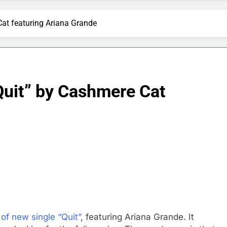
Cat featuring Ariana Grande
Quit” by Cashmere Cat
of new single “Quit”
, featuring Ariana Grande. It