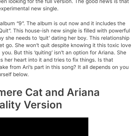
een looking for the full version. The good news is that
 experimental new single.
album “9”. The album is out now and it includes the
Quit”. This house-ish new single is filled with powerful
she needs to ‘quit’ dating her boy. This relationship
let go. She won’t quit despite knowing it this toxic love
ou. But this ‘quiting’ isn’t an option for Ariana. She
 her heart into it and tries to fix things. Is that
 from Ari’s part in this song? It all depends on you
urself below.
mere Cat and Ariana
ality Version