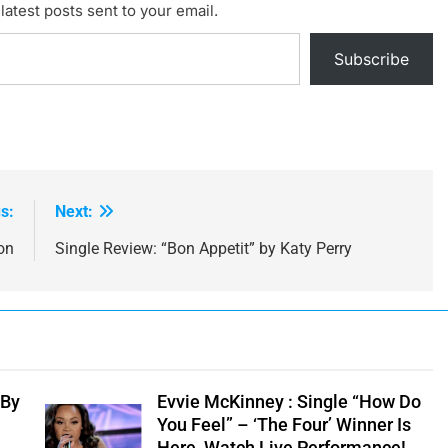
latest posts sent to your email.
Subscribe
s:
Next:
on
Single Review: “Bon Appetit” by Katy Perry
 By
Evvie McKinney : Single “How Do
You Feel” – ‘The Four’ Winner Is