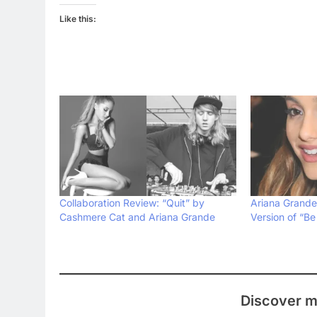
Like this:
Collaboration Review: “Quit” by
Ariana Grande
Cashmere Cat and Ariana Grande
Version of “Be
Discover m