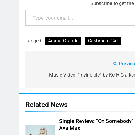
Subscribe to get the 
Type your email…
Tagged:
Ariana Grande
Cashmere Cat
Previou
Post
navigation
Music Video: “Invincible” by Kelly Clarks
Related News
Single Review: “On Somebody”
Ava Max