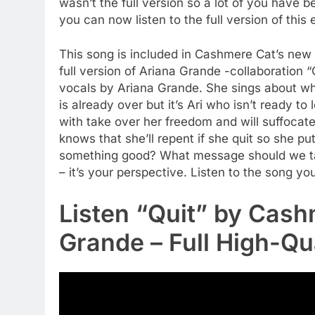
wasn’t the full version so a lot of you have b
you can now listen to the full version of this
This song is included in Cashmere Cat’s new 
full version of Ariana Grande -collaboration “
vocals by Ariana Grande. She sings about why 
is already over but it’s Ari who isn’t ready to 
with take over her freedom and will suffocate y
knows that she’ll repent if she quit so she puts
something good? What message should we take
– it’s your perspective. Listen to the song yo
Listen “Quit” by Cash
Grande – Full High-Qu