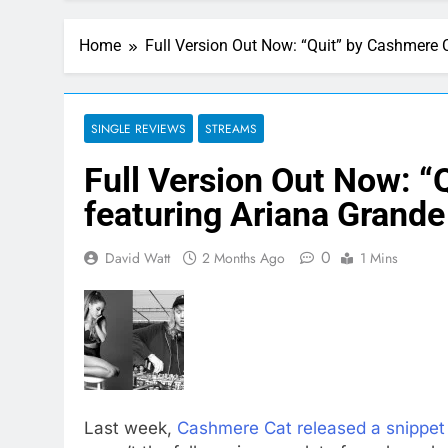
Home
Full Version Out Now: “Quit” by Cashmere 
SINGLE REVIEWS
STREAMS
Full Version Out Now: “
featuring Ariana Grande
0
David Watt
2 Months Ago
1 Mins
Last week,
Cashmere Cat released a snippet 