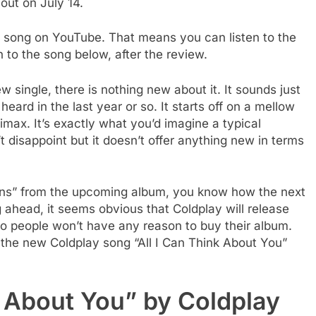
out on July 14.
e song on YouTube. That means you can listen to the
n to the song below, after the review.
 single, there is nothing new about it. It sounds just
eard in the last year or so. It starts off on a mellow
imax. It’s exactly what you’d imagine a typical
t disappoint but it doesn’t offer anything new in terms
iens” from the upcoming album, you know how the next
ahead, it seems obvious that Coldplay will release
so people won’t have any reason to buy their album.
 the new Coldplay song “All I Can Think About You”
k About You” by Coldplay