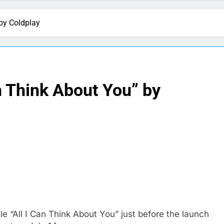
 by Coldplay
an Think About You” by
 “All I Can Think About You” just before the launch