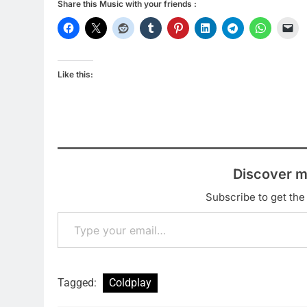
Share this Music with your friends :
Like this:
Discover m
Subscribe to get the 
Type your email…
Tagged:
Coldplay