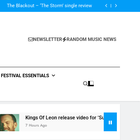
‘ever evolving’ video for new single ‘Stormur’
The Blackout – ‘The Storm’ single review
Poly Styrene – ‘Ghoulish’ single review
 ‘Supersoaker’ and unveil new track ‘Wait For
Me’ – check them both out here
‘ever evolving’ video for new single ‘Stormur’
The Blackout – ‘The Storm’ single review
Poly Styrene – ‘Ghoulish’ single review
NEWSLETTER
RANDOM MUSIC NEWS
 ‘Supersoaker’ and unveil new track ‘Wait For
Me’ – check them both out here
FESTIVAL ESSENTIALS
Kings Of Leon release video for ‘Supersoaker’ and unveil n
7 Hours Ago