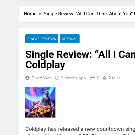
Home
Single Review: “All I Can Think About You”
SINGLE REVIEWS
STREAMS
Single Review: “All I C
Coldplay
0
David Watt
2 Months Ago
2 Mins
Coldplay has released a new countdown single