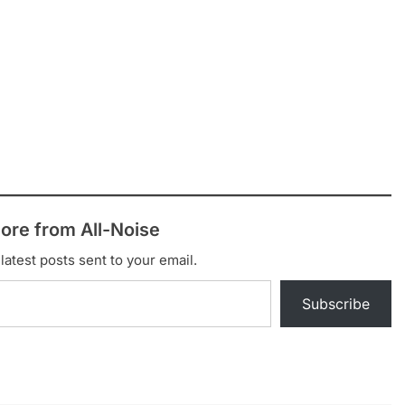
ore from All-Noise
latest posts sent to your email.
Subscribe