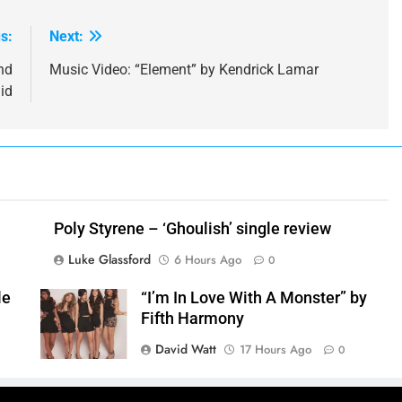
s:
Next:
nd
Music Video: “Element” by Kendrick Lamar
id
Poly Styrene – ‘Ghoulish’ single review
Luke Glassford
6 Hours Ago
0
le
“I’m In Love With A Monster” by
Fifth Harmony
David Watt
17 Hours Ago
0