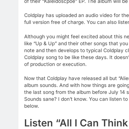
of their “Kaleidoscpoe” EP. The album will be 
Coldplay has uploaded an audio video for th
full version free of charge. You can also liste
Although you might feel excited about this new
like “Up & Up” and their other songs that you h
note and then develops to typical Coldplay cl
Coldplay song to be like these days. It doesn’
of production or execution.
Now that Coldplay have released all but “Al
album sounds. And with how things are going 
the last song from the album before July 14 
Sounds sane? I don’t know. You can listen to
below.
Listen “All I Can Thin