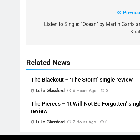
Previou
Post
navigation
Listen to Single: “Ocean” by Martin Garrix a
Khal
Related News
The Blackout – ‘The Storm’ single review
Luke Glassford
6 Hours Ago
0
The Pierces – ‘It Will Not Be Forgotten’ sing
review
Luke Glassford
7 Hours Ago
0