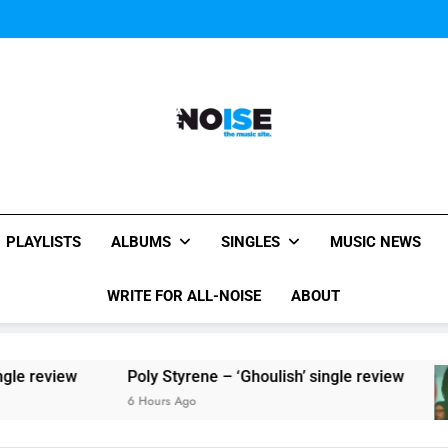
Sigur Ros reveal 
Kings Of Leon release video for
Sigur Ros reveal 
Kings Of Leon release video for
All-Noise
The Music Site.
PLAYLISTS
ALBUMS
SINGLES
MUSIC NEWS
WRITE FOR ALL-NOISE
ABOUT
iew
Poly Styrene – ‘Ghoulish’ single review
6 Hours Ago