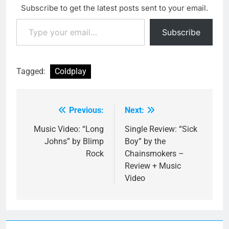
Subscribe to get the latest posts sent to your email.
Type your email…
Subscribe
Tagged:
Coldplay
Previous:
Next:
Post
navigation
Music Video: “Long
Single Review: “Sick
Johns” by Blimp
Boy” by the
Rock
Chainsmokers –
Review + Music
Video