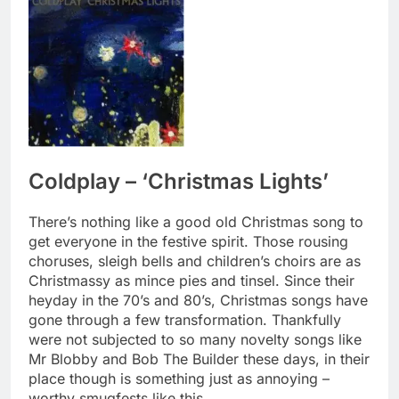
Coldplay – ‘Christmas Lights’
There’s nothing like a good old Christmas song to
get everyone in the festive spirit. Those rousing
choruses, sleigh bells and children’s choirs are as
Christmassy as mince pies and tinsel. Since their
heyday in the 70’s and 80’s, Christmas songs have
gone through a few transformation. Thankfully
were not subjected to so many novelty songs like
Mr Blobby and Bob The Builder these days, in their
place though is something just as annoying –
worthy smugfests like this.