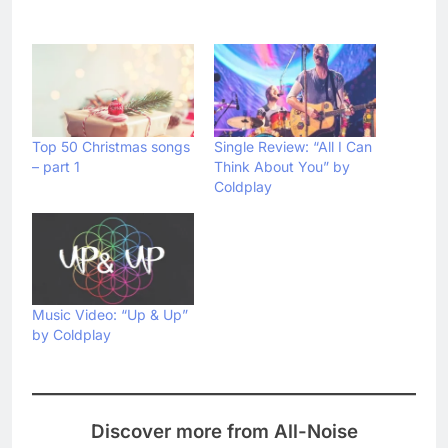
Top 50 Christmas songs
Single Review: “All I Can
– part 1
Think About You” by
Coldplay
Music Video: “Up & Up”
by Coldplay
Discover more from All-Noise