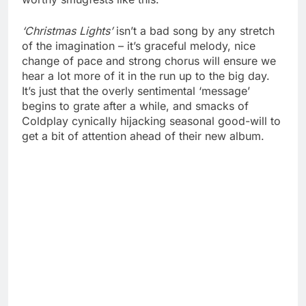
‘Christmas Lights’
isn’t a bad song by any stretch
of the imagination – it’s graceful melody, nice
change of pace and strong chorus will ensure we
hear a lot more of it in the run up to the big day.
It’s just that the overly sentimental ‘message’
begins to grate after a while, and smacks of
Coldplay cynically hijacking seasonal good-will to
get a bit of attention ahead of their new album.