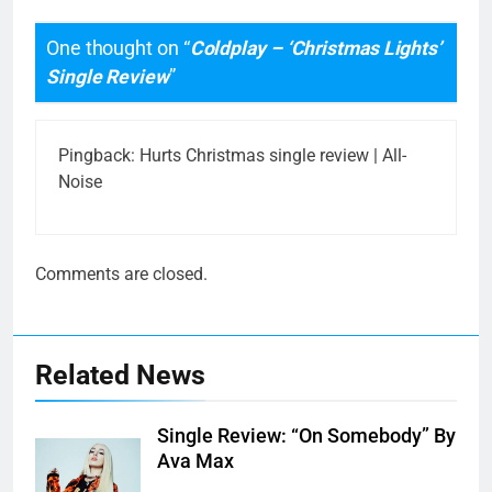
One thought on “
Coldplay – ‘Christmas Lights’
Single Review
”
Pingback:
Hurts Christmas single review | All-
Noise
Comments are closed.
Related News
Single Review: “On Somebody” By
Ava Max