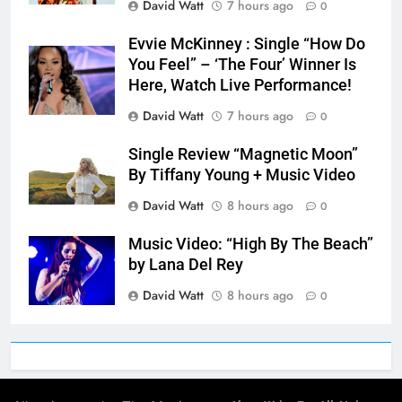
David Watt
7 hours ago
0
Evvie McKinney : Single “How Do
You Feel” – ‘The Four’ Winner Is
Here, Watch Live Performance!
David Watt
7 hours ago
0
Single Review “Magnetic Moon”
By Tiffany Young + Music Video
David Watt
8 hours ago
0
Music Video: “High By The Beach”
by Lana Del Rey
David Watt
8 hours ago
0