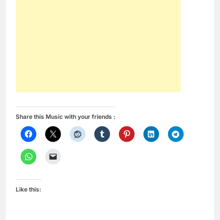
Share this Music with your friends :
Like this: