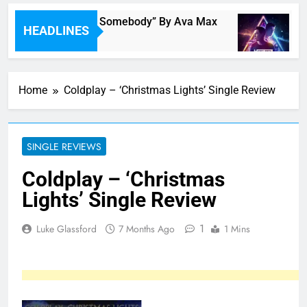
Single Review: “On Somebody” By Ava Max
Mu
HEADLINES
 Hours Ago
7 
Home
Coldplay – ‘Christmas Lights’ Single Review
SINGLE REVIEWS
Coldplay – ‘Christmas
Lights’ Single Review
1
Luke Glassford
7 Months Ago
1 Mins