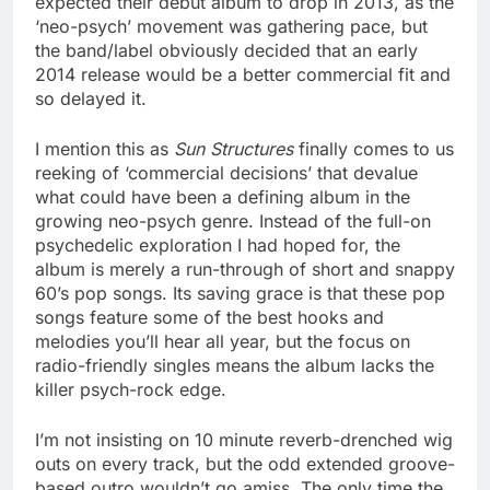
expected their debut album to drop in 2013, as the
‘neo-psych’ movement was gathering pace, but
the band/label obviously decided that an early
2014 release would be a better commercial fit and
so delayed it.
I mention this as
Sun Structures
finally comes to us
reeking of ‘commercial decisions’ that devalue
what could have been a defining album in the
growing neo-psych genre. Instead of the full-on
psychedelic exploration I had hoped for, the
album is merely a run-through of short and snappy
60’s pop songs. Its saving grace is that these pop
songs feature some of the best hooks and
melodies you’ll hear all year, but the focus on
radio-friendly singles means the album lacks the
killer psych-rock edge.
I’m not insisting on 10 minute reverb-drenched wig
outs on every track, but the odd extended groove-
based outro wouldn’t go amiss. The only time the