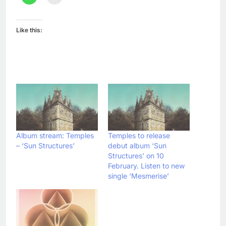
Like this:
Album stream: Temples
Temples to release
– ‘Sun Structures’
debut album ‘Sun
Structures’ on 10
February. Listen to new
single ‘Mesmerise’