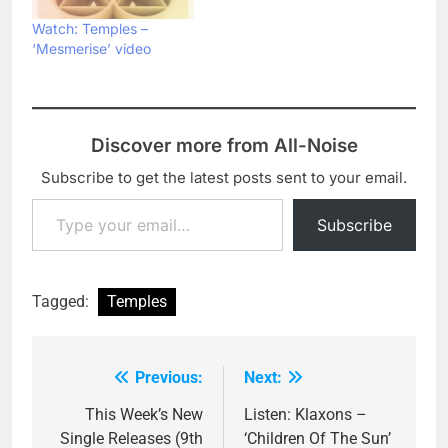
Watch: Temples –
‘Mesmerise’ video
Discover more from All-Noise
Subscribe to get the latest posts sent to your email.
Type your email…
Subscribe
Tagged:
Temples
Previous:
Next:
Post
navigation
This Week’s New
Listen: Klaxons –
Single Releases (9th
‘Children Of The Sun’