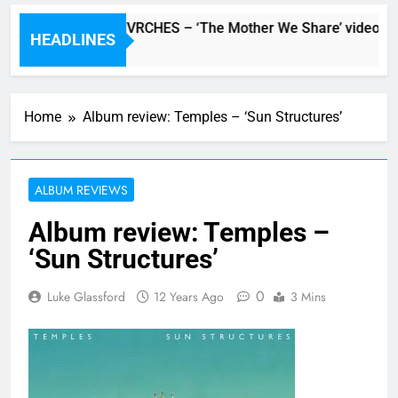
Watch: CHVRCHES – ‘The Mother We Share’ video
HEADLINES
5 Hours Ago
Home
Album review: Temples – ‘Sun Structures’
ALBUM REVIEWS
Album review: Temples –
‘Sun Structures’
0
Luke Glassford
12 Years Ago
3 Mins