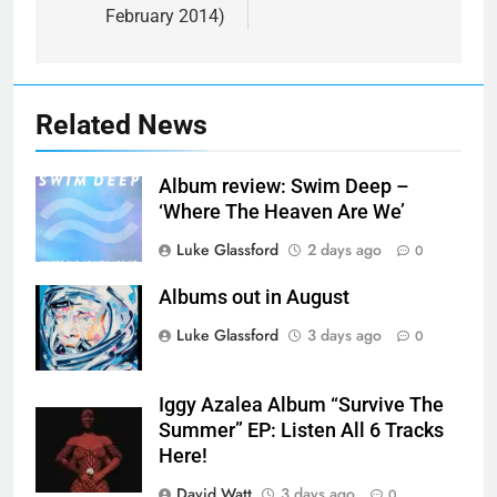
February 2014)
Related News
Album review: Swim Deep –
‘Where The Heaven Are We’
Luke Glassford
2 days ago
0
Albums out in August
Luke Glassford
3 days ago
0
Iggy Azalea Album “Survive The
Summer” EP: Listen All 6 Tracks
Here!
David Watt
3 days ago
0