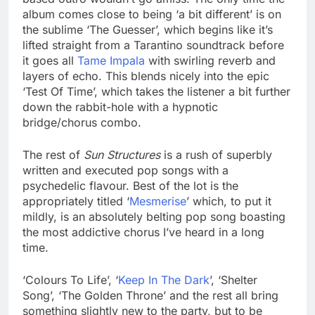
album comes close to being ‘a bit different’ is on
the sublime ‘The Guesser’, which begins like it’s
lifted straight from a Tarantino soundtrack before
it goes all
Tame Impala
with swirling reverb and
layers of echo. This blends nicely into the epic
‘Test Of Time’, which takes the listener a bit further
down the rabbit-hole with a hypnotic
bridge/chorus combo.
The rest of
Sun Structures
is a rush of superbly
written and executed pop songs with a
psychedelic flavour. Best of the lot is the
appropriately titled ‘
Mesmerise
’ which, to put it
mildly, is an absolutely belting pop song boasting
the most addictive chorus I’ve heard in a long
time.
‘Colours To Life’, ‘
Keep In The Dark
’, ‘Shelter
Song’, ‘The Golden Throne’ and the rest all bring
something slightly new to the party, but to be