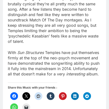
brutally cynical they’re all pretty much the same
song. After a few listens they become hard to
distinguish and feel like they were written to
soundtrack Match Of The Day montages. As I
keep stressing they are all very good songs, but
Temples limiting their ambition to being the
‘psychedelic Kasabian’ feels like a massive waste
of talent.
With
Sun Structures
Temples have put themselves
firmly at the top of the neo-psych movement and
have demonstrated the songwriting ability to push
it fully into the mainstream in 2014. Unfortunately
all that doesn’t make for a very
interesting
album.
Share this Music with your friends :