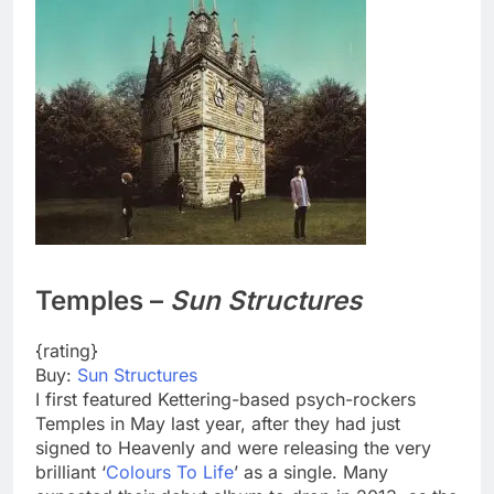
Temples –
Sun Structures
{rating}
Buy:
Sun Structures
I first featured Kettering-based psych-rockers
Temples in May last year, after they had just
signed to Heavenly and were releasing the very
brilliant ‘
Colours To Life
’ as a single. Many