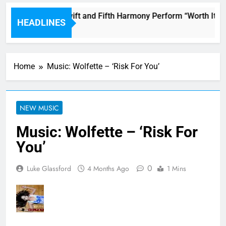
Watch Taylor Swift and Fifth Harmony Perform “Worth It” o
HEADLINES
53 Minutes Ago
Home
Music: Wolfette – ‘Risk For You’
NEW MUSIC
Music: Wolfette – ‘Risk For
You’
0
Luke Glassford
4 Months Ago
1 Mins