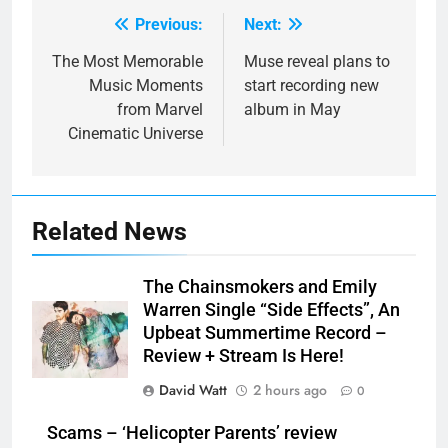
Previous:
Next:
Post
navigation
The Most Memorable
Muse reveal plans to
Music Moments
start recording new
from Marvel
album in May
Cinematic Universe
Related News
The Chainsmokers and Emily
Warren Single “Side Effects”, An
Upbeat Summertime Record –
Review + Stream Is Here!
David Watt
2 hours ago
0
Scams – ‘Helicopter Parents’ review