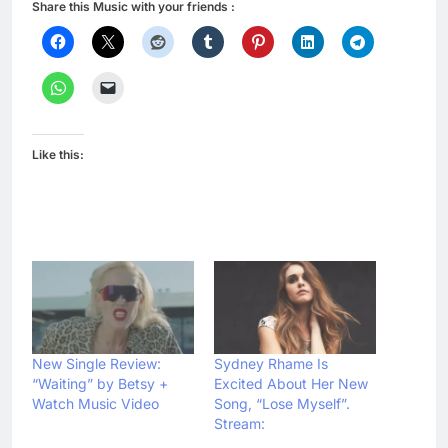
Share this Music with your friends :
Like this:
New Single Review:
Sydney Rhame Is
“Waiting” by Betsy +
Excited About Her New
Watch Music Video
Song, “Lose Myself”.
Stream: