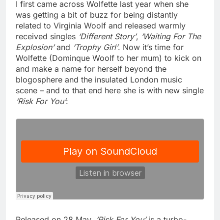
I first came across Wolfette last year when she
was getting a bit of buzz for being distantly
related to Virginia Woolf and released warmly
received singles
‘Different Story’
,
‘Waiting For The
Explosion’
and
‘Trophy Girl’
. Now it’s time for
Wolfette (Dominque Woolf to her mum) to kick on
and make a name for herself beyond the
blogosphere and the insulated London music
scene – and to that end here she is with new single
‘Risk For You’
:
Released on 28 May,
‘Risk For You’
is a turbo-