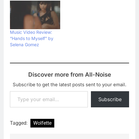
Music Video Review:
“Hands to Myself” by
Selena Gomez
Discover more from All-Noise
Subscribe to get the latest posts sent to your email.
Type your email…
Subscribe
Tagged:
Wolfette