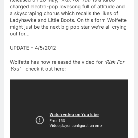
charged electro-pop lovesong full of attitude and
a skyscraping chorus which recalls the likes of
Ladyhawke and Little Boots. On this form Wolfette
might just be the next big pop star we’re all crying
out for…
UPDATE – 4/5/2012
Wolfette has now released the video for
‘Risk For
You’
– check it out here: