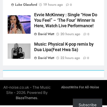
Luke Glassford
19 hours ago
0
Evvie McKinney : Single “How Do
You Feel” – ‘The Four’ Winner Is
Here, Watch Live Performance!
David Watt
20 hours ago
0
Music: Physical K-pop remix by
Dua Lipa(Feat Hwa Sa)
David Watt
22 hours ago
0
All-noise.co.uk - The Music
About
Write For All-Noise
Site - 2026. Powered By
.
BlazeThemes
Subscribe