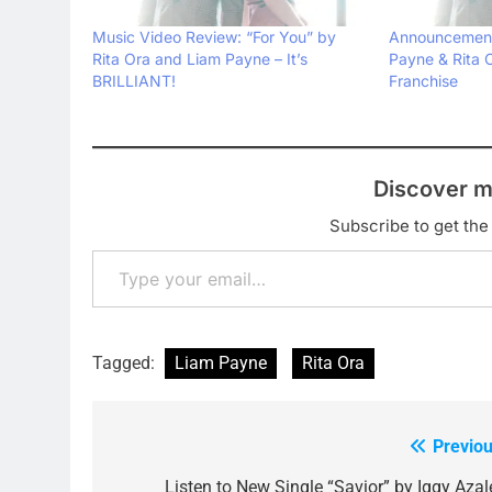
Music Video Review: “For You” by
Announcement
Rita Ora and Liam Payne – It’s
Payne & Rita O
BRILLIANT!
Franchise
Discover m
Subscribe to get the 
Type your email…
Tagged:
Liam Payne
Rita Ora
Previou
Post
Listen to New Single “Savior” by Iggy Azal