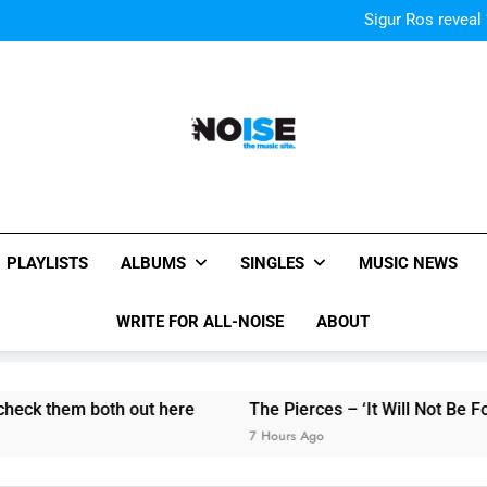
Kings Of Leon release video for
Sigur Ros reveal 
Kings Of Leon release video for
Sigur Ros reveal 
Kings Of Leon release video for
All-Noise
The Music Site.
PLAYLISTS
ALBUMS
SINGLES
MUSIC NEWS
WRITE FOR ALL-NOISE
ABOUT
hem both out here
The Pierces – ‘It Will Not Be Forgotten’
7 Hours Ago