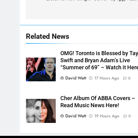
navigation
Related News
OMG! Toronto is Blessed by Tay
Swift and Bryan Adam’s Live
“Summer of 69” – Watch it Her
David Watt
17 Hours Ago
0
Cher Album Of ABBA Covers –
Read Music News Here!
David Watt
19 Hours Ago
0