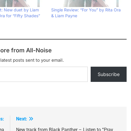
: New duet by Liam
Single Review: “For You” by Rita Ora
ra for “Fifty Shades”
& Liam Payne
ore from All-Noise
latest posts sent to your email.
Subscribe
s:
Next:
ea
New track from Black Panther – Listen to “Pray