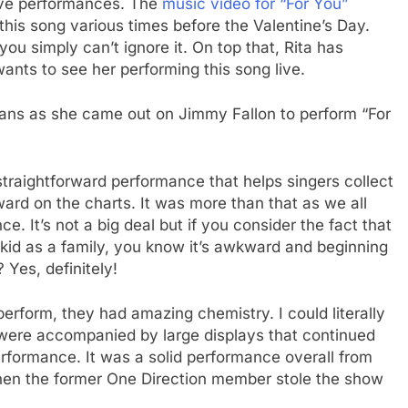
ive performances. The
music video for “For You”
 this song various times before the Valentine’s Day.
you simply can’t ignore it. On top that, Rita has
ants to see her performing this song live.
 fans as she came out on Jimmy Fallon to perform “For
traightforward performance that helps singers collect
ard on the charts. It was more than that as we all
. It’s not a big deal but if you consider the fact that
 a kid as a family, you know it’s awkward and beginning
 Yes, definitely!
rform, they had amazing chemistry. I could literally
s were accompanied by large displays that continued
rformance. It was a solid performance overall from
when the former One Direction member stole the show