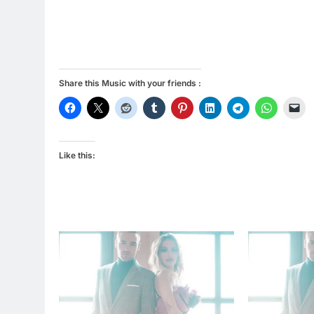
Share this Music with your friends :
Like this: