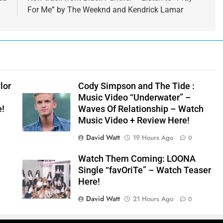
For Me” by The Weeknd and Kendrick Lamar
lor
Cody Simpson and The Tide :
Music Video “Underwater” –
e!
Waves Of Relationship – Watch
Music Video + Review Here!
David Watt
19 Hours Ago
0
Watch Them Coming: LOONA
Single “favOriTe” – Watch Teaser
Here!
David Watt
21 Hours Ago
0