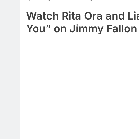
Watch Rita Ora and L
You” on Jimmy Fallon