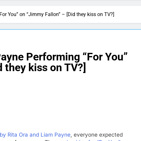
or You” on “Jimmy Fallon” – [Did they kiss on TV?]
Payne Performing “For You”
 they kiss on TV?]
 by Rita Ora and Liam Payne
, everyone expected