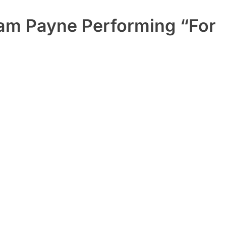
iam Payne Performing “For