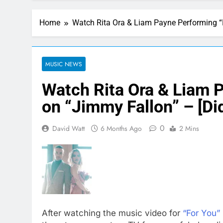
Home
Watch Rita Ora & Liam Payne Performing “F
MUSIC NEWS
Watch Rita Ora & Liam 
on “Jimmy Fallon” – [Did
0
David Watt
6 Months Ago
2 Mins
After watching the music video for
“For You”