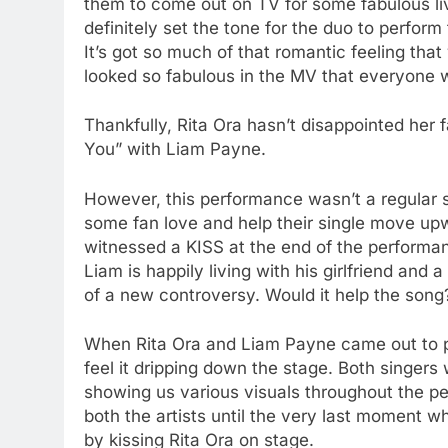
them to come out on TV for some fabulous l
definitely set the tone for the duo to perform
It’s got so much of that romantic feeling that 
looked so fabulous in the MV that everyone w
Thankfully, Rita Ora hasn’t disappointed her
You” with Liam Payne.
However, this performance wasn’t a regular s
some fan love and help their single move upw
witnessed a KISS at the end of the performance
Liam is happily living with his girlfriend and
of a new controversy. Would it help the song?
When Rita Ora and Liam Payne came out to pe
feel it dripping down the stage. Both singer
showing us various visuals throughout the pe
both the artists until the very last moment 
by kissing Rita Ora on stage.