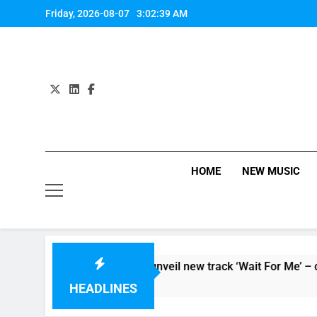
Skip
Friday, 2026-08-07
3:02:40 AM
to
content
HOME
NEW MUSIC
or ‘Supersoaker’ and unveil new track ‘Wait For Me’ – check t
HEADLINES