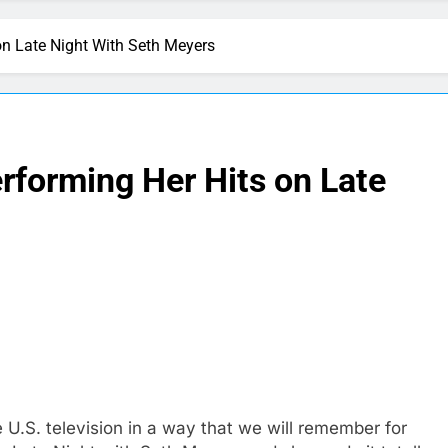
on Late Night With Seth Meyers
rforming Her Hits on Late
 U.S. television in a way that we will remember for