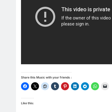
Share this Music with your friends :
Like this: