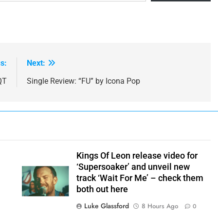
s:
Next:
QT
Single Review: “FU” by Icona Pop
Kings Of Leon release video for
‘Supersoaker’ and unveil new
track ‘Wait For Me’ – check them
both out here
Luke Glassford
8 Hours Ago
0