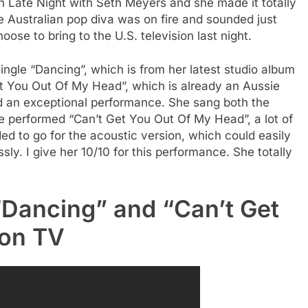
Late Night with Seth Meyers and she made it totally
 Australian pop diva was on fire and sounded just
ose to bring to the U.S. television last night.
ngle “Dancing”, which is from her latest studio album
et You Out Of My Head”, which is already an Aussie
nd an exceptional performance. She sang both the
performed “Can’t Get You Out Of My Head”, a lot of
d to go for the acoustic version, which could easily
essly. I give her 10/10 for this performance. She totally
“Dancing” and “Can’t Get
 on TV