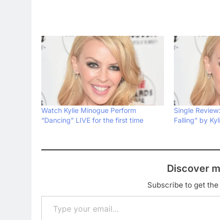
Watch Kylie Minogue Perform
Single Review
“Dancing” LIVE for the first time
Falling” by Ky
Discover m
Subscribe to get the 
Type your email…