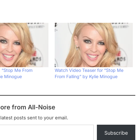
: “Stop Me From
Watch Video Teaser for “Stop Me
lie Minogue
From Falling” by Kylie Minogue
ore from All-Noise
latest posts sent to your email.
Subscribe