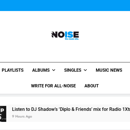
Kings Of Leon release video for
Sigur Ros reveal 
Kings Of Leon release video for
All-Noise
The Music Site.
PLAYLISTS
ALBUMS
SINGLES
MUSIC NEWS
WRITE FOR ALL-NOISE
ABOUT
en to DJ Shadow’s ‘Diplo & Friends’ mix for Radio 1Xtra here
rs Ago