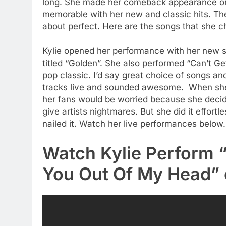
long. She made her comeback appearance on 
memorable with her new and classic hits. The
about perfect. Here are the songs that she cho
Kylie opened her performance with her new si
titled “Golden”. She also performed “Can’t G
pop classic. I’d say great choice of songs a
tracks live and sounded awesome. When she 
her fans would be worried because she decide
give artists nightmares. But she did it effortl
nailed it. Watch her live performances below.
Watch Kylie Perform 
You Out Of My Head”