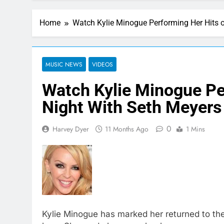
Home
Watch Kylie Minogue Performing Her Hits 
MUSIC NEWS
VIDEOS
Watch Kylie Minogue Pe
Night With Seth Meyers
0
Harvey Dyer
11 Months Ago
1 Mins
Kylie Minogue has marked her returned to the