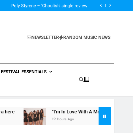
The Blackout – ‘The Storm’ single review
Poly Styrene – ‘Ghoulish’ single review
 ‘Supersoaker’ and unveil new track ‘Wait For
Me’ – check them both out here
‘ever evolving’ video for new single ‘Stormur’
The Blackout – ‘The Storm’ single review
Poly Styrene – ‘Ghoulish’ single review
 ‘Supersoaker’ and unveil new track ‘Wait For
Me’ – check them both out here
NEWSLETTER
RANDOM MUSIC NEWS
FESTIVAL ESSENTIALS
“I’m In Love With A Monster” by Fifth Harmony
19 Hours Ago