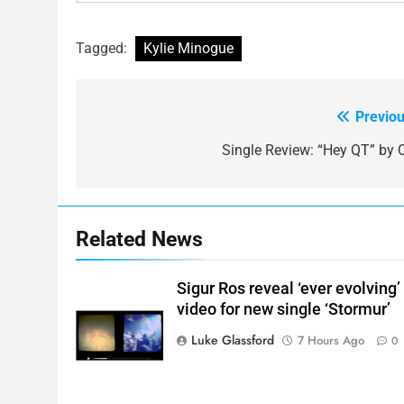
Tagged:
Kylie Minogue
Previou
Post
navigation
Single Review: “Hey QT” by 
Related News
Sigur Ros reveal ‘ever evolving’
video for new single ‘Stormur’
Luke Glassford
7 Hours Ago
0