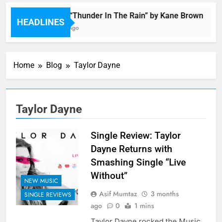
Music: “Thunder In The Rain” by Kane Brown
HEADLINES
4 Hours Ago
Home
Blog
Taylor Dayne
Taylor Dayne
Single Review: Taylor
Dayne Returns with
Smashing Single “Live
Without”
NEW MUSIC
Asif Mumtaz
3 months
SINGLE REVIEWS
ago
0
1 mins
Taylor Dayne rocked the Music