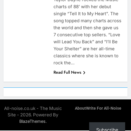
charts of 88’ with her debut
single “Tell It to My Heart”. The
song topped many charts across
the world and then she gave us
7 consecutive top sellers. “Love
will Lead You Back” and “I’ll Be
Your Shelter” are her all-time
classics where she is known to
rock the…
Read Full News
All-noise.co.uk - The Music
About
Write For All-Noise
Site - 2026. Powered By
.
BlazeThemes
Subscribe