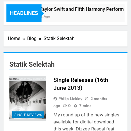
Watch Taylor Swift and Fifth Harmony Perform “Wo
HEADLINES
52 Minutes Ago
Home
Blog
Statik Selektah
Statik Selektah
Single Releases (16th
June 2013)
Philip Lickley
2 months
ago
0
7 mins
My round up of the new singles
SINGLE REVIEWS
available for digital download
this week! Dizzee Rascal feat.